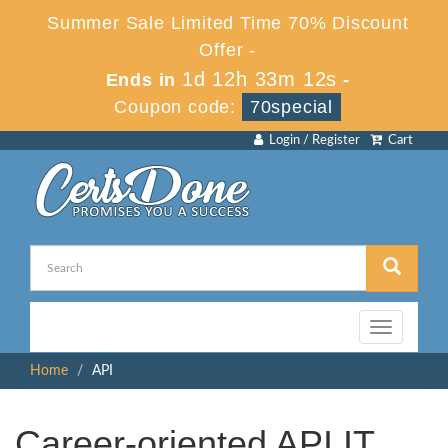
Summer Sale Limited Time 70% Discount
Offer -
1d 12h 33m 12s
Ends in
-
Coupon code:
70special
Login / Register
Cart
Toggle
navigation
Home
API
Career-oriented API IT