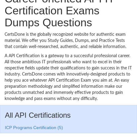
Certification Exams
Dumps Questions
CertsDone is the globally recognized website for authentic exam
material. We offer you Study Guides, Dumps, and Practice Tests
that contain well-researched, authentic, and reliable information.
A API Certification is a gateway to a successful professional career.
All those ambitious IT professionals who want to excel in their
respective fields update their qualifications to gain success in the IT
industry. CertsDone comes with innovatively-designed products to
help you ace whatever API Certification Exam you aim at. An easy
preparation methodology and simplified information make our
products unmatched and immensely effective products to gain
knowledge and pass exams without any difficulty.
All API Certifications
ICP Programs Certification (5)