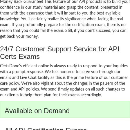
Money Back Guarantee! This feature of our API products is to build your
confidence in our study material and grasp the content, presented in
them with the assurance that it will impart to you the best available
knowledge. You’ll certainly realize its significance when facing the real
exam. If you profoundly prepare for the certification exam, there is no
reason that you could fail the exam. Still, if you don't succeed, you can
get back your money.
24/7 Customer Support Service for API
Certs Exams
CertsDone's efficient online is always ready to respond to your inquiries
with a prompt response. We feel honored to serve you through our
emails and Live Chat facility as this is the prime feature of our customer
care policy. We're also vigilant about the changes in the pattern of the
exam and API policies. We send timely updates on all such changes to
our clients to help them plan for their exams accordingly.
Available on Demand