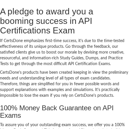
A pledge to award you a
booming success in API
Certifications Exam
If CertsDone emphasizes first-time success, it's due to the time-tested
effectiveness of its unique products. Go through the feedback, our
satisfied clients give us to boost our morale by devising more creative,
resourceful, and information-rich Study Guides, Dumps, and Practice
Tests to get through the most difficult API Certification Exams.
CertsDone's products have been created keeping in view the preliminary
needs and understanding level of all types of exam candidates.
Therefore, things are simplified for you in fewer possible words and
support explanations with examples and simulations. It's practically
impossible to lose the exam if you rely on CertsDone's products.
100% Money Back Guarantee on API
Exams
To assure you of your outstanding exam success, we offer you a 100%