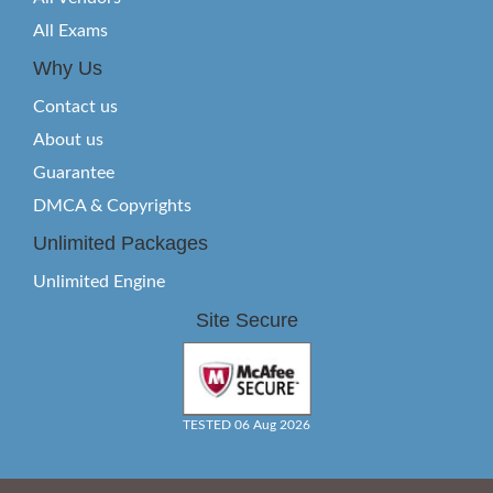
All Exams
Why Us
Contact us
About us
Guarantee
DMCA & Copyrights
Unlimited Packages
Unlimited Engine
Site Secure
TESTED 06 Aug 2026