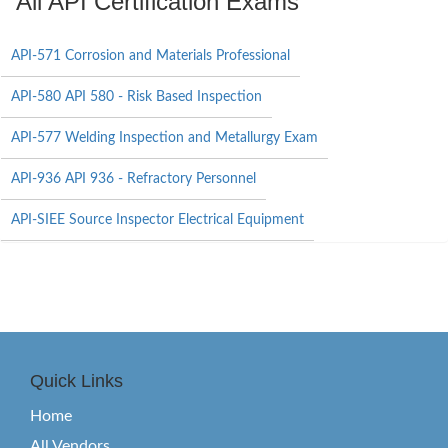
All API Certification Exams
API-571 Corrosion and Materials Professional
API-580 API 580 - Risk Based Inspection
API-577 Welding Inspection and Metallurgy Exam
API-936 API 936 - Refractory Personnel
API-SIEE Source Inspector Electrical Equipment
Quick Links
Home
All Vendors