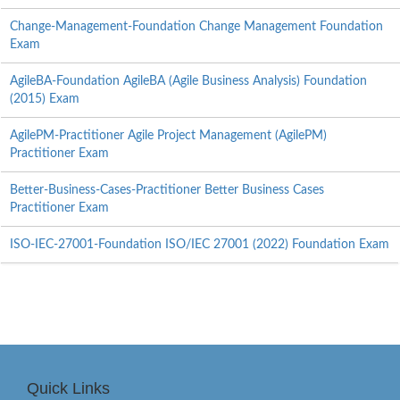
Change-Management-Foundation Change Management Foundation
Exam
AgileBA-Foundation AgileBA (Agile Business Analysis) Foundation
(2015) Exam
AgilePM-Practitioner Agile Project Management (AgilePM)
Practitioner Exam
Better-Business-Cases-Practitioner Better Business Cases
Practitioner Exam
ISO-IEC-27001-Foundation ISO/IEC 27001 (2022) Foundation Exam
Quick Links