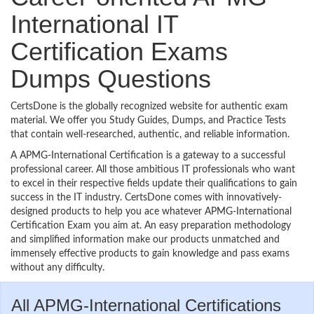
International IT
Certification Exams
Dumps Questions
CertsDone is the globally recognized website for authentic exam
material. We offer you Study Guides, Dumps, and Practice Tests
that contain well-researched, authentic, and reliable information.
A APMG-International Certification is a gateway to a successful
professional career. All those ambitious IT professionals who want
to excel in their respective fields update their qualifications to gain
success in the IT industry. CertsDone comes with innovatively-
designed products to help you ace whatever APMG-International
Certification Exam you aim at. An easy preparation methodology
and simplified information make our products unmatched and
immensely effective products to gain knowledge and pass exams
without any difficulty.
All APMG-International Certifications