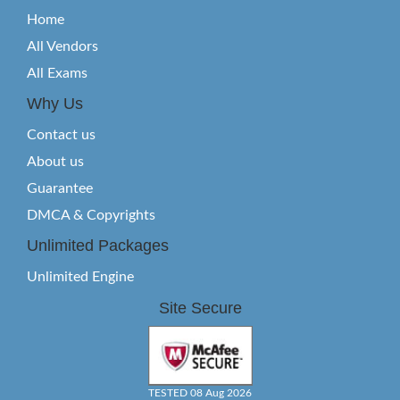
Home
All Vendors
All Exams
Why Us
Contact us
About us
Guarantee
DMCA & Copyrights
Unlimited Packages
Unlimited Engine
Site Secure
TESTED 08 Aug 2026