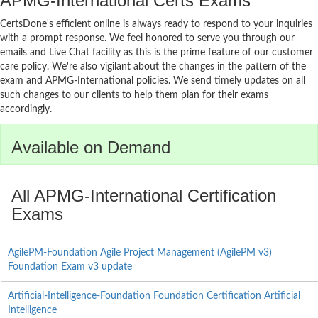
APMG-International Certs Exams
CertsDone's efficient online is always ready to respond to your inquiries
with a prompt response. We feel honored to serve you through our
emails and Live Chat facility as this is the prime feature of our customer
care policy. We're also vigilant about the changes in the pattern of the
exam and APMG-International policies. We send timely updates on all
such changes to our clients to help them plan for their exams
accordingly.
Available on Demand
All APMG-International Certification
Exams
AgilePM-Foundation Agile Project Management (AgilePM v3)
Foundation Exam v3 update
Artificial-Intelligence-Foundation Foundation Certification Artificial
Intelligence