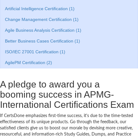
Artificial Intelligence Certification (1)
Change Management Certification (1)
Agile Business Analysis Certification (1)
Better Business Cases Certification (1)
ISO/IEC 27001 Certification (1)
AgilePM Certification (2)
A pledge to award you a
booming success in APMG-
International Certifications Exam
If CertsDone emphasizes first-time success, it's due to the time-tested
effectiveness of its unique products. Go through the feedback, our
satisfied clients give us to boost our morale by devising more creative,
resourceful, and information-rich Study Guides, Dumps, and Practice