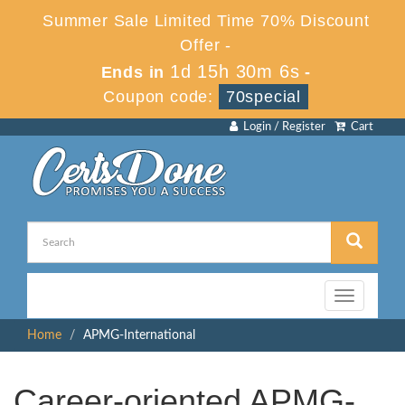
Summer Sale Limited Time 70% Discount
Offer -
1d 15h 30m 6s
Ends in
-
Coupon code:
70special
Login / Register
Cart
Toggle
navigation
Home
APMG-International
Career-oriented APMG-