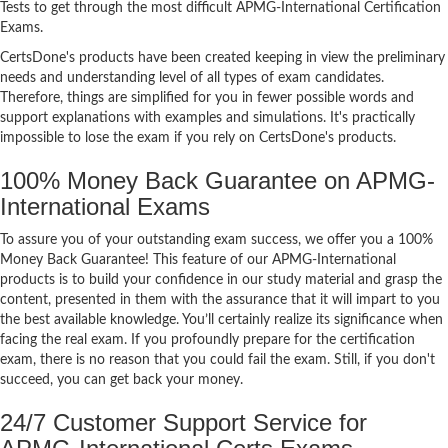
Tests to get through the most difficult APMG-International Certification
Exams.
CertsDone's products have been created keeping in view the preliminary
needs and understanding level of all types of exam candidates.
Therefore, things are simplified for you in fewer possible words and
support explanations with examples and simulations. It's practically
impossible to lose the exam if you rely on CertsDone's products.
100% Money Back Guarantee on APMG-
International Exams
To assure you of your outstanding exam success, we offer you a 100%
Money Back Guarantee! This feature of our APMG-International
products is to build your confidence in our study material and grasp the
content, presented in them with the assurance that it will impart to you
the best available knowledge. You’ll certainly realize its significance when
facing the real exam. If you profoundly prepare for the certification
exam, there is no reason that you could fail the exam. Still, if you don't
succeed, you can get back your money.
24/7 Customer Support Service for