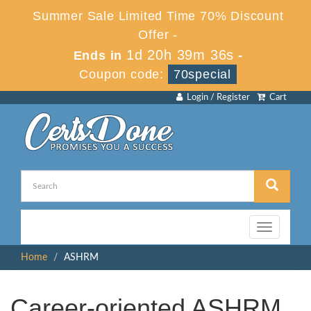
Summer Sale Limited Time 70% Discount
Offer -
1d 20h 39m 36s
Ends in
-
Coupon code:
70special
Login / Register
Cart
Toggle
navigation
Home
ASHRM
Career-oriented ASHRM