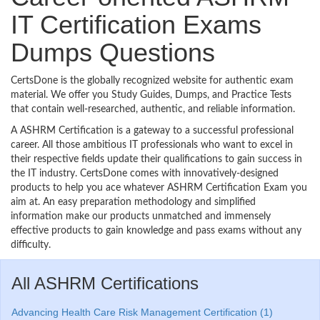
IT Certification Exams
Dumps Questions
CertsDone is the globally recognized website for authentic exam
material. We offer you Study Guides, Dumps, and Practice Tests
that contain well-researched, authentic, and reliable information.
A ASHRM Certification is a gateway to a successful professional
career. All those ambitious IT professionals who want to excel in
their respective fields update their qualifications to gain success in
the IT industry. CertsDone comes with innovatively-designed
products to help you ace whatever ASHRM Certification Exam you
aim at. An easy preparation methodology and simplified
information make our products unmatched and immensely
effective products to gain knowledge and pass exams without any
difficulty.
All ASHRM Certifications
Advancing Health Care Risk Management Certification (1)