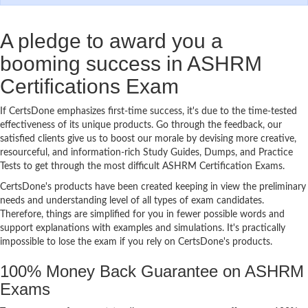
A pledge to award you a
booming success in ASHRM
Certifications Exam
If CertsDone emphasizes first-time success, it's due to the time-tested
effectiveness of its unique products. Go through the feedback, our
satisfied clients give us to boost our morale by devising more creative,
resourceful, and information-rich Study Guides, Dumps, and Practice
Tests to get through the most difficult ASHRM Certification Exams.
CertsDone's products have been created keeping in view the preliminary
needs and understanding level of all types of exam candidates.
Therefore, things are simplified for you in fewer possible words and
support explanations with examples and simulations. It's practically
impossible to lose the exam if you rely on CertsDone's products.
100% Money Back Guarantee on ASHRM
Exams