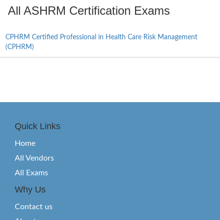
All ASHRM Certification Exams
CPHRM Certified Professional in Health Care Risk Management
(CPHRM)
Quick Links
Home
All Vendors
All Exams
Why Us
Contact us