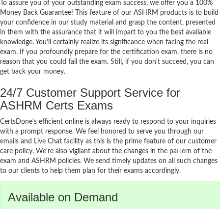
To assure you of your outstanding exam success, we offer you a 100%
Money Back Guarantee! This feature of our ASHRM products is to build
your confidence in our study material and grasp the content, presented
in them with the assurance that it will impart to you the best available
knowledge. You’ll certainly realize its significance when facing the real
exam. If you profoundly prepare for the certification exam, there is no
reason that you could fail the exam. Still, if you don't succeed, you can
get back your money.
24/7 Customer Support Service for
ASHRM Certs Exams
CertsDone's efficient online is always ready to respond to your inquiries
with a prompt response. We feel honored to serve you through our
emails and Live Chat facility as this is the prime feature of our customer
care policy. We're also vigilant about the changes in the pattern of the
exam and ASHRM policies. We send timely updates on all such changes
to our clients to help them plan for their exams accordingly.
Available on Demand