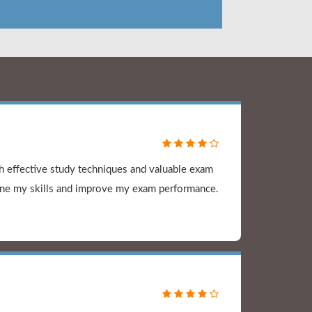
 effective study techniques and valuable exam
ine my skills and improve my exam performance.