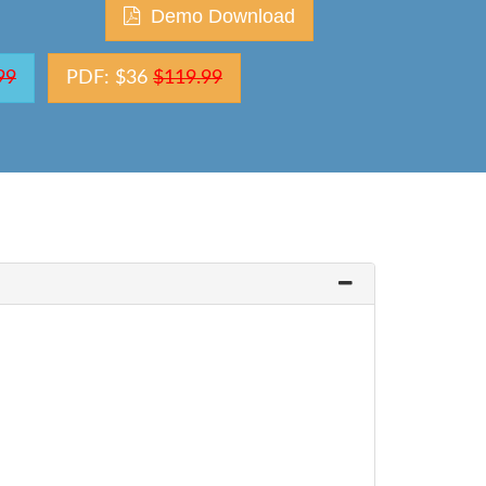
Demo Download
99
PDF: $36
$119.99