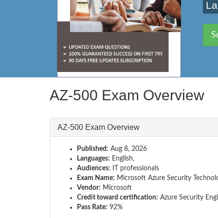
La
S
AZ-500 Exam Overview
AZ-500 Exam Overview
Published:
Aug 8, 2026
Languages:
English,
Audiences:
IT professionals
Exam Name:
Microsoft Azure Security Technol
Vendor:
Microsoft
Credit toward certification:
Azure Security Engi
Pass Rate:
92%