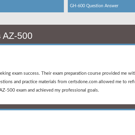
GH-600 Question Answer
s
AZ-500
king exam success. Their exam preparation course provided me with
stions and practice materials from certsdone.com allowed me to ref
 AZ-500 exam and achieved my professional goals.