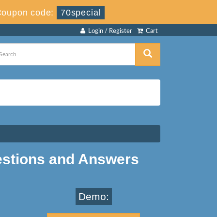
Coupon code:
70special
Login / Register
Cart
estions and Answers
Demo: