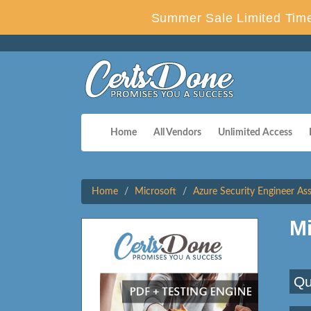
Summer Sale Limited Time
Home
All Vendors
Unlimited Access
Home
Microsoft
Azure Security Engineer As
M
Qu