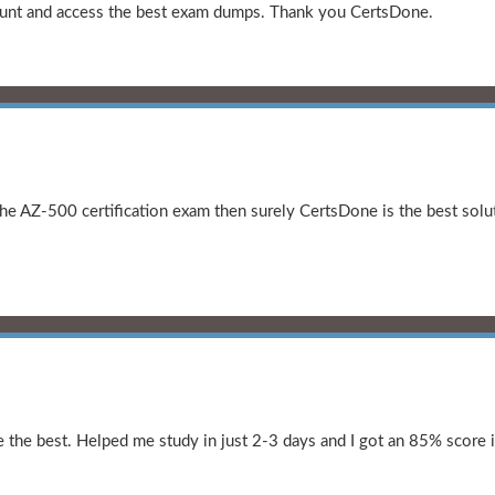
amount and access the best exam dumps. Thank you CertsDone.
the AZ-500 certification exam then surely CertsDone is the best solut
the best. Helped me study in just 2-3 days and I got an 85% score i