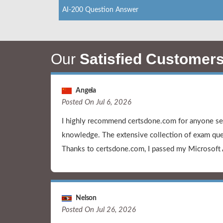
AI-200 Question Answer
Our
Satisfied Customer
Angela
Posted On Jul 6, 2026
I highly recommend certsdone.com for anyone see
knowledge. The extensive collection of exam que
Thanks to certsdone.com, I passed my Microsoft
Nelson
Posted On Jul 26, 2026