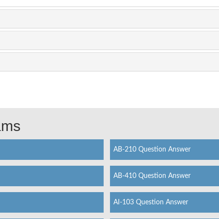
xams
AB-210 Question Answer
AB-410 Question Answer
AI-103 Question Answer