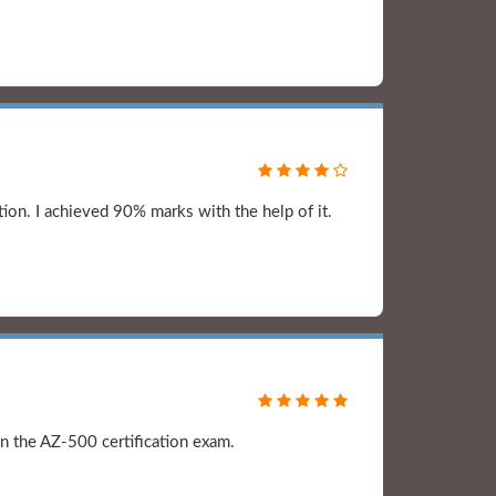
ion. I achieved 90% marks with the help of it.
n the AZ-500 certification exam.