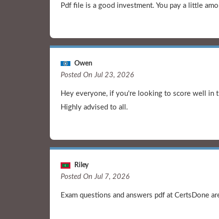
Pdf file is a good investment. You pay a little 
Owen
Posted On Jul 23, 2026
Hey everyone, if you're looking to score well in 
Highly advised to all.
Riley
Posted On Jul 7, 2026
Exam questions and answers pdf at CertsDone are 