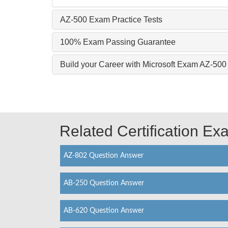
AZ-500 Exam Practice Tests
100% Exam Passing Guarantee
Build your Career with Microsoft Exam AZ-500
Related Certification E
AZ-802 Question Answer
AB-250 Question Answer
AB-620 Question Answer