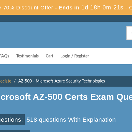
1d 18h 0m 20s
 70% Discount Offer -
Ends in
-
FAQs
Testimonials
Cart
Login / Register
sociate
AZ-500 - Microsoft Azure Security Technologies
icrosoft AZ-500 Certs Exam Qu
estions:
518 questions With Explanation