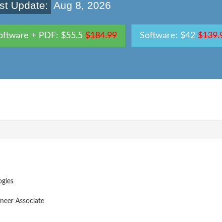
st Update:
Aug 8, 2026
oftware + PDF: $55.5
$184.99
Software: $42
$139.
ogies
neer Associate