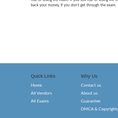
fear of losing the exam. If you still fear of losing 
back your money, if you don’t get through the exam.
Quick Links
Why Us
Home
Contact us
All Vendors
About us
All Exams
Guarantee
DMCA & Copyright