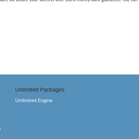
the exam, we assure your success with 100% money back guarantee. You can
Unlimited Packages
Unlimited Engine
s