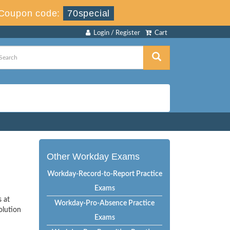
Coupon code:
70special
Login / Register
Cart
Other Workday Exams
Workday-Record-to-Report Practice
Exams
s at
Workday-Pro-Absence Practice
olution
Exams