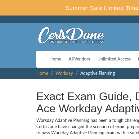
Summer Sale Limited Time 
Home
All Vendors
Unlimited Access
Home
Workday
Adaptive Planning
Exact Exam Guide, D
Ace Workday Adapti
Workday Adaptive Planning has been a tough challenge 
CertsDone have changed the scenario of exam preparat
to pass Workday Adaptive Planning exam with a sure