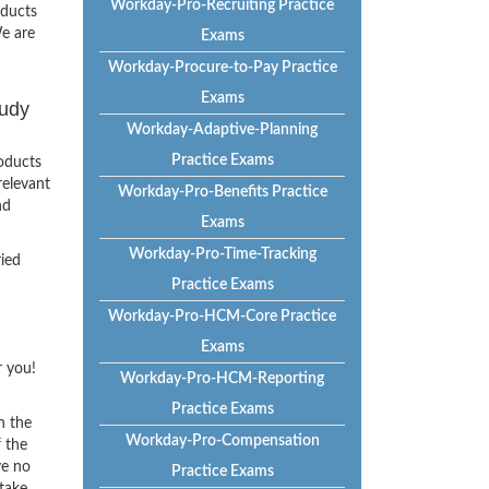
Workday-Pro-Recruiting Practice
oducts
e are
Exams
Workday-Procure-to-Pay Practice
Exams
tudy
Workday-Adaptive-Planning
Practice Exams
oducts
relevant
Workday-Pro-Benefits Practice
nd
Exams
Workday-Pro-Time-Tracking
ried
Practice Exams
Workday-Pro-HCM-Core Practice
Exams
r you!
Workday-Pro-HCM-Reporting
Practice Exams
h the
Workday-Pro-Compensation
f the
ve no
Practice Exams