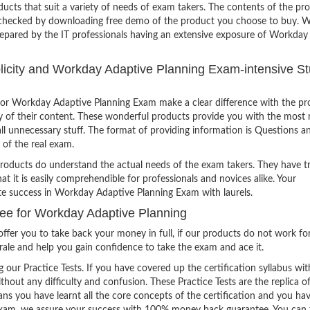
ucts that suit a variety of needs of exam takers. The contents of the pr
e checked by downloading free demo of the product you choose to buy. W
repared by the IT professionals having an extensive exposure of Workday
mplicity and Workday Adaptive Planning Exam-intensive S
or Workday Adaptive Planning Exam make a clear difference with the pr
ty of their content. These wonderful products provide you with the most 
all unnecessary stuff. The format of providing information is Questions a
 of the real exam.
products do understand the actual needs of the exam takers. They have t
hat it is easily comprehendible for professionals and novices alike. Your
ite success in Workday Adaptive Planning Exam with laurels.
e for Workday Adaptive Planning
ffer you to take back your money in full, if our products do not work fo
orale and help you gain confidence to take the exam and ace it.
g our Practice Tests. If you have covered up the certification syllabus wit
thout any difficulty and confusion. These Practice Tests are the replica o
ns you have learnt all the core concepts of the certification and you ha