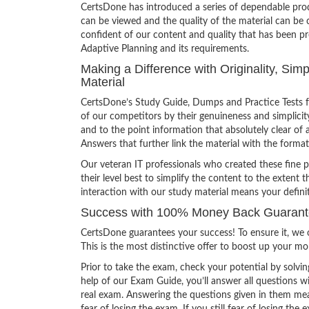
CertsDone has introduced a series of dependable prod
can be viewed and the quality of the material can b
confident of our content and quality that has been p
Adaptive Planning and its requirements.
Making a Difference with Originality, Si
Material
CertsDone’s Study Guide, Dumps and Practice Tests f
of our competitors by their genuineness and simplici
and to the point information that absolutely clear of 
Answers that further link the material with the format
Our veteran IT professionals who created these fine 
their level best to simplify the content to the extent t
interaction with our study material means your defin
Success with 100% Money Back Guarante
CertsDone guarantees your success! To ensure it, we o
This is the most distinctive offer to boost up your m
Prior to take the exam, check your potential by solvin
help of our Exam Guide, you’ll answer all questions wi
real exam. Answering the questions given in them mea