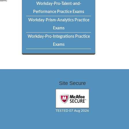
 take
Workday-Pro-Talent-and-
Performance Practice Exams
Workday-Prism-Analytics Practice
Exams
Workday-Pro-Integrations Practice
Exams
Site Secure
TESTED 07 Aug 2026