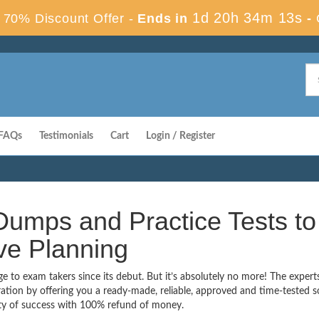
1d 20h 34m 12s
70% Discount Offer -
Ends in
-
FAQs
Testimonials
Cart
Login / Register
umps and Practice Tests to
ve Planning
to exam takers since its debut. But it’s absolutely no more! The expert
ion by offering you a ready-made, reliable, approved and time-tested s
ty of success with 100% refund of money.