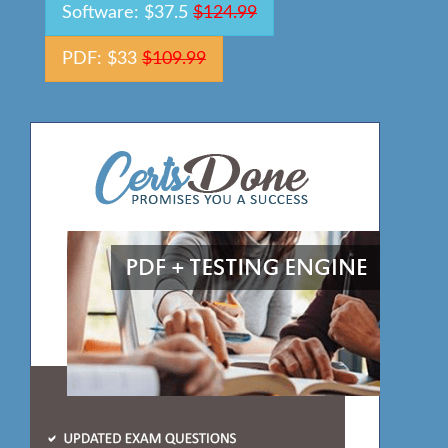
Software: $37.5
$124.99
PDF: $33
$109.99