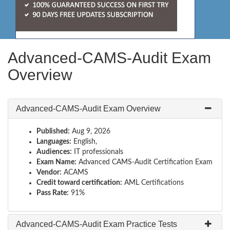
Advanced-CAMS-Audit Exam
Overview
Advanced-CAMS-Audit Exam Overview
Published:
Aug 9, 2026
Languages:
English,
Audiences:
IT professionals
Exam Name:
Advanced CAMS-Audit Certification Exam
Vendor:
ACAMS
Credit toward certification:
AML Certifications
Pass Rate:
91%
Advanced-CAMS-Audit Exam Practice Tests