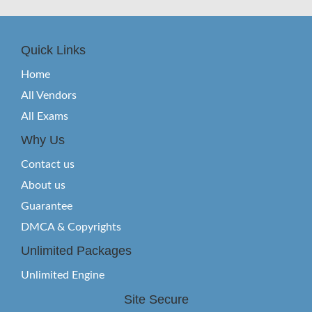
Quick Links
Home
All Vendors
All Exams
Why Us
Contact us
About us
Guarantee
DMCA & Copyrights
Unlimited Packages
Unlimited Engine
Site Secure