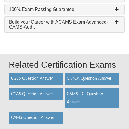
100% Exam Passing Guarantee
Build your Career with ACAMS Exam Advanced-
CAMS-Audit
Related Certification Exams
CGSS Question Answer
CKYCA Question Answer
CCAS Question Answer
CAMS-FCI Question
Answer
CAMS Question Answer