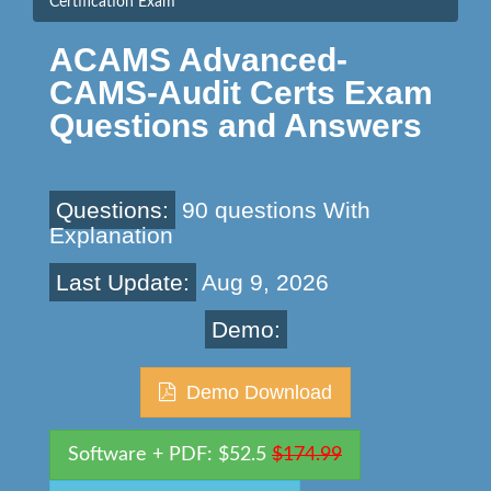
Certification Exam
ACAMS Advanced-
CAMS-Audit Certs Exam
Questions and Answers
Questions:
90 questions With
Explanation
Last Update:
Aug 9, 2026
Demo:
Demo Download
Software + PDF: $52.5
$174.99