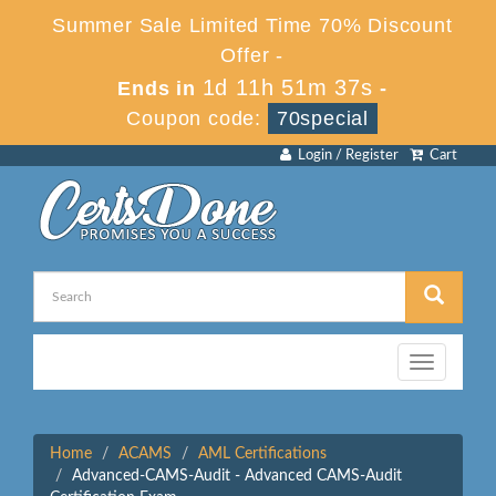
Summer Sale Limited Time 70% Discount
Offer -
1d 11h 51m 37s
Ends in
-
Coupon code:
70special
Login / Register
Cart
Toggle
navigation
Home
ACAMS
AML Certifications
Advanced-CAMS-Audit - Advanced CAMS-Audit