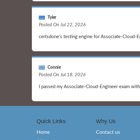
Tyler
Posted On Jul 22, 2026
certsdone's testing engine for Associate-Cloud-En
Connie
Posted On Jul 18, 2026
I passed my Associate-Cloud-Engineer exam with 
Quick Links
Why Us
Home
Contact us