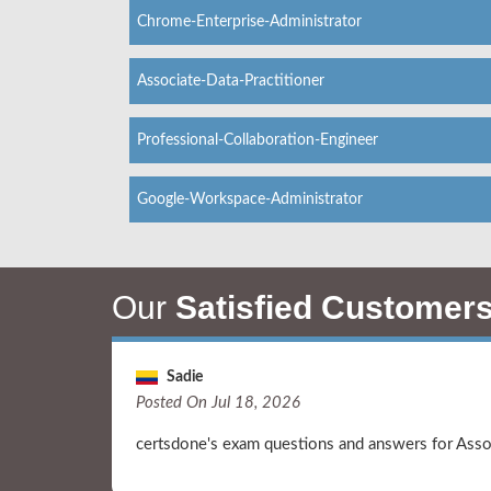
Chrome-Enterprise-Administrator
Associate-Data-Practitioner
Professional-Collaboration-Engineer
Google-Workspace-Administrator
Our
Satisfied Customer
Sadie
Posted On Jul 18, 2026
certsdone's exam questions and answers for Ass