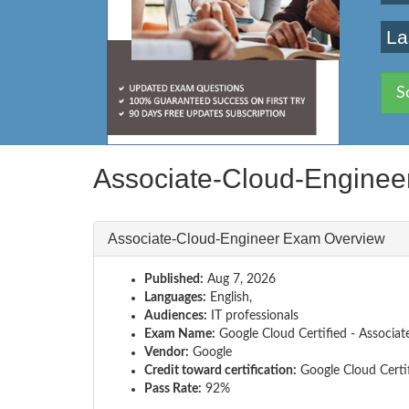
La
S
Associate-Cloud-Engine
Associate-Cloud-Engineer Exam Overview
Published:
Aug 7, 2026
Languages:
English,
Audiences:
IT professionals
Exam Name:
Google Cloud Certified - Associat
Vendor:
Google
Credit toward certification:
Google Cloud Certi
Pass Rate:
92%