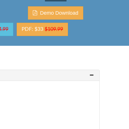
Demo Download
4.99
PDF: $33
$109.99