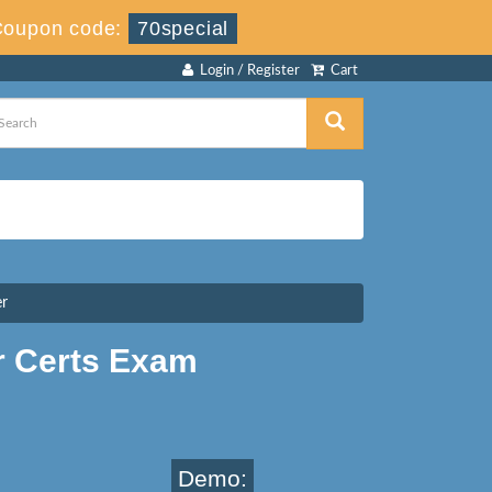
Coupon code:
70special
Login / Register
Cart
er
r Certs Exam
Demo: