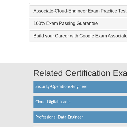
Associate-Cloud-Engineer Exam Practice Test
100% Exam Passing Guarantee
Build your Career with Google Exam Associat
Related Certification E
Security-Operations-Engineer
Cloud-Digital-Leader
Professional-Data-Engineer