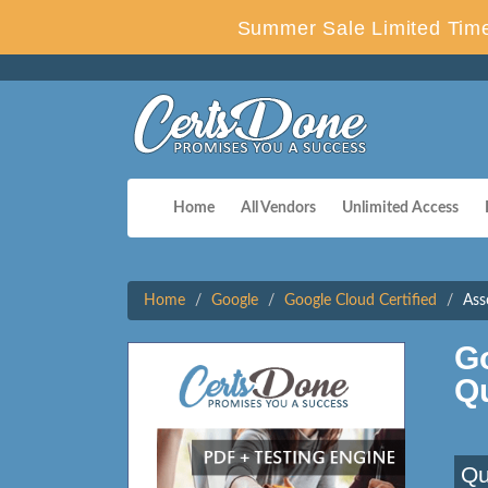
Summer Sale Limited Time
Home
All Vendors
Unlimited Access
Home
Google
Google Cloud Certified
Ass
G
Q
Qu