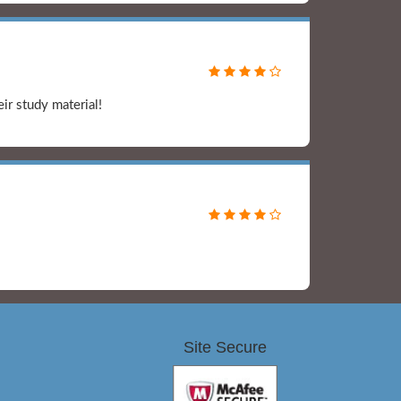
ir study material!
Site Secure