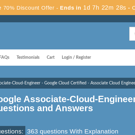
1d 7h 22m 28s
 70% Discount Offer -
Ends in
-
FAQs
Testimonials
Cart
Login / Register
ociate-Cloud-Engineer - Google Cloud Certified - Associate Cloud Engine
oogle Associate-Cloud-Enginee
uestions and Answers
estions:
363 questions With Explanation