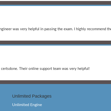
gineer was very helpful in passing the exam. I highly recommend the
certsdone. Their online support team was very helpful!
Unlimited Packages
Unlimited Engine