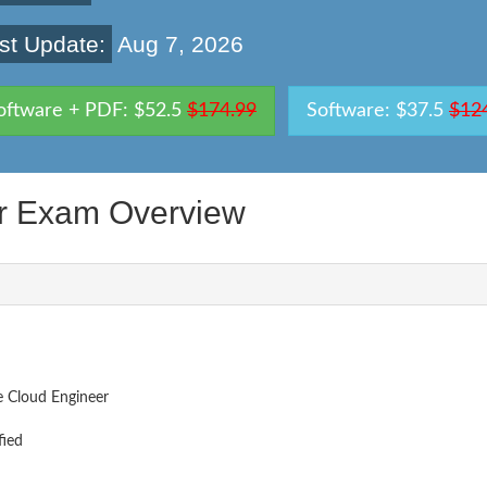
st Update:
Aug 7, 2026
oftware + PDF: $52.5
$174.99
Software: $37.5
$12
er Exam Overview
e Cloud Engineer
fied