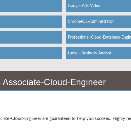
Google-Ads-Video
ChromeOS-Administrator
Professional-Cloud-Database-Engi
Looker-Business-Analyst
s
Associate-Cloud-Engineer
ociate-Cloud-Engineer are guaranteed to help you succeed. Highly 