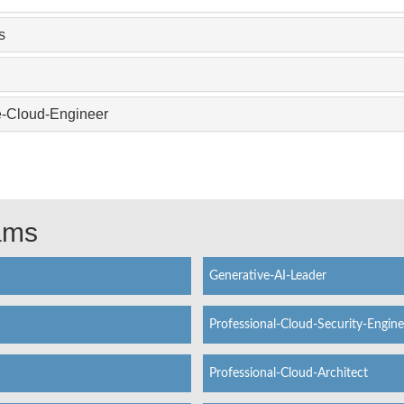
s
e-Cloud-Engineer
xams
Generative-AI-Leader
Professional-Cloud-Security-Engine
Professional-Cloud-Architect