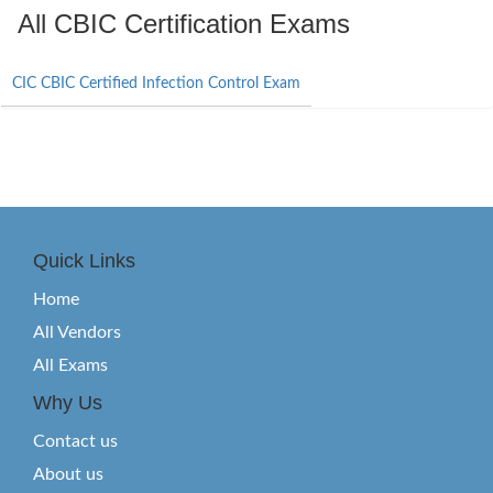
All CBIC Certification Exams
CIC CBIC Certified Infection Control Exam
Quick Links
Home
All Vendors
All Exams
Why Us
Contact us
About us