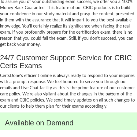
To assure you of your outstanding exam success, we offer you a 100%
Money Back Guarantee! This feature of our CBIC products is to build
your confidence in our study material and grasp the content, presented
in them with the assurance that it will impart to you the best available
knowledge. You’ll certainly realize its significance when facing the real
exam. If you profoundly prepare for the certification exam, there is no
reason that you could fail the exam. Still, if you don't succeed, you can
get back your money.
24/7 Customer Support Service for CBIC
Certs Exams
CertsDone's efficient online is always ready to respond to your inquiries
with a prompt response. We feel honored to serve you through our
emails and Live Chat facility as this is the prime feature of our customer
care policy. We're also vigilant about the changes in the pattern of the
exam and CBIC policies. We send timely updates on all such changes to
our clients to help them plan for their exams accordingly.
Available on Demand