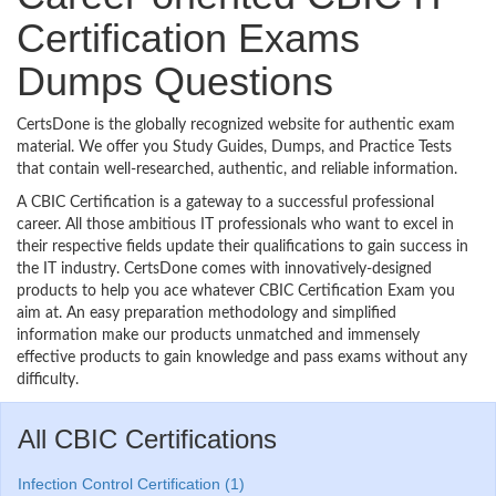
Certification Exams
Dumps Questions
CertsDone is the globally recognized website for authentic exam
material. We offer you Study Guides, Dumps, and Practice Tests
that contain well-researched, authentic, and reliable information.
A CBIC Certification is a gateway to a successful professional
career. All those ambitious IT professionals who want to excel in
their respective fields update their qualifications to gain success in
the IT industry. CertsDone comes with innovatively-designed
products to help you ace whatever CBIC Certification Exam you
aim at. An easy preparation methodology and simplified
information make our products unmatched and immensely
effective products to gain knowledge and pass exams without any
difficulty.
All CBIC Certifications
Infection Control Certification (1)