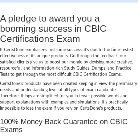
A pledge to award you a
booming success in CBIC
Certifications Exam
If CertsDone emphasizes first-time success, it's due to the time-tested
effectiveness of its unique products. Go through the feedback, our
satisfied clients give us to boost our morale by devising more creative,
resourceful, and information-rich Study Guides, Dumps, and Practice
Tests to get through the most difficult CBIC Certification Exams.
CertsDone's products have been created keeping in view the preliminary
needs and understanding level of all types of exam candidates.
Therefore, things are simplified for you in fewer possible words and
support explanations with examples and simulations. It's practically
impossible to lose the exam if you rely on CertsDone's products.
100% Money Back Guarantee on CBIC
Exams