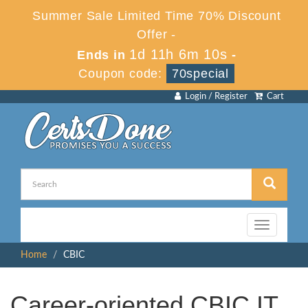
Summer Sale Limited Time 70% Discount
Offer -
1d 11h 6m 9s
Ends in
-
Coupon code:
70special
Login / Register
Cart
Toggle
navigation
Home
CBIC
Career-oriented CBIC IT