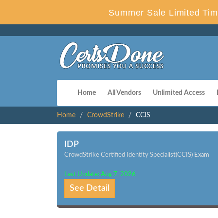
Summer Sale Limited Tim
Home
All Vendors
Unlimited Access
Home
CrowdStrike
CCIS
IDP
CrowdStrike Certified Identity Specialist(CCIS) Exam
Last Update: Aug 7, 2026
See Detail