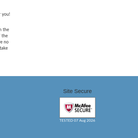
r you!
h the
f the
ve no
 take
Site Secure
TESTED 07 Aug 2026