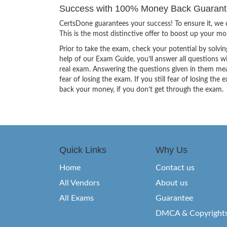
Success with 100% Money Back Guarante
CertsDone guarantees your success! To ensure it, we o
This is the most distinctive offer to boost up your m
Prior to take the exam, check your potential by solvin
help of our Exam Guide, you’ll answer all questions wi
real exam. Answering the questions given in them mea
fear of losing the exam. If you still fear of losing 
back your money, if you don’t get through the exam.
Quick Links
Why Us
Home
Contact us
All Vendors
About us
All Exams
Guarantee
DMCA & Copyright