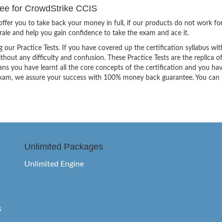
e for CrowdStrike CCIS
ffer you to take back your money in full, if our products do not work fo
orale and help you gain confidence to take the exam and ace it.
g our Practice Tests. If you have covered up the certification syllabus wit
thout any difficulty and confusion. These Practice Tests are the replica o
ns you have learnt all the core concepts of the certification and you ha
the exam, we assure your success with 100% money back guarantee. You can
Unlimited Packages
Unlimited Engine
s