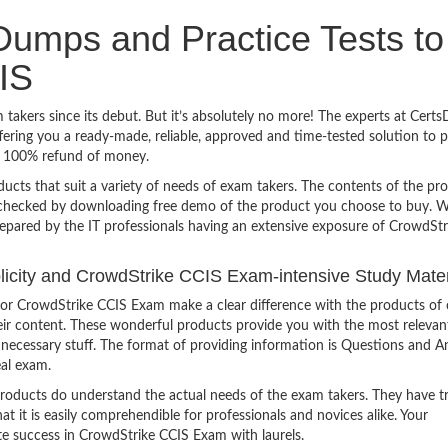
umps and Practice Tests to
IS
takers since its debut. But it’s absolutely no more! The experts at Cert
ering you a ready-made, reliable, approved and time-tested solution to 
h 100% refund of money.
ucts that suit a variety of needs of exam takers. The contents of the pr
e checked by downloading free demo of the product you choose to buy. W
repared by the IT professionals having an extensive exposure of CrowdStr
mplicity and CrowdStrike CCIS Exam-intensive Study Mater
or CrowdStrike CCIS Exam make a clear difference with the products of 
heir content. These wonderful products provide you with the most relevan
 unnecessary stuff. The format of providing information is Questions and 
eal exam.
products do understand the actual needs of the exam takers. They have t
hat it is easily comprehendible for professionals and novices alike. Your
te success in CrowdStrike CCIS Exam with laurels.