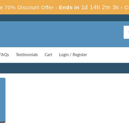
1d 14h 2m 2s
e 70% Discount Offer -
Ends in
-
C
FAQs
Testimonials
Cart
Login / Register