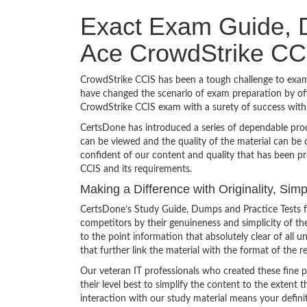
Exact Exam Guide, D
Ace CrowdStrike CC
CrowdStrike CCIS has been a tough challenge to exam 
have changed the scenario of exam preparation by off
CrowdStrike CCIS exam with a surety of success wit
CertsDone has introduced a series of dependable prod
can be viewed and the quality of the material can b
confident of our content and quality that has been p
CCIS and its requirements.
Making a Difference with Originality, Si
CertsDone’s Study Guide, Dumps and Practice Tests f
competitors by their genuineness and simplicity of t
to the point information that absolutely clear of all
that further link the material with the format of the r
Our veteran IT professionals who created these fine 
their level best to simplify the content to the extent t
interaction with our study material means your defini