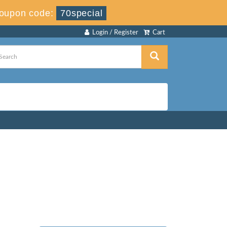
oupon code:
70special
Login / Register
Cart