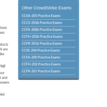
Other CrowdStrike Exams
CCSA-205 Practice Exams
CCCS-203b Practice Exams
sDone
CCFA-200b Practice Exams
pass
CCFH-202b Practice Exams
CCFR-201b Practice Exams
oducts
e are
CCSE-204 Practice Exams
ike
CCFA-200 Practice Exams
CCFH-202 Practice Exams
ial
CCFR-201 Practice Exams
our
t and
Answers
ried