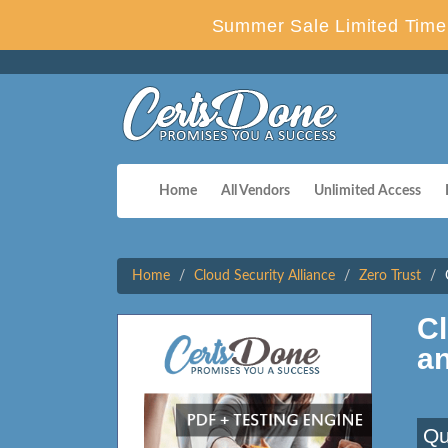
Summer Sale Limited Time 
Home
All Vendors
Unlimited Access
Home
Cloud Security Alliance
Zero Trust
Cl
a
Qu