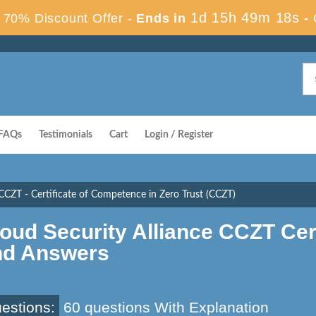
1d 15h 49m 17s
70% Discount Offer -
Ends in
-
FAQs
Testimonials
Cart
Login / Register
CCZT - Certificate of Competence in Zero Trust (CCZT)
oud Security Alliance CCZT Ce
nd Answers
estions:
60 questions With Explanation