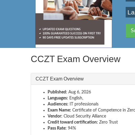
La
S
CCZT Exam Overview
CCZT Exam Overview
Published:
Aug 6, 2026
Languages:
English,
Audiences:
IT professionals
Exam Name:
Certificate of Competence in Zero
Vendor:
Cloud Security Alliance
Credit toward certification:
Zero Trust
Pass Rate:
94%