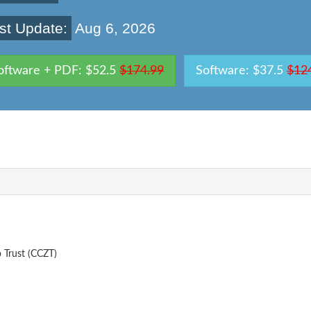
st Update:
Aug 6, 2026
oftware + PDF: $52.5
$174.99
Software: $37.5
$12
 Trust (CCZT)