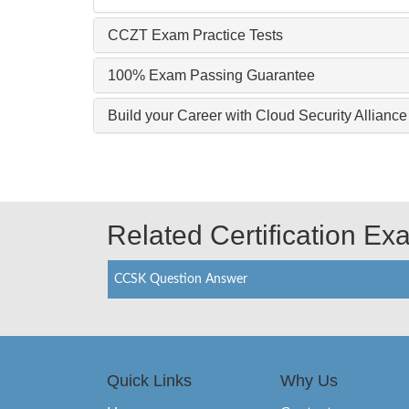
CCZT Exam Practice Tests
100% Exam Passing Guarantee
Build your Career with Cloud Security Allia
Related Certification E
CCSK Question Answer
Quick Links
Why Us