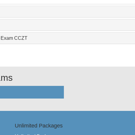
nce Exam CCZT
xams
Unlimited Packages