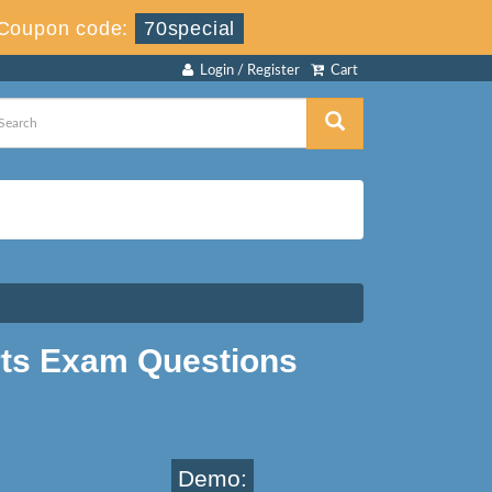
Coupon code:
70special
Login / Register
Cart
rts Exam Questions
Demo: