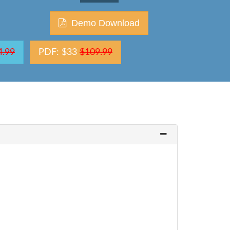
Demo Download
4.99
PDF: $33
$109.99