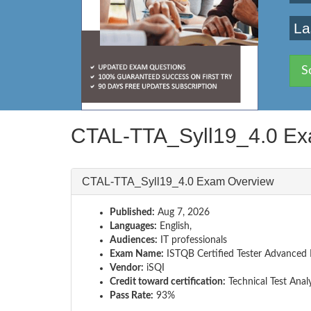
La
S
CTAL-TTA_Syll19_4.0 Ex
CTAL-TTA_Syll19_4.0 Exam Overview
Published:
Aug 7, 2026
Languages:
English,
Audiences:
IT professionals
Exam Name:
ISTQB Certified Tester Advanced Le
Vendor:
iSQI
Credit toward certification:
Technical Test Anal
Pass Rate:
93%