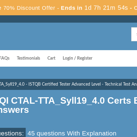
1d 7h 21m 53s
 70% Discount Offer -
Ends in
-
FAQs
Testimonials
Cart
Login / Register
A_Syll19_4.0 - ISTQB Certified Tester Advanced Level - Technical Test Ana
SQI CTAL-TTA_Syll19_4.0 Certs
nswers
estions:
45 questions With Explanation