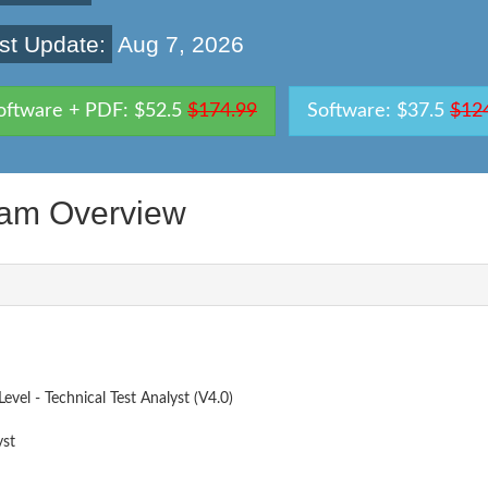
st Update:
Aug 7, 2026
oftware + PDF: $52.5
$174.99
Software: $37.5
$12
am Overview
vel - Technical Test Analyst (V4.0)
yst