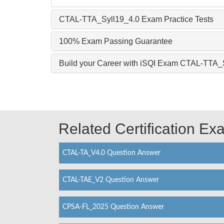
CTAL-TTA_Syll19_4.0 Exam Practice Tests
100% Exam Passing Guarantee
Build your Career with iSQI Exam CTAL-TTA_
Related Certification E
CTAL-TA_V4.0 Question Answer
CTAL-TAE_V2 Question Answer
CPSA-FL_2025 Question Answer