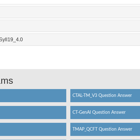
Syll19_4.0
xams
CTAL-TM_V3 Question Answer
CT-GenAI Question Answer
TMAP_QCFT Question Answer