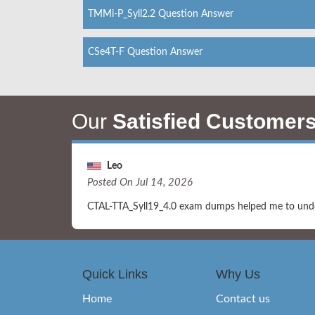
TMMi-P_Syll2.2 Question Answer
CSe4T-F Question Answer
Our
Satisfied Customer
Leo
Posted On Jul 14, 2026
CTAL-TTA_Syll19_4.0 exam dumps helped me to unders
Quick Links
Why Us
Home
Contact us