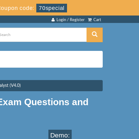
Coupon code:
70special
Login / Register
Cart
lyst (V4.0)
 Exam Questions and
Demo: