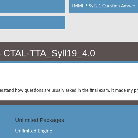
TMMi-P_Syll2.1 Question Answer
s
CTAL-TTA_Syll19_4.0
tand how questions are usually asked in the final exam. It made my pr
Unlimited Packages
Unlimited Engine