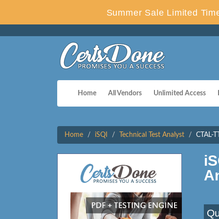
Summer Sale Limited Time
Home
All Vendors
Unlimited Access
Home
iSQI
Technical Test Analyst
CTAL-TT
i
A
Qu