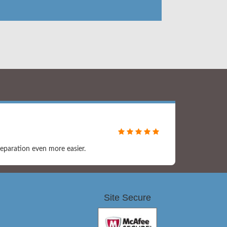
eparation even more easier.
Site Secure