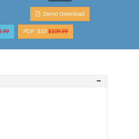
Demo Download
4.99
PDF: $33
$109.99