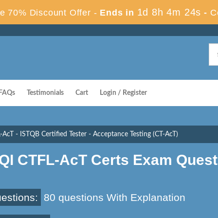
1d 8h 4m 23s
e 70% Discount Offer -
Ends in
-
C
FAQs
Testimonials
Cart
Login / Register
-AcT - ISTQB Certified Tester - Acceptance Testing (CT-AcT)
SQI CTFL-AcT Certs Exam Quest
estions:
80 questions With Explanation