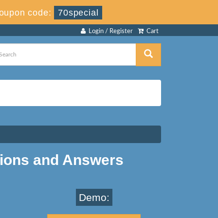
oupon code:
70special
Login / Register
Cart
ions and Answers
Demo: