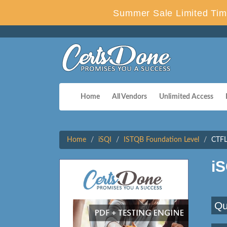
Summer Sale Limited Tim
Home
All Vendors
Unlimited Access
Home
iSQI
ISTQB Foundation Level
CTFL
i
Qu