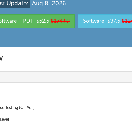
st Update:
Aug 8, 2026
oftware + PDF: $52.5
$174.99
Software: $37.5
$12
w
ce Testing (CT-AcT)
Level