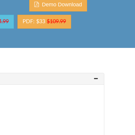
Demo Download
4.99
PDF: $33
$109.99