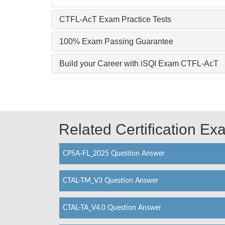
CTFL-AcT Exam Practice Tests
100% Exam Passing Guarantee
Build your Career with iSQI Exam CTFL-AcT
Related Certification E
CPSA-FL_2025 Question Answer
CTAL-TM_V3 Question Answer
CTAL-TA_V4.0 Question Answer