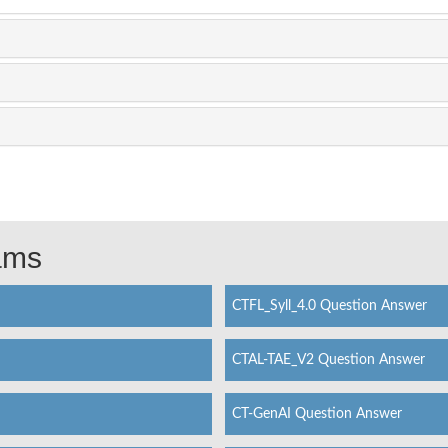
xams
CTFL_Syll_4.0 Question Answer
CTAL-TAE_V2 Question Answer
CT-GenAI Question Answer