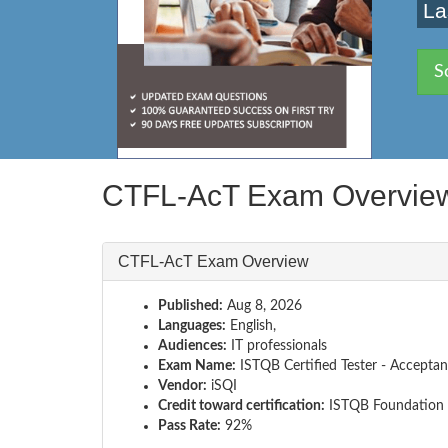
La
S
CTFL-AcT Exam Overvie
CTFL-AcT Exam Overview
Published:
Aug 8, 2026
Languages:
English,
Audiences:
IT professionals
Exam Name:
ISTQB Certified Tester - Acceptan
Vendor:
iSQI
Credit toward certification:
ISTQB Foundation 
Pass Rate:
92%