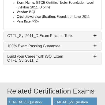
Exam Name:
ISTQB Certified Tester Foundation Level
(Syllabus 2011, D only)
Vendor:
iSQI
Credit toward certification:
Foundation Level 2011
Pass Rate:
93%
CTFL_Syll2011_D Exam Practice Tests
100% Exam Passing Guarantee
Build your Career with iSQI Exam
CTFL_Syll2011_D
Related Certification Exams
CTAL-TM_V3 Question
CTAL-TAE_V2 Question