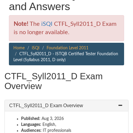
and Answers
Note!
The
iSQI
CTFL_Syll2011_D Exam
is no longer available.
Home
iSQI
Foundation Level 2011
CTFL_Syll2011_D - ISTQB Certified Tester Foundation
Level (Syllabus 2011, D only)
CTFL_Syll2011_D Exam
Overview
CTFL_Syll2011_D Exam Overview
Published:
Aug 3, 2026
Languages:
English,
Audiences:
IT professionals