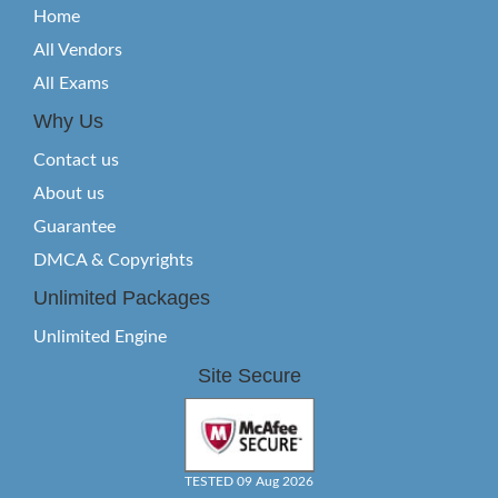
Home
All Vendors
All Exams
Why Us
Contact us
About us
Guarantee
DMCA & Copyrights
Unlimited Packages
Unlimited Engine
Site Secure
TESTED 09 Aug 2026