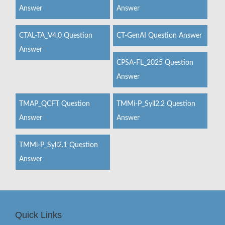
Answer
Answer
CTAL-TA_V4.0 Question
CT-GenAI Question Answer
Answer
CPSA-FL_2025 Question
Answer
TMAP_QCFT Question
TMMi-P_Syll2.2 Question
Answer
Answer
TMMi-P_Syll2.1 Question
Answer
Quick Links