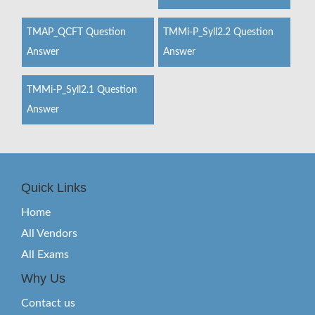
TMAP_QCFT Question
TMMi-P_Syll2.2 Question
Answer
Answer
TMMi-P_Syll2.1 Question
Answer
Quick Links
Home
All Vendors
All Exams
Why Us
Contact us