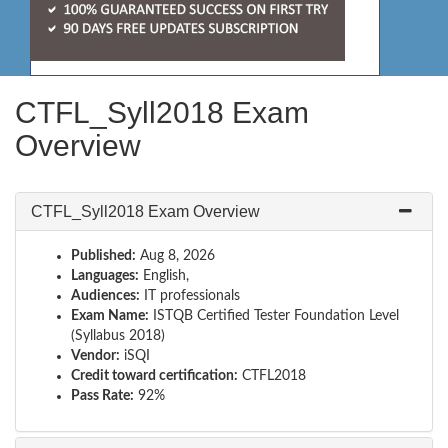
CTFL_Syll2018 Exam
Overview
CTFL_Syll2018 Exam Overview
Published:
Aug 8, 2026
Languages:
English,
Audiences:
IT professionals
Exam Name:
ISTQB Certified Tester Foundation Level
(Syllabus 2018)
Vendor:
iSQI
Credit toward certification:
CTFL2018
Pass Rate:
92%