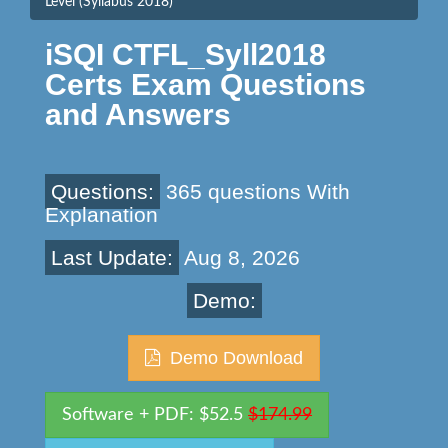
Level (Syllabus 2018)
iSQI CTFL_Syll2018
Certs Exam Questions
and Answers
Questions:
365 questions With
Explanation
Last Update:
Aug 8, 2026
Demo:
Demo Download
Software + PDF: $52.5
$174.99