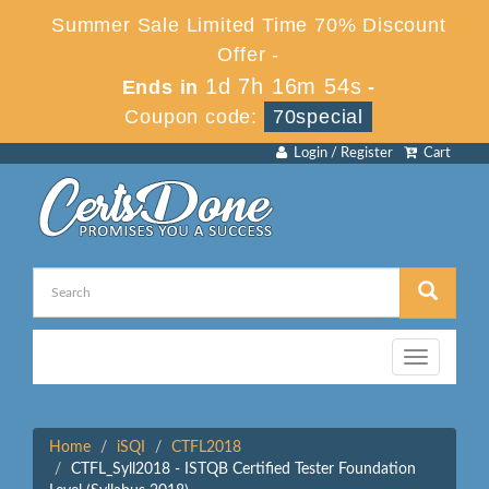
Summer Sale Limited Time 70% Discount
Offer -
1d 7h 16m 54s
Ends in
-
Coupon code:
70special
Login / Register
Cart
Toggle
navigation
Home
iSQI
CTFL2018
CTFL_Syll2018 - ISTQB Certified Tester Foundation