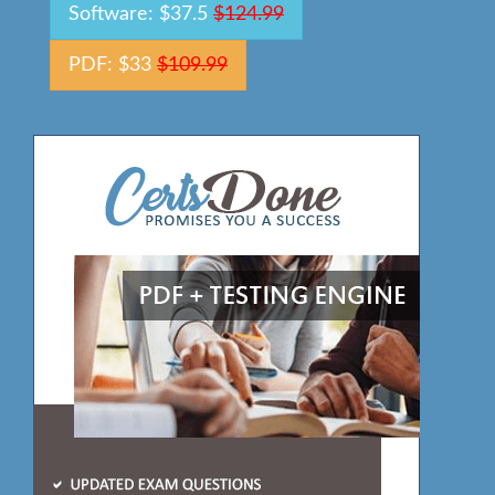
Software: $37.5
$124.99
PDF: $33
$109.99