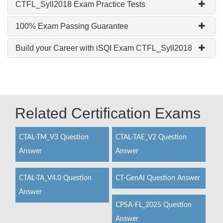
CTFL_Syll2018 Exam Practice Tests
100% Exam Passing Guarantee
Build your Career with iSQI Exam CTFL_Syll2018
Related Certification Exams
CTAL-TM_V3 Question
CTAL-TAE_V2 Question
Answer
Answer
CTAL-TA_V4.0 Question
CT-GenAI Question Answer
Answer
CPSA-FL_2025 Question
Answer