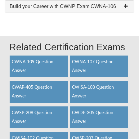
Build your Career with CWNP Exam CWNA-106
Related Certification Exams
CWNA-109 Question
CWNA-107 Question
Answer
Answer
CWAP-405 Question
CWISA-103 Question
Answer
Answer
CWSP-208 Question
CWDP-305 Question
Answer
Answer
CWISA-102 Question
CWSP-207 Question