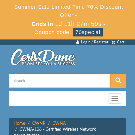
Summer Sale Limited Time 70% Discount
Offer -
1d 11h 27m 59s
Ends in
-
Coupon code:
70special
Login / Register
Cart
Toggle
navigation
Home
CWNP
CWNA
CWNA-106 - Certified Wireless Network