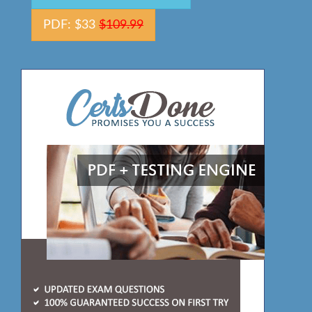
PDF: $33
$109.99