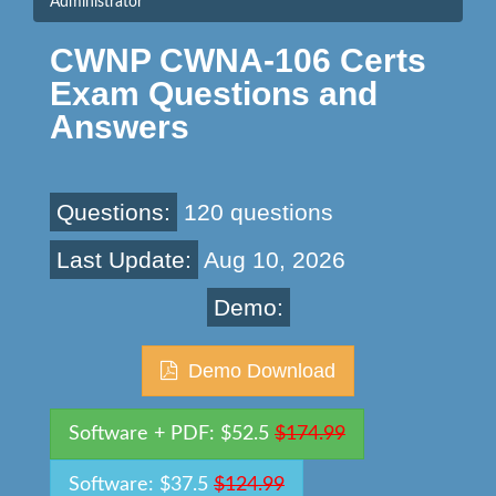
Administrator
CWNP CWNA-106 Certs
Exam Questions and
Answers
Questions:
120 questions
Last Update:
Aug 10, 2026
Demo:
Demo Download
Software + PDF: $52.5
$174.99
Software: $37.5
$124.99