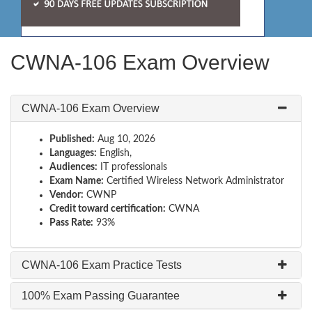
CWNA-106 Exam Overview
CWNA-106 Exam Overview
Published:
Aug 10, 2026
Languages:
English,
Audiences:
IT professionals
Exam Name:
Certified Wireless Network Administrator
Vendor:
CWNP
Credit toward certification:
CWNA
Pass Rate:
93%
CWNA-106 Exam Practice Tests
100% Exam Passing Guarantee