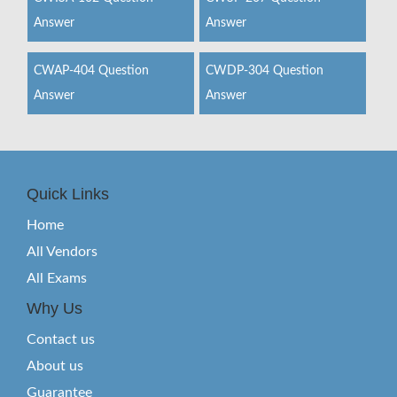
Answer
Answer
CWAP-404 Question
CWDP-304 Question
Answer
Answer
Quick Links
Home
All Vendors
All Exams
Why Us
Contact us
About us
Guarantee