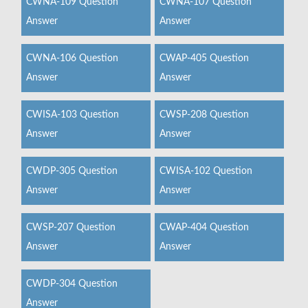
CWNA-109 Question
CWNA-107 Question
Answer
Answer
CWNA-106 Question
CWAP-405 Question
Answer
Answer
CWISA-103 Question
CWSP-208 Question
Answer
Answer
CWDP-305 Question
CWISA-102 Question
Answer
Answer
CWSP-207 Question
CWAP-404 Question
Answer
Answer
CWDP-304 Question
Answer