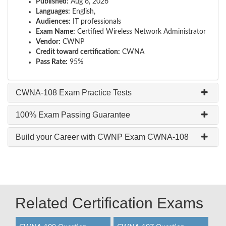
Published:
Aug 6, 2026
Languages:
English,
Audiences:
IT professionals
Exam Name:
Certified Wireless Network Administrator
Vendor:
CWNP
Credit toward certification:
CWNA
Pass Rate:
95%
CWNA-108 Exam Practice Tests
100% Exam Passing Guarantee
Build your Career with CWNP Exam CWNA-108
Related Certification Exams