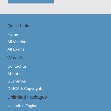
Quick Links
Home
All Vendors
All Exams
Why Us
Contact us
About us
Guarantee
DMCA & Copyrights
Unlimited Packages
Unlimited Engine