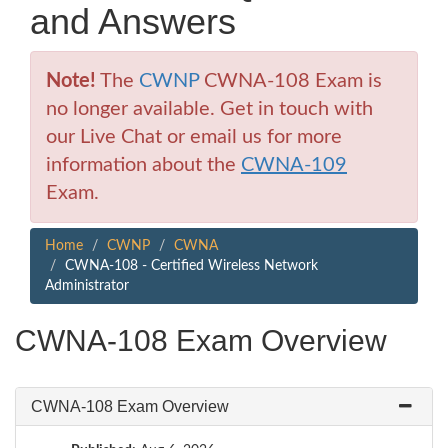
and Answers
Note!
The
CWNP
CWNA-108 Exam is
no longer available. Get in touch with
our Live Chat or email us for more
information about the
CWNA-109
Exam.
Home
CWNP
CWNA
CWNA-108 - Certified Wireless Network
Administrator
CWNA-108 Exam Overview
CWNA-108 Exam Overview