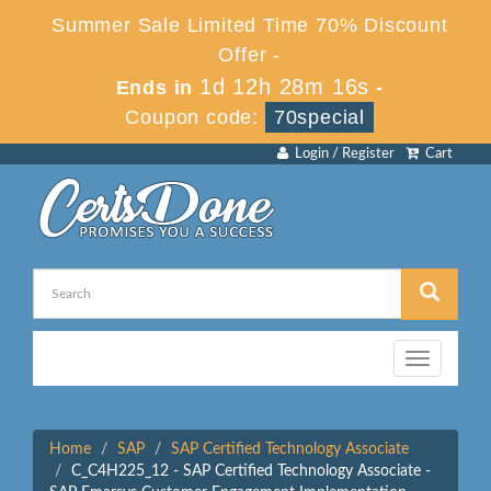
Summer Sale Limited Time 70% Discount
Offer -
1d 12h 28m 16s
Ends in
-
Coupon code:
70special
Login / Register
Cart
Toggle
navigation
Home
SAP
SAP Certified Technology Associate
C_C4H225_12 - SAP Certified Technology Associate -