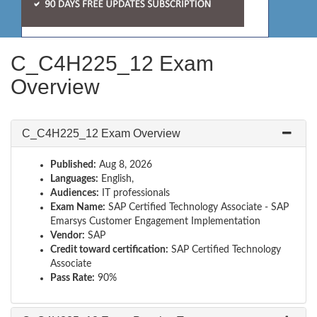
C_C4H225_12 Exam
Overview
C_C4H225_12 Exam Overview
Published:
Aug 8, 2026
Languages:
English,
Audiences:
IT professionals
Exam Name:
SAP Certified Technology Associate - SAP
Emarsys Customer Engagement Implementation
Vendor:
SAP
Credit toward certification:
SAP Certified Technology
Associate
Pass Rate:
90%