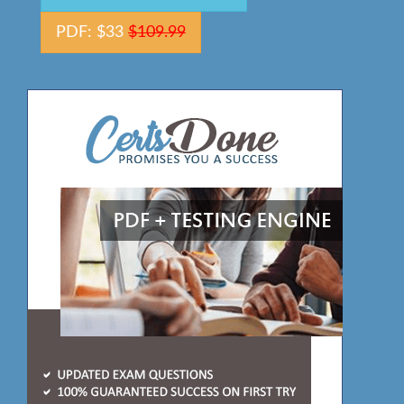
PDF: $33
$109.99