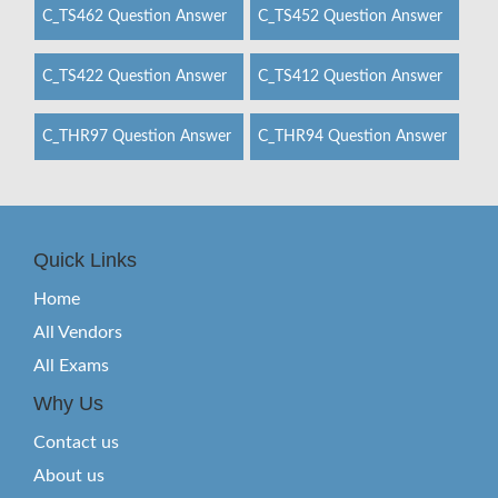
C_TS462 Question Answer
C_TS452 Question Answer
C_TS422 Question Answer
C_TS412 Question Answer
C_THR97 Question Answer
C_THR94 Question Answer
Quick Links
Home
All Vendors
All Exams
Why Us
Contact us
About us