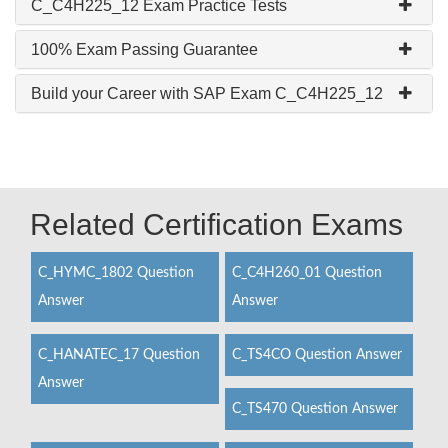
C_C4H225_12 Exam Practice Tests
100% Exam Passing Guarantee
Build your Career with SAP Exam C_C4H225_12
Related Certification Exams
C_HYMC_1802 Question
C_C4H260_01 Question
Answer
Answer
C_HANATEC_17 Question
C_TS4CO Question Answer
Answer
C_TS470 Question Answer