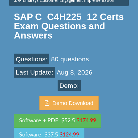
SAP Emarsys Customer Engagement Implementation
SAP C_C4H225_12 Certs
Exam Questions and
Answers
Questions:
80 questions
Last Update:
Aug 8, 2026
Demo:
Demo Download
Software + PDF: $52.5
$174.99
Software: $37.5
$124.99