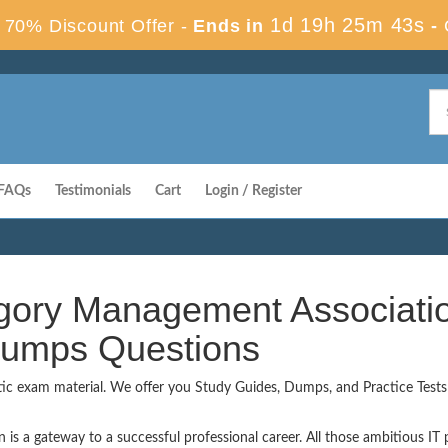
1d 19h 25m 42s
70% Discount Offer -
Ends in
-
FAQs
Testimonials
Cart
Login / Register
egory Management Associati
 Dumps Questions
tic exam material. We offer you Study Guides, Dumps, and Practice Tests t
 a gateway to a successful professional career. All those ambitious IT pr