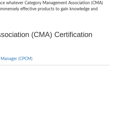
you ace whatever Category Management Association (CMA)
immensely effective products to gain knowledge and
ociation (CMA) Certification
ry Manager (CPCM)