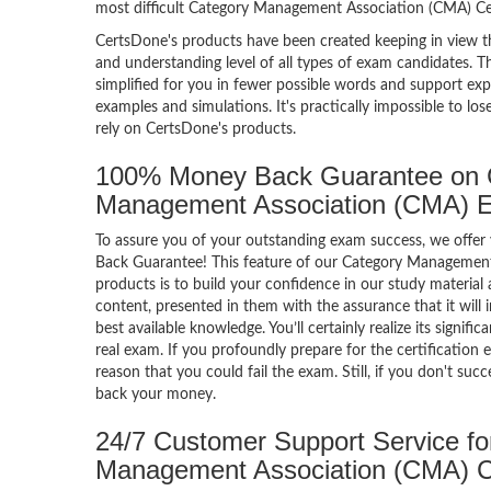
most difficult Category Management Association (CMA) Ce
CertsDone's products have been created keeping in view t
and understanding level of all types of exam candidates. Th
simplified for you in fewer possible words and support exp
examples and simulations. It's practically impossible to los
rely on CertsDone's products.
100% Money Back Guarantee on 
Management Association (CMA) 
To assure you of your outstanding exam success, we off
Back Guarantee! This feature of our Category Managemen
products is to build your confidence in our study material
content, presented in them with the assurance that it will 
best available knowledge. You’ll certainly realize its signif
real exam. If you profoundly prepare for the certification 
reason that you could fail the exam. Still, if you don't suc
back your money.
24/7 Customer Support Service fo
Management Association (CMA) 