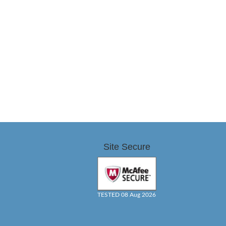
Site Secure
TESTED 08 Aug 2026