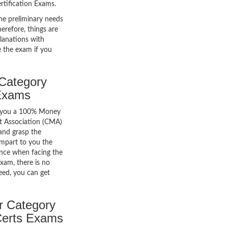
rtification Exams.
he preliminary needs
erefore, things are
lanations with
e the exam if you
Category
Exams
er you a 100% Money
t Association (CMA)
 and grasp the
impart to you the
icance when facing the
exam, there is no
ceed, you can get
r Category
Certs Exams