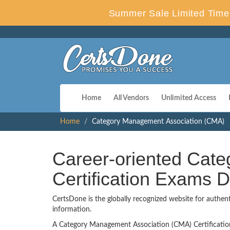
Summer Sale Limited Time 
Home
All Vendors
Unlimited Access
Home
Category Management Association (CMA)
Career-oriented Cat
Certification Exams
CertsDone is the globally recognized website for authen
information.
A Category Management Association (CMA) Certification is