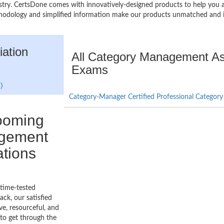
industry. CertsDone comes with innovatively-designed products to help 
thodology and simplified information make our products unmatched and 
ation
All Category Management Ass
Exams
)
Category-Manager Certified Professional Catego
booming
agement
ations
 time-tested
ck, our satisfied
ve, resourceful, and
to get through the