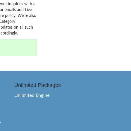
your inquiries with a
r emails and Live
re policy. We're also
 Category
pdates on all such
cordingly.
Unlimited Packages
Unlimited Engine
s