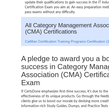
update their qualifications to gain success in the IT 
Certification Exam you aim at. An easy preparation me
pass exams without any difficulty.
All Category Management Associ
(CMA) Certifications
CatMan Certification Training Programs Certification (1
A pledge to award you a 
success in Category Man
Association (CMA) Certific
Exam
If CertsDone emphasizes first-time success, it's due to the
effectiveness of its unique products. Go through the feedba
clients give us to boost our morale by devising more creati
information-rich Study Guides, Dumps, and Practice Tests 