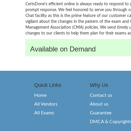
CertsDone's efficient online is always ready to respond to 
prompt response. We feel honored to serve you through ou
Chat facility as this is the prime feature of our customer ca
vigilant about the changes in the pattern of the exam and
Management Association (CMA) policies. We send timely u
changes to our clients to help them plan for their exams ac
Available on Demand
Quick Links
Why Us
Home
Contact us
All Vendors
About us
All Exams
Guarantee
DMCA & Copyright