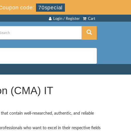
Coupon code:
70special
Login / Register
Cart
on (CMA) IT
hat contain well-researched, authentic, and reliable
ofessionals who want to excel in their respective fields