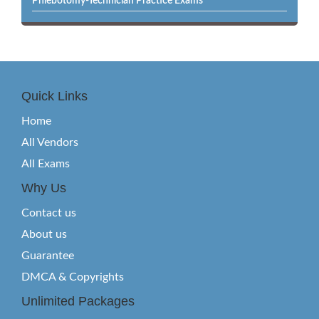
Phlebotomy-Technician Practice Exams
Quick Links
Home
All Vendors
All Exams
Why Us
Contact us
About us
Guarantee
DMCA & Copyrights
Unlimited Packages