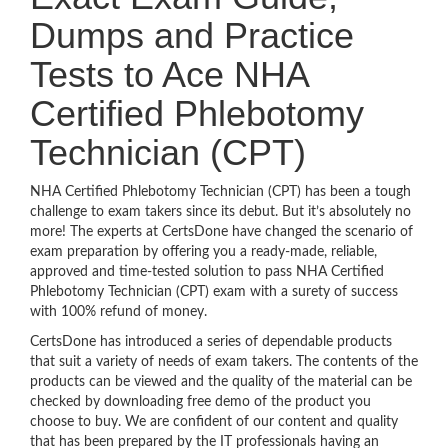
Dumps and Practice
Tests to Ace NHA
Certified Phlebotomy
Technician (CPT)
NHA Certified Phlebotomy Technician (CPT) has been a tough
challenge to exam takers since its debut. But it’s absolutely no
more! The experts at CertsDone have changed the scenario of
exam preparation by offering you a ready-made, reliable,
approved and time-tested solution to pass NHA Certified
Phlebotomy Technician (CPT) exam with a surety of success
with 100% refund of money.
CertsDone has introduced a series of dependable products
that suit a variety of needs of exam takers. The contents of the
products can be viewed and the quality of the material can be
checked by downloading free demo of the product you
choose to buy. We are confident of our content and quality
that has been prepared by the IT professionals having an