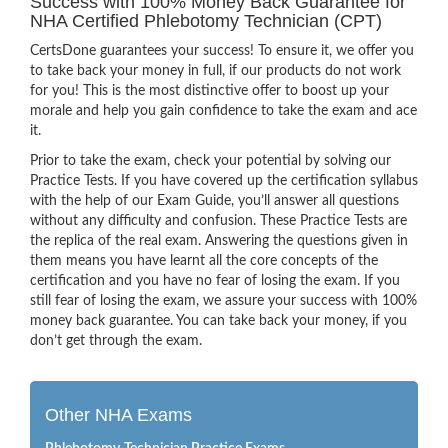
Success with 100% Money Back Guarantee for
NHA Certified Phlebotomy Technician (CPT)
CertsDone guarantees your success! To ensure it, we offer you
to take back your money in full, if our products do not work
for you! This is the most distinctive offer to boost up your
morale and help you gain confidence to take the exam and ace
it.
Prior to take the exam, check your potential by solving our
Practice Tests. If you have covered up the certification syllabus
with the help of our Exam Guide, you’ll answer all questions
without any difficulty and confusion. These Practice Tests are
the replica of the real exam. Answering the questions given in
them means you have learnt all the core concepts of the
certification and you have no fear of losing the exam. If you
still fear of losing the exam, we assure your success with 100%
money back guarantee. You can take back your money, if you
don’t get through the exam.
Other NHA Exams