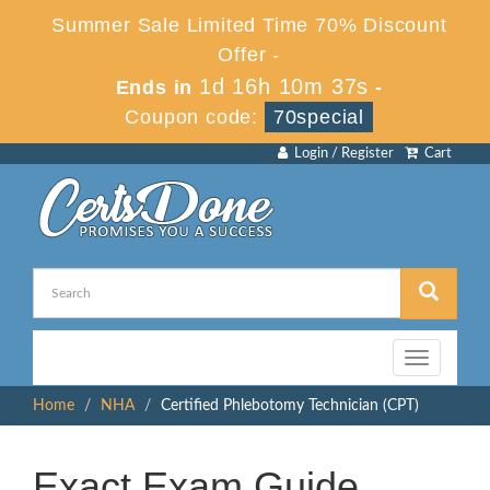
Summer Sale Limited Time 70% Discount
Offer -
1d 16h 10m 36s
Ends in
-
Coupon code:
70special
Login / Register
Cart
Toggle
navigation
Home
NHA
Certified Phlebotomy Technician (CPT)
Exact Exam Guide,