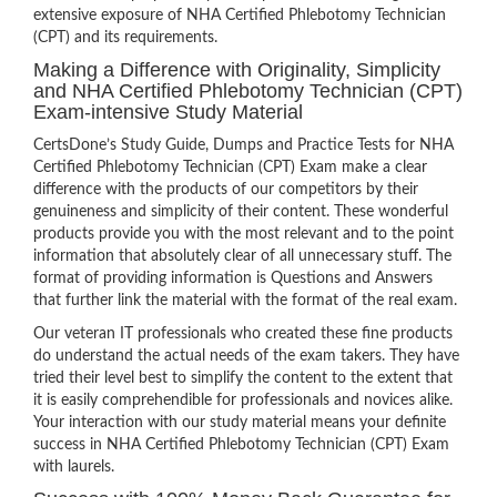
extensive exposure of NHA Certified Phlebotomy Technician
(CPT) and its requirements.
Making a Difference with Originality, Simplicity
and NHA Certified Phlebotomy Technician (CPT)
Exam-intensive Study Material
CertsDone’s Study Guide, Dumps and Practice Tests for NHA
Certified Phlebotomy Technician (CPT) Exam make a clear
difference with the products of our competitors by their
genuineness and simplicity of their content. These wonderful
products provide you with the most relevant and to the point
information that absolutely clear of all unnecessary stuff. The
format of providing information is Questions and Answers
that further link the material with the format of the real exam.
Our veteran IT professionals who created these fine products
do understand the actual needs of the exam takers. They have
tried their level best to simplify the content to the extent that
it is easily comprehendible for professionals and novices alike.
Your interaction with our study material means your definite
success in NHA Certified Phlebotomy Technician (CPT) Exam
with laurels.