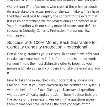
Our veteran IT professionals who created these fine products
do understand the actual needs of the exam takers. They have
tried their level best to simplify the content to the extent that
it is easily comprehendible for professionals and novices alike.
Your interaction with our study material means your definite
success in Cohesity Cohesity Protection Professional Exam
with laurels.
Success with 100% Money Back Guarantee for
Cohesity Cohesity Protection Professional
CertsDone guarantees your success! To ensure it, we offer you
to take back your money in full, if our products do not work
for you! This is the most distinctive offer to boost up your
morale and help you gain confidence to take the exam and ace
it.
Prior to take the exam, check your potential by solving our
Practice Tests. If you have covered up the certification syllabus
with the help of our Exam Guide, you’ll answer all questions
without any difficulty and confusion. These Practice Tests are
the replica of the real exam. Answering the questions given in
them means you have learnt all the core concepts of the