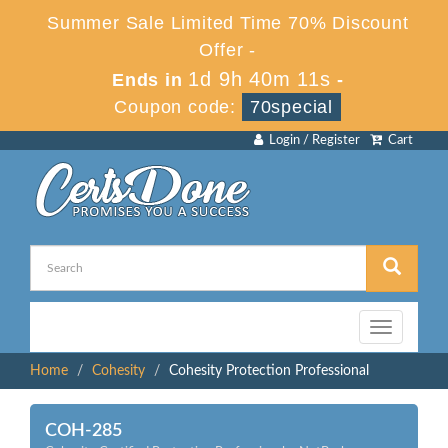
Summer Sale Limited Time 70% Discount
Offer -
1d 9h 40m 10s
Ends in
-
Coupon code:
70special
Login / Register
Cart
Toggle
navigation
Home
Cohesity
Cohesity Protection Professional
COH-285