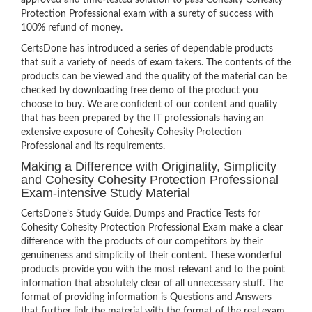
approved and time-tested solution to pass Cohesity Cohesity
Protection Professional exam with a surety of success with
100% refund of money.
CertsDone has introduced a series of dependable products
that suit a variety of needs of exam takers. The contents of the
products can be viewed and the quality of the material can be
checked by downloading free demo of the product you
choose to buy. We are confident of our content and quality
that has been prepared by the IT professionals having an
extensive exposure of Cohesity Cohesity Protection
Professional and its requirements.
Making a Difference with Originality, Simplicity
and Cohesity Cohesity Protection Professional
Exam-intensive Study Material
CertsDone’s Study Guide, Dumps and Practice Tests for
Cohesity Cohesity Protection Professional Exam make a clear
difference with the products of our competitors by their
genuineness and simplicity of their content. These wonderful
products provide you with the most relevant and to the point
information that absolutely clear of all unnecessary stuff. The
format of providing information is Questions and Answers
that further link the material with the format of the real exam.