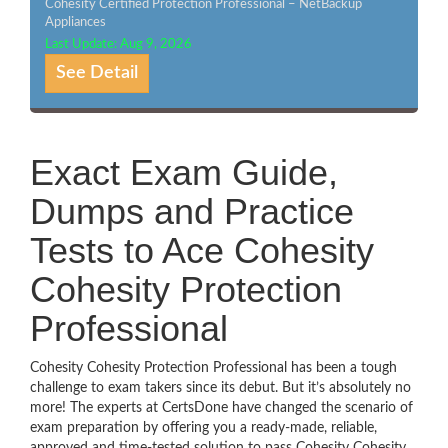
Cohesity Certified Protection Professional – NetBackup
Appliances
Last Update: Aug 9, 2026
See Detail
Exact Exam Guide,
Dumps and Practice
Tests to Ace Cohesity
Cohesity Protection
Professional
Cohesity Cohesity Protection Professional has been a tough
challenge to exam takers since its debut. But it’s absolutely no
more! The experts at CertsDone have changed the scenario of
exam preparation by offering you a ready-made, reliable,