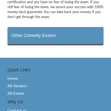
certification and you have no fear of losing the exam. If you
still fear of losing the exam, we assure your success with 100%
money back guarantee. You can take back your money, if you
don’t get through the exam.
Other Cohesity Exams
Quick Links
Home
All Vendors
All Exams
Why Us
Contact us