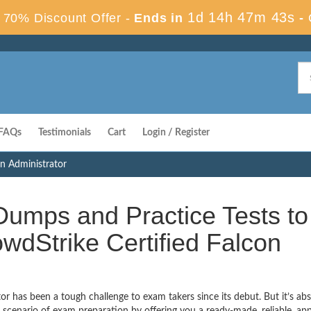
1d 14h 47m 42s
70% Discount Offer -
Ends in
-
FAQs
Testimonials
Cart
Login / Register
on Administrator
umps and Practice Tests to
wdStrike Certified Falcon
r has been a tough challenge to exam takers since its debut. But it’s abs