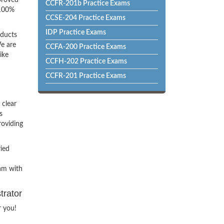
proved
CCFR-201b Practice Exams
 100%
CCSE-204 Practice Exams
IDP Practice Exams
oducts
e are
CCFA-200 Practice Exams
ike
CCFH-202 Practice Exams
CCFR-201 Practice Exams
 clear
s
roviding
ried
xam with
trator
r you!