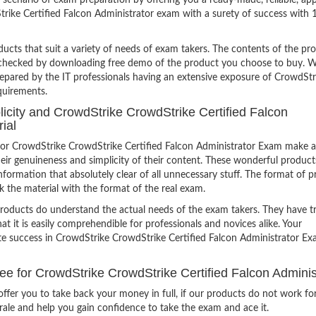
scenario of exam preparation by offering you a ready-made, reliable, ap
rike Certified Falcon Administrator exam with a surety of success with
ucts that suit a variety of needs of exam takers. The contents of the pr
e checked by downloading free demo of the product you choose to buy. W
repared by the IT professionals having an extensive exposure of CrowdStr
quirements.
plicity and CrowdStrike CrowdStrike Certified Falcon
ial
or CrowdStrike CrowdStrike Certified Falcon Administrator Exam make a
eir genuineness and simplicity of their content. These wonderful product
formation that absolutely clear of all unnecessary stuff. The format of p
k the material with the format of the real exam.
products do understand the actual needs of the exam takers. They have t
hat it is easily comprehendible for professionals and novices alike. Your
ite success in CrowdStrike CrowdStrike Certified Falcon Administrator E
for CrowdStrike CrowdStrike Certified Falcon Adminis
ffer you to take back your money in full, if our products do not work fo
orale and help you gain confidence to take the exam and ace it.