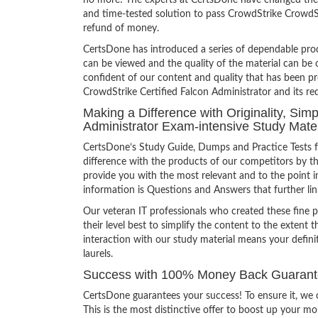
no more! The experts at CertsDone have changed the 
and time-tested solution to pass CrowdStrike CrowdSt
refund of money.
CertsDone has introduced a series of dependable prod
can be viewed and the quality of the material can b
confident of our content and quality that has been p
CrowdStrike Certified Falcon Administrator and its re
Making a Difference with Originality, Sim
Administrator Exam-intensive Study Mater
CertsDone’s Study Guide, Dumps and Practice Tests f
difference with the products of our competitors by th
provide you with the most relevant and to the point in
information is Questions and Answers that further lin
Our veteran IT professionals who created these fine 
their level best to simplify the content to the extent t
interaction with our study material means your defin
laurels.
Success with 100% Money Back Guarantee 
CertsDone guarantees your success! To ensure it, we o
This is the most distinctive offer to boost up your m