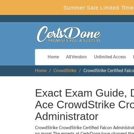
Summer Sale Limited Time 
Home
All Vendors
Unlimited Access
Home
CrowdStrike
CrowdStrike Certified Falc
Exact Exam Guide, D
Ace CrowdStrike Cro
Administrator
CrowdStrike CrowdStrike Certified Falcon Administrato