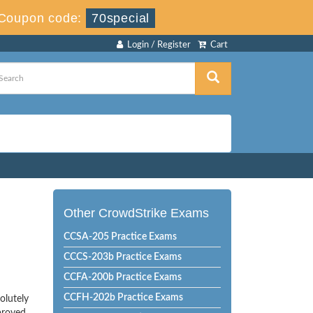
Coupon code:
70special
Login / Register
Cart
Other CrowdStrike Exams
CCSA-205 Practice Exams
CCCS-203b Practice Exams
CCFA-200b Practice Exams
CCFH-202b Practice Exams
olutely