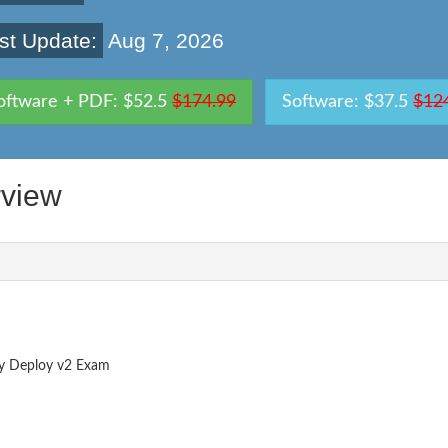
st Update:
Aug 7, 2026
oftware + PDF: $52.5
$174.99
Software: $37.5
$12
view
ry Deploy v2 Exam