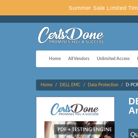
Summer Sale Limited Tim
Home
All Vendors
Unlimited Access
Home
DELL EMC
Data Protection
D-PCR
D
A
Qu