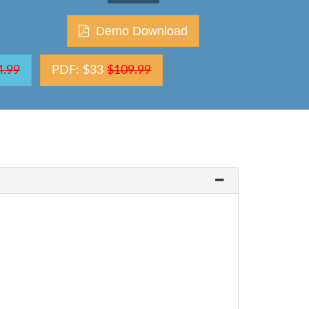
Demo Download
4.99
PDF: $33
$109.99