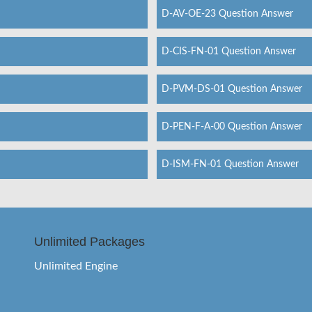
D-AV-OE-23 Question Answer
D-CIS-FN-01 Question Answer
D-PVM-DS-01 Question Answer
D-PEN-F-A-00 Question Answer
D-ISM-FN-01 Question Answer
Unlimited Packages
Unlimited Engine