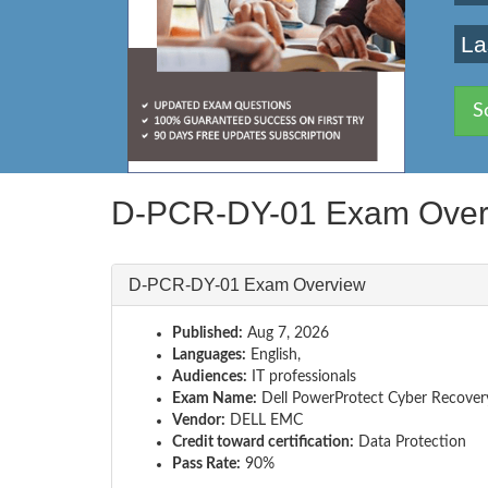
La
S
D-PCR-DY-01 Exam Over
D-PCR-DY-01 Exam Overview
Published:
Aug 7, 2026
Languages:
English,
Audiences:
IT professionals
Exam Name:
Dell PowerProtect Cyber Recove
Vendor:
DELL EMC
Credit toward certification:
Data Protection
Pass Rate:
90%