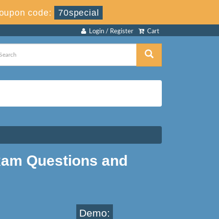
oupon code:
70special
Login / Register
Cart
am Questions and
Demo: