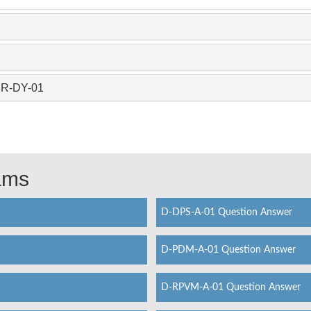
CR-DY-01
xams
D-DPS-A-01 Question Answer
D-PDM-A-01 Question Answer
D-RPVM-A-01 Question Answer