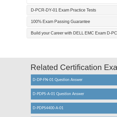
D-PCR-DY-01 Exam Practice Tests
100% Exam Passing Guarantee
Build your Career with DELL EMC Exam D-P
Related Certification E
D-DP-FN-01 Question Answer
D-PDPS-A-01 Question Answer
D-PDPS4400-A-01