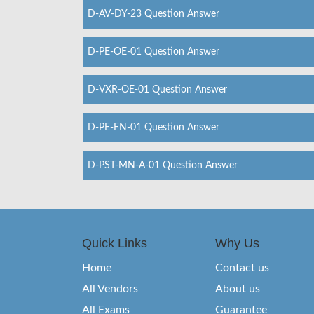
D-AV-DY-23 Question Answer
D-PE-OE-01 Question Answer
D-VXR-OE-01 Question Answer
D-PE-FN-01 Question Answer
D-PST-MN-A-01 Question Answer
Quick Links
Why Us
Home
Contact us
All Vendors
About us
All Exams
Guarantee