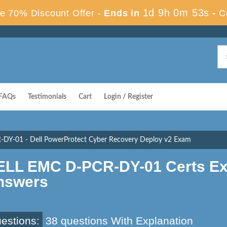
1d 9h 0m 52s
e 70% Discount Offer -
Ends in
-
C
FAQs
Testimonials
Cart
Login / Register
-DY-01 - Dell PowerProtect Cyber Recovery Deploy v2 Exam
ELL EMC D-PCR-DY-01 Certs Ex
nswers
estions:
38 questions With Explanation