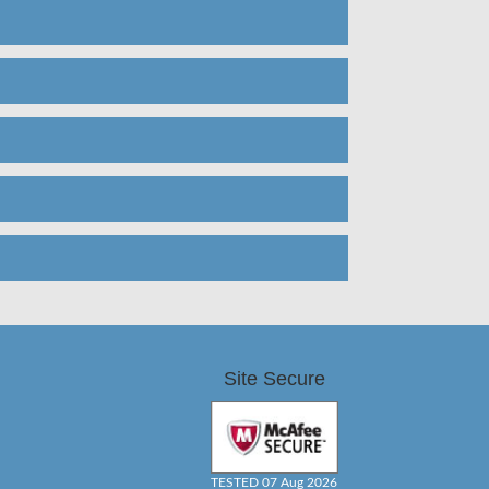
Site Secure
TESTED 07 Aug 2026