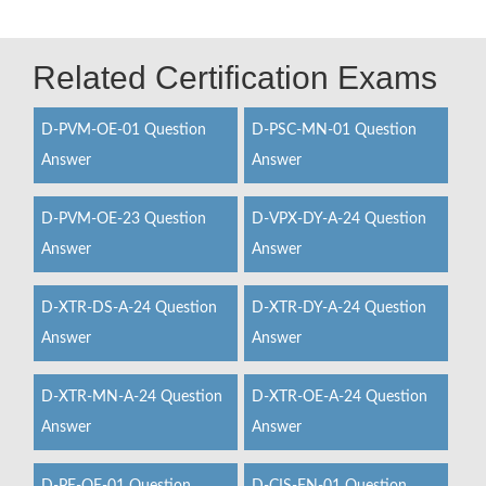
Related Certification Exams
D-PVM-OE-01 Question
D-PSC-MN-01 Question
Answer
Answer
D-PVM-OE-23 Question
D-VPX-DY-A-24 Question
Answer
Answer
D-XTR-DS-A-24 Question
D-XTR-DY-A-24 Question
Answer
Answer
D-XTR-MN-A-24 Question
D-XTR-OE-A-24 Question
Answer
Answer