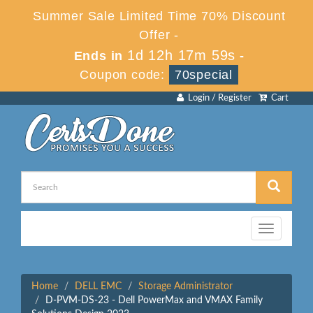
Summer Sale Limited Time 70% Discount
Offer -
1d 12h 17m 59s
Ends in
-
Coupon code:
70special
Login / Register
Cart
Toggle
navigation
Home
DELL EMC
Storage Administrator
D-PVM-DS-23 - Dell PowerMax and VMAX Family