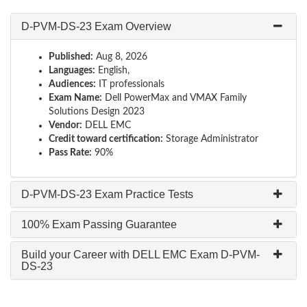
D-PVM-DS-23 Exam Overview
Published:
Aug 8, 2026
Languages:
English,
Audiences:
IT professionals
Exam Name:
Dell PowerMax and VMAX Family
Solutions Design 2023
Vendor:
DELL EMC
Credit toward certification:
Storage Administrator
Pass Rate:
90%
D-PVM-DS-23 Exam Practice Tests
100% Exam Passing Guarantee
Build your Career with DELL EMC Exam D-PVM-
DS-23