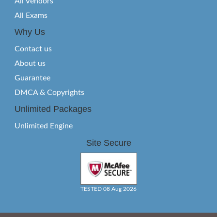
All Vendors
All Exams
Why Us
Contact us
About us
Guarantee
DMCA & Copyrights
Unlimited Packages
Unlimited Engine
Site Secure
TESTED 08 Aug 2026