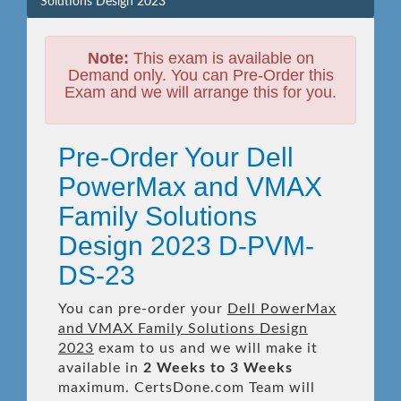
Solutions Design 2023
Note:
This exam is available on
Demand only. You can Pre-Order this
Exam and we will arrange this for you.
Pre-Order Your Dell
PowerMax and VMAX
Family Solutions
Design 2023 D-PVM-
DS-23
You can pre-order your
Dell PowerMax
and VMAX Family Solutions Design
2023
exam to us and we will make it
available in
2 Weeks to 3 Weeks
maximum. CertsDone.com Team will