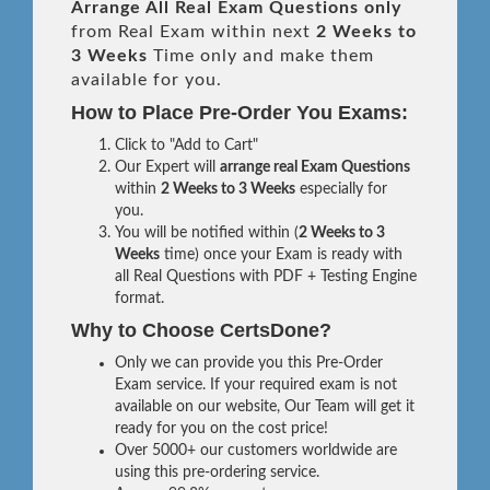
Arrange All
Real
Exam Questions only
from Real Exam within next
2 Weeks to
3 Weeks
Time only and make them
available for you.
How to Place Pre-Order You Exams:
Click to "Add to Cart"
Our Expert will
arrange real Exam Questions
within
2 Weeks to 3 Weeks
especially for
you.
You will be notified within (
2 Weeks to 3
Weeks
time) once your Exam is ready with
all Real Questions with PDF + Testing Engine
format.
Why to Choose CertsDone?
Only we can provide you this Pre-Order
Exam service. If your required exam is not
available on our website, Our Team will get it
ready for you on the cost price!
Over 5000+ our customers worldwide are
using this pre-ordering service.