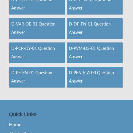
D-PE-OE-01 Question
D-CIS-FN-01 Question
Answer
Answer
D-VXR-OE-01 Question
D-DP-FN-01 Question
Answer
Answer
D-PCR-DY-01 Question
D-PVM-DS-01 Question
Answer
Answer
D-PE-FN-01 Question
D-PEN-F-A-00 Question
Answer
Answer
Quick Links
Home