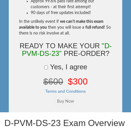
Approx 99.8% pass rate among our
customers - at their first attempt!
90 days of free updates included!
In the unlikely event if
we can't make this exam
available to you
then you will issue a
full refund!
So
there is no risk involve at all.
READY TO MAKE YOUR
"D-
PVM-DS-23"
PRE-ORDER?
Yes, I agree
$600
$300
Terms and Conditions
D-PVM-DS-23 Exam Overview