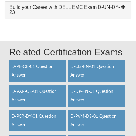
Build your Career with DELL EMC Exam D-UN-DY-
23
Related Certification Exams
D-PE-OE-01 Question
D-CIS-FN-01 Question
Answer
Answer
D-VXR-OE-01 Question
D-DP-FN-01 Question
Answer
Answer
D-PCR-DY-01 Question
D-PVM-DS-01 Question
Answer
Answer