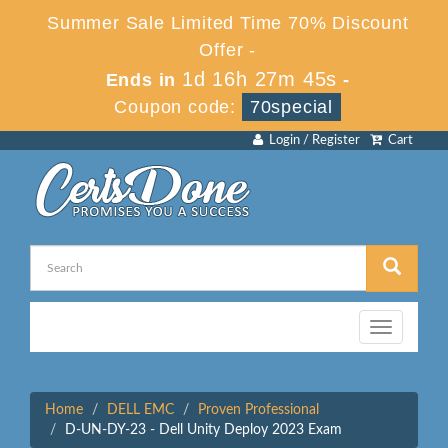
Summer Sale Limited Time 70% Discount
Offer -
1d 16h 27m 45s
Ends in
-
Coupon code:
70special
Login / Register
Cart
Toggle
navigation
Home
DELL EMC
Proven Professional
D-UN-DY-23 - Dell Unity Deploy 2023 Exam