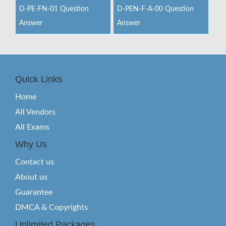
D-PE-FN-01 Question
D-PEN-F-A-00 Question
Answer
Answer
Quick Links
Home
All Vendors
All Exams
Why Us
Contact us
About us
Guarantee
DMCA & Copyrights
Unlimited Packages