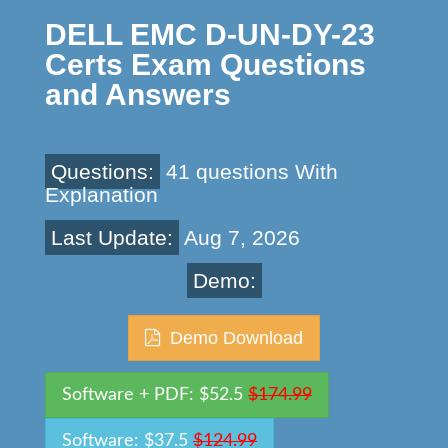
DELL EMC D-UN-DY-23
Certs Exam Questions
and Answers
Questions:
41 questions With
Explanation
Last Update:
Aug 7, 2026
Demo:
Demo Download
Software + PDF: $52.5
$174.99
Software: $37.5
$124.99