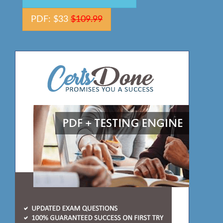
PDF: $33
$109.99