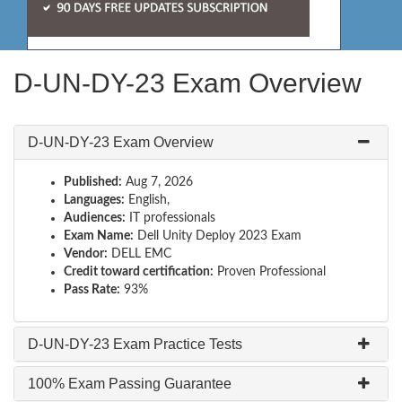
D-UN-DY-23 Exam Overview
D-UN-DY-23 Exam Overview
Published:
Aug 7, 2026
Languages:
English,
Audiences:
IT professionals
Exam Name:
Dell Unity Deploy 2023 Exam
Vendor:
DELL EMC
Credit toward certification:
Proven Professional
Pass Rate:
93%
D-UN-DY-23 Exam Practice Tests
100% Exam Passing Guarantee