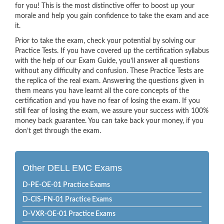
for you! This is the most distinctive offer to boost up your
morale and help you gain confidence to take the exam and ace
it.
Prior to take the exam, check your potential by solving our
Practice Tests. If you have covered up the certification syllabus
with the help of our Exam Guide, you’ll answer all questions
without any difficulty and confusion. These Practice Tests are
the replica of the real exam. Answering the questions given in
them means you have learnt all the core concepts of the
certification and you have no fear of losing the exam. If you
still fear of losing the exam, we assure your success with 100%
money back guarantee. You can take back your money, if you
don’t get through the exam.
Other DELL EMC Exams
D-PE-OE-01 Practice Exams
D-CIS-FN-01 Practice Exams
D-VXR-OE-01 Practice Exams