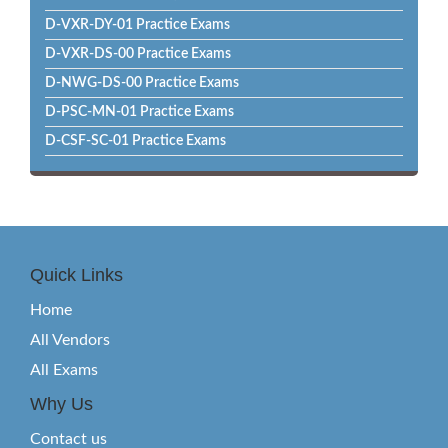
D-VXR-DY-01 Practice Exams
D-VXR-DS-00 Practice Exams
D-NWG-DS-00 Practice Exams
D-PSC-MN-01 Practice Exams
D-CSF-SC-01 Practice Exams
Quick Links
Home
All Vendors
All Exams
Why Us
Contact us