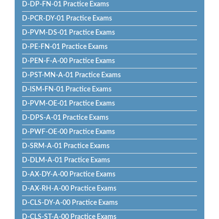
D-DP-FN-01 Practice Exams
D-PCR-DY-01 Practice Exams
D-PVM-DS-01 Practice Exams
D-PE-FN-01 Practice Exams
D-PEN-F-A-00 Practice Exams
D-PST-MN-A-01 Practice Exams
D-ISM-FN-01 Practice Exams
D-PVM-OE-01 Practice Exams
D-DPS-A-01 Practice Exams
D-PWF-OE-00 Practice Exams
D-SRM-A-01 Practice Exams
D-DLM-A-01 Practice Exams
D-AX-DY-A-00 Practice Exams
D-AX-RH-A-00 Practice Exams
D-CLS-DY-A-00 Practice Exams
D-CLS-ST-A-00 Practice Exams