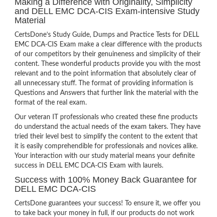
Making a Difference with Originality, Simplicity
and DELL EMC DCA-CIS Exam-intensive Study
Material
CertsDone’s Study Guide, Dumps and Practice Tests for DELL
EMC DCA-CIS Exam make a clear difference with the products
of our competitors by their genuineness and simplicity of their
content. These wonderful products provide you with the most
relevant and to the point information that absolutely clear of
all unnecessary stuff. The format of providing information is
Questions and Answers that further link the material with the
format of the real exam.
Our veteran IT professionals who created these fine products
do understand the actual needs of the exam takers. They have
tried their level best to simplify the content to the extent that
it is easily comprehendible for professionals and novices alike.
Your interaction with our study material means your definite
success in DELL EMC DCA-CIS Exam with laurels.
Success with 100% Money Back Guarantee for
DELL EMC DCA-CIS
CertsDone guarantees your success! To ensure it, we offer you
to take back your money in full, if our products do not work