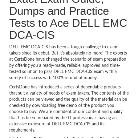
Dumps and Practice
Tests to Ace DELL EMC
DCA-CIS
DELL EMC DCA-CIS has been a tough challenge to exam
takers since its debut. But it’s absolutely no more! The experts
at CertsDone have changed the scenario of exam preparation
by offering you a ready-made, reliable, approved and time-
tested solution to pass DELL EMC DCA-CIS exam with a
surety of success with 100% refund of money.
CertsDone has introduced a series of dependable products
that suit a variety of needs of exam takers. The contents of the
products can be viewed and the quality of the material can be
checked by downloading free demo of the product you
choose to buy. We are confident of our content and quality
that has been prepared by the IT professionals having an
extensive exposure of DELL EMC DCA-CIS and its
requirements.