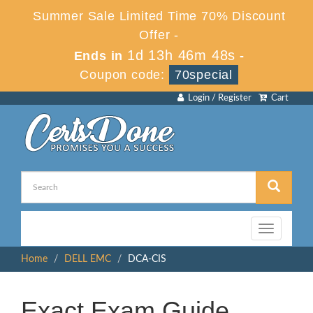
Summer Sale Limited Time 70% Discount
Offer -
1d 13h 46m 48s
Ends in
-
Coupon code:
70special
Login / Register
Cart
Toggle
navigation
Home
DELL EMC
DCA-CIS
Exact Exam Guide,