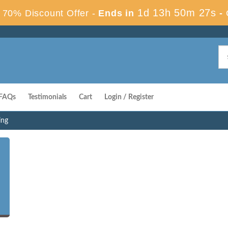
1d 13h 50m 26s
70% Discount Offer -
Ends in
-
FAQs
Testimonials
Cart
Login / Register
ing