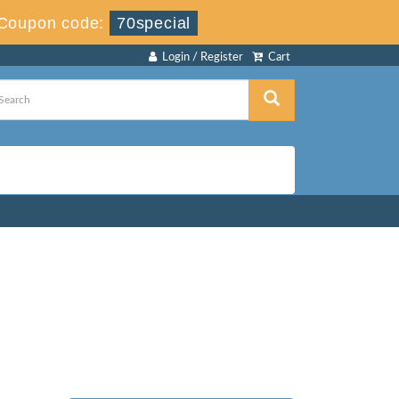
Coupon code:
70special
Login / Register
Cart