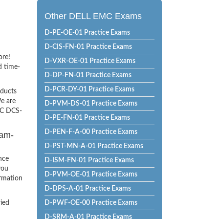
Other DELL EMC Exams
D-PE-OE-01 Practice Exams
D-CIS-FN-01 Practice Exams
ore!
D-VXR-OE-01 Practice Exams
d time-
D-DP-FN-01 Practice Exams
D-PCR-DY-01 Practice Exams
oducts
e are
D-PVM-DS-01 Practice Exams
EMC DCS-
D-PE-FN-01 Practice Exams
D-PEN-F-A-00 Practice Exams
xam-
D-PST-MN-A-01 Practice Exams
nce
D-ISM-FN-01 Practice Exams
you
D-PVM-OE-01 Practice Exams
ormation
D-DPS-A-01 Practice Exams
ried
D-PWF-OE-00 Practice Exams
D-SRM-A-01 Practice Exams