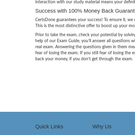
interaction with our study material means your defi
Success with 100% Money Back Guarant
CertsDone guarantees your success! To ensure it, we o
This is the most distinctive offer to boost up your m
Prior to take the exam, check your potential by solvin
help of our Exam Guide, you’ll answer all questions wi
real exam. Answering the questions given in them mea
fear of losing the exam. If you still fear of losing 
back your money, if you don’t get through the exam.
Quick Links
Why Us