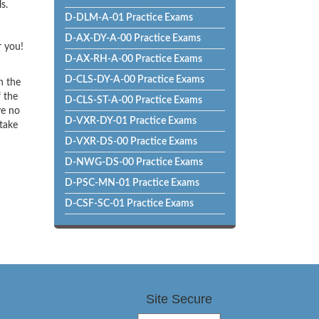
s.
D-DLM-A-01 Practice Exams
D-AX-DY-A-00 Practice Exams
r you!
D-AX-RH-A-00 Practice Exams
D-CLS-DY-A-00 Practice Exams
h the
f the
D-CLS-ST-A-00 Practice Exams
ve no
D-VXR-DY-01 Practice Exams
 take
D-VXR-DS-00 Practice Exams
D-NWG-DS-00 Practice Exams
D-PSC-MN-01 Practice Exams
D-CSF-SC-01 Practice Exams
Site Secure