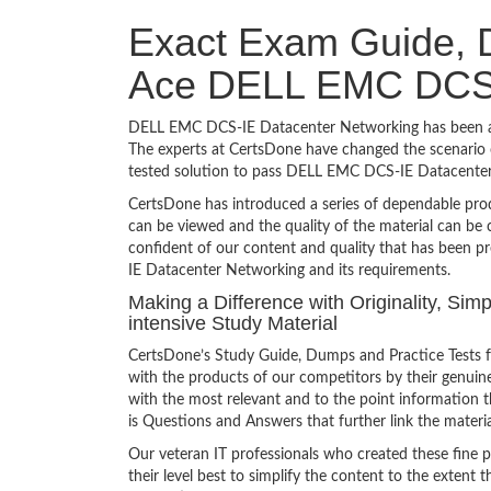
Exact Exam Guide, D
Ace DELL EMC DCS-
DELL EMC DCS-IE Datacenter Networking has been a to
The experts at CertsDone have changed the scenario o
tested solution to pass DELL EMC DCS-IE Datacenter
CertsDone has introduced a series of dependable prod
can be viewed and the quality of the material can b
confident of our content and quality that has been 
IE Datacenter Networking and its requirements.
Making a Difference with Originality, S
intensive Study Material
CertsDone’s Study Guide, Dumps and Practice Tests
with the products of our competitors by their genuin
with the most relevant and to the point information th
is Questions and Answers that further link the materia
Our veteran IT professionals who created these fine 
their level best to simplify the content to the extent t