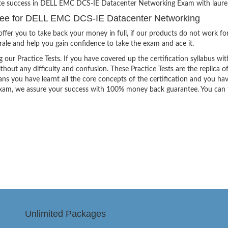
nite success in DELL EMC DCS-IE Datacenter Networking Exam with laurel
ee for DELL EMC DCS-IE Datacenter Networking
ffer you to take back your money in full, if our products do not work fo
orale and help you gain confidence to take the exam and ace it.
g our Practice Tests. If you have covered up the certification syllabus wit
thout any difficulty and confusion. These Practice Tests are the replica o
ns you have learnt all the core concepts of the certification and you ha
the exam, we assure your success with 100% money back guarantee. You can
Unlimited Packages