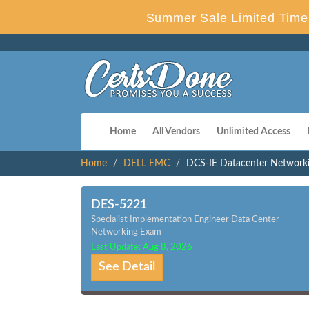
Summer Sale Limited Time 
Home
All Vendors
Unlimited Access
Home
DELL EMC
DCS-IE Datacenter Network
DES-5221
Specialist Implementation Engineer Data Center
Networking Exam
Last Update: Aug 8, 2026
See Detail