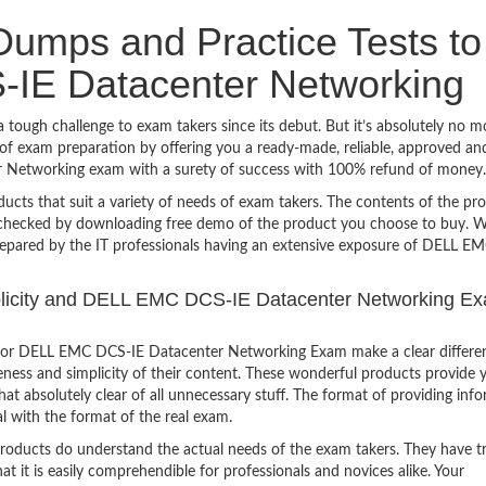
umps and Practice Tests to
IE Datacenter Networking
ugh challenge to exam takers since its debut. But it’s absolutely no m
f exam preparation by offering you a ready-made, reliable, approved an
 Networking exam with a surety of success with 100% refund of money.
ucts that suit a variety of needs of exam takers. The contents of the pr
e checked by downloading free demo of the product you choose to buy. W
prepared by the IT professionals having an extensive exposure of DELL 
implicity and DELL EMC DCS-IE Datacenter Networking E
 for DELL EMC DCS-IE Datacenter Networking Exam make a clear differe
eness and simplicity of their content. These wonderful products provide 
at absolutely clear of all unnecessary stuff. The format of providing inf
l with the format of the real exam.
products do understand the actual needs of the exam takers. They have t
hat it is easily comprehendible for professionals and novices alike. Your