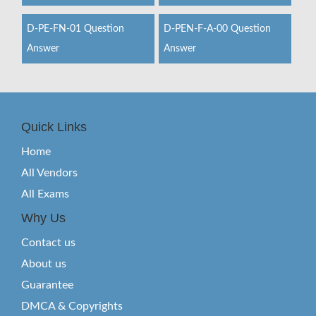
D-PE-FN-01 Question
D-PEN-F-A-00 Question
Answer
Answer
Quick Links
Home
All Vendors
All Exams
Why Us
Contact us
About us
Guarantee
DMCA & Copyrights