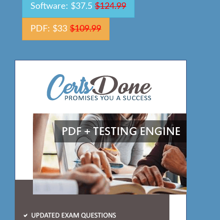
Software: $37.5
$124.99
PDF: $33
$109.99