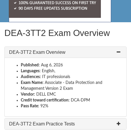
DEA-3TT2 Exam Overview
DEA-3TT2 Exam Overview
Published:
Aug 6, 2026
Languages:
English,
Audiences:
IT professionals
Exam Name:
Associate - Data Protection and
Management Version 2 Exam
Vendor:
DELL EMC
Credit toward certification:
DCA-DPM
Pass Rate:
92%
DEA-3TT2 Exam Practice Tests