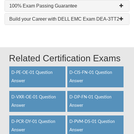
100% Exam Passing Guarantee
Build your Career with DELL EMC Exam DEA-3TT2
Related Certification Exams
D-PE-OE-01 Question
D-CIS-FN-01 Question
Answer
Answer
D-VXR-OE-01 Question
D-DP-FN-01 Question
Answer
Answer
D-PCR-DY-01 Question
D-PVM-DS-01 Question
Answer
Answer