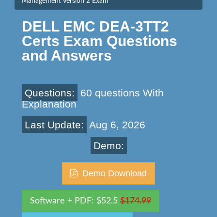
Management Version 2 Exam
DELL EMC DEA-3TT2
Certs Exam Questions
and Answers
Questions:
60 questions With
Explanation
Last Update:
Aug 6, 2026
Demo:
Demo Download
Software + PDF: $52.5
$174.99