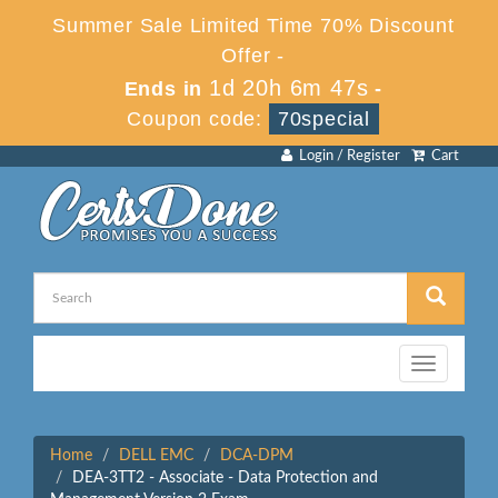
Summer Sale Limited Time 70% Discount
Offer -
1d 20h 6m 47s
Ends in
-
Coupon code:
70special
Login / Register
Cart
Toggle
navigation
Home
DELL EMC
DCA-DPM
DEA-3TT2 - Associate - Data Protection and