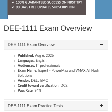
DEE-1111 Exam Overview
DEE-1111 Exam Overview
Published:
Aug 6, 2026
Languages:
English,
Audiences:
IT professionals
Exam Name:
Expert - PowerMax and VMAX All Flash
Solutions
Vendor:
DELL EMC
Credit toward certification:
DCE
Pass Rate:
94%
DEE-1111 Exam Practice Tests