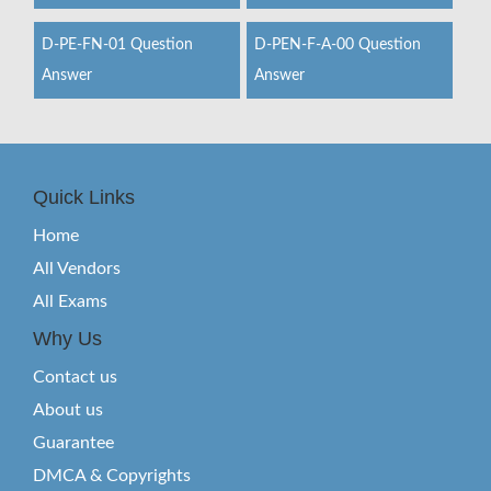
D-PE-FN-01 Question
D-PEN-F-A-00 Question
Answer
Answer
Quick Links
Home
All Vendors
All Exams
Why Us
Contact us
About us
Guarantee
DMCA & Copyrights