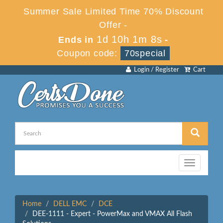
Summer Sale Limited Time 70% Discount
Offer -
1d 10h 1m 8s
Ends in
-
Coupon code:
70special
Login / Register
Cart
Toggle
navigation
Home
DELL EMC
DCE
DEE-1111 - Expert - PowerMax and VMAX All Flash