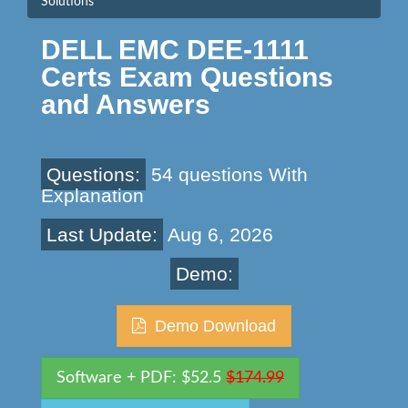
Solutions
DELL EMC DEE-1111
Certs Exam Questions
and Answers
Questions:
54 questions With
Explanation
Last Update:
Aug 6, 2026
Demo:
Demo Download
Software + PDF: $52.5
$174.99