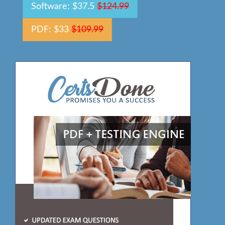
Software: $37.5
$124.99
PDF: $33
$109.99