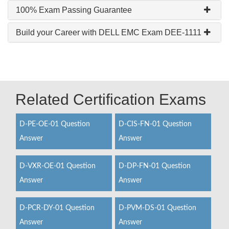
100% Exam Passing Guarantee
Build your Career with DELL EMC Exam DEE-1111
Related Certification Exams
D-PE-OE-01 Question
D-CIS-FN-01 Question
Answer
Answer
D-VXR-OE-01 Question
D-DP-FN-01 Question
Answer
Answer
D-PCR-DY-01 Question
D-PVM-DS-01 Question
Answer
Answer