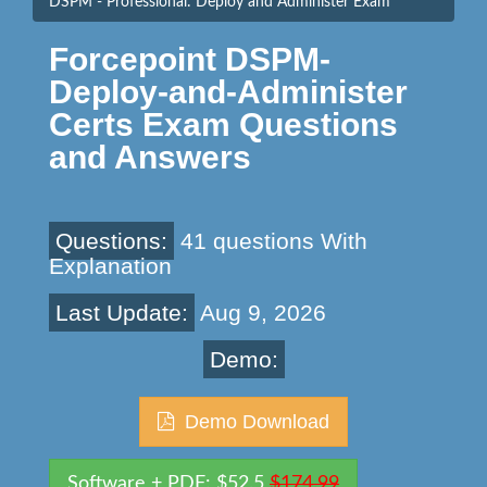
DSPM - Professional: Deploy and Administer Exam
Forcepoint DSPM-
Deploy-and-Administer
Certs Exam Questions
and Answers
Questions:
41 questions With
Explanation
Last Update:
Aug 9, 2026
Demo:
Demo Download
Software + PDF: $52.5
$174.99