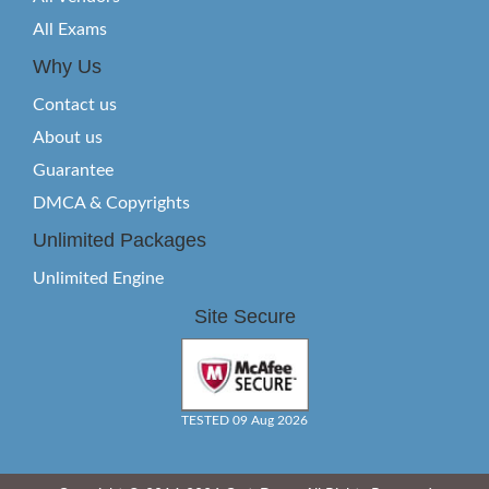
All Exams
Why Us
Contact us
About us
Guarantee
DMCA & Copyrights
Unlimited Packages
Unlimited Engine
Site Secure
TESTED 09 Aug 2026