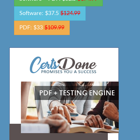
Software: $37.5
$124.99
PDF: $33
$109.99