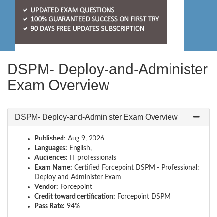
DSPM- Deploy-and-Administer
Exam Overview
DSPM- Deploy-and-Administer Exam Overview
Published:
Aug 9, 2026
Languages:
English,
Audiences:
IT professionals
Exam Name:
Certified Forcepoint DSPM - Professional:
Deploy and Administer Exam
Vendor:
Forcepoint
Credit toward certification:
Forcepoint DSPM
Pass Rate:
94%