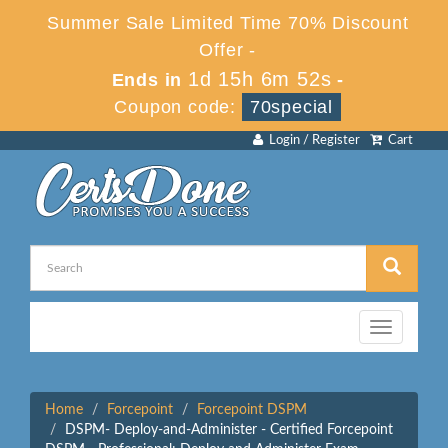
Summer Sale Limited Time 70% Discount
Offer -
1d 15h 6m 52s
Ends in
-
Coupon code:
70special
Login / Register
Cart
Toggle
navigation
Home
Forcepoint
Forcepoint DSPM
DSPM- Deploy-and-Administer - Certified Forcepoint