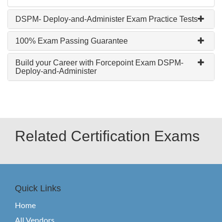
DSPM- Deploy-and-Administer Exam Practice Tests
100% Exam Passing Guarantee
Build your Career with Forcepoint Exam DSPM-
Deploy-and-Administer
Related Certification Exams
Quick Links
Home
All Vendors