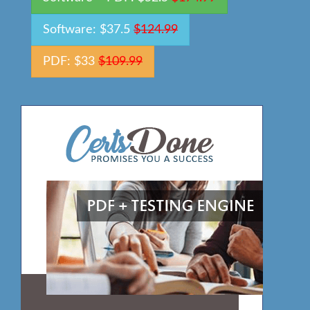
Software: $37.5
$124.99
PDF: $33
$109.99