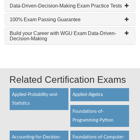
Data-Driven-Decision-Making Exam Practice Tests
100% Exam Passing Guarantee
Build your Career with WGU Exam Data-Driven-
Decision-Making
Related Certification Exams
Applied-Probability-and-
Applied-Algebra
Statistics
Foundations-of-
Programming-Python
Accounting-for-Decision-
Foundations-of-Computer-