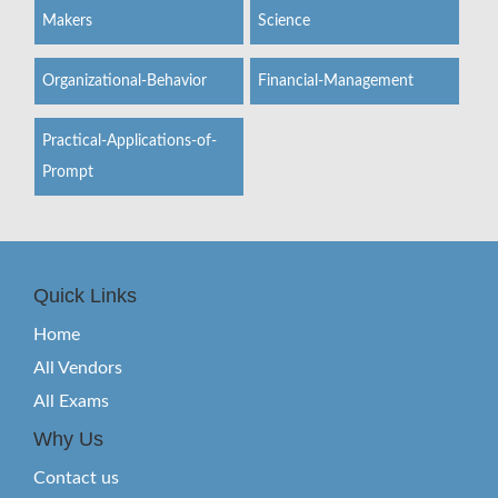
Makers
Science
Organizational-Behavior
Financial-Management
Practical-Applications-of-
Prompt
Quick Links
Home
All Vendors
All Exams
Why Us
Contact us