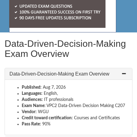
Data-Driven-Decision-Making
Exam Overview
Data-Driven-Decision-Making Exam Overview
Published:
Aug 7, 2026
Languages:
English,
Audiences:
IT professionals
Exam Name:
VPC2 Data-Driven Decision Making C207
Vendor:
WGU
Credit toward certification:
Courses and Certificates
Pass Rate:
90%