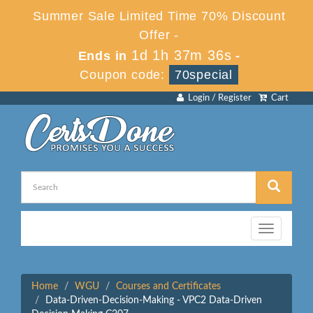
Summer Sale Limited Time 70% Discount
Offer -
1d 1h 37m 36s
Ends in
-
Coupon code:
70special
Login / Register
Cart
Toggle
navigation
Home
WGU
Courses and Certificates
Data-Driven-Decision-Making - VPC2 Data-Driven