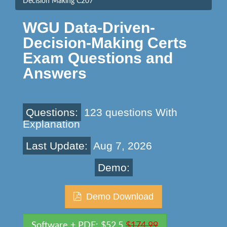
Decision Making C207
WGU Data-Driven-
Decision-Making Certs
Exam Questions and
Answers
Questions:
123 questions With
Explanation
Last Update:
Aug 7, 2026
Demo:
Demo Download
Software + PDF: $52.5
$174.99