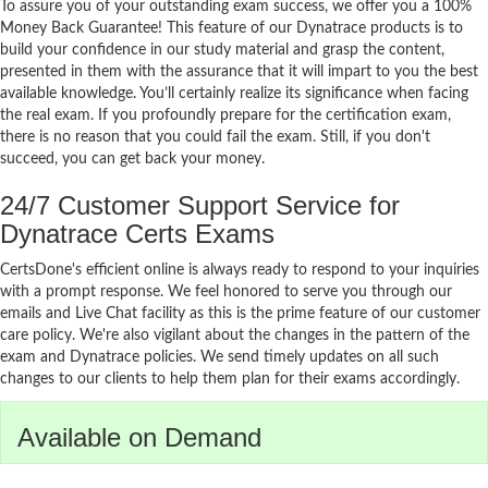
To assure you of your outstanding exam success, we offer you a 100%
Money Back Guarantee! This feature of our Dynatrace products is to
build your confidence in our study material and grasp the content,
presented in them with the assurance that it will impart to you the best
available knowledge. You’ll certainly realize its significance when facing
the real exam. If you profoundly prepare for the certification exam,
there is no reason that you could fail the exam. Still, if you don't
succeed, you can get back your money.
24/7 Customer Support Service for
Dynatrace Certs Exams
CertsDone's efficient online is always ready to respond to your inquiries
with a prompt response. We feel honored to serve you through our
emails and Live Chat facility as this is the prime feature of our customer
care policy. We're also vigilant about the changes in the pattern of the
exam and Dynatrace policies. We send timely updates on all such
changes to our clients to help them plan for their exams accordingly.
Available on Demand