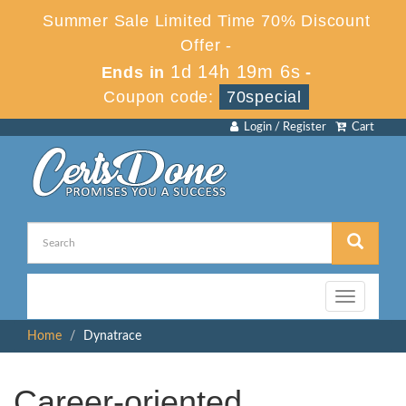
Summer Sale Limited Time 70% Discount
Offer -
1d 14h 19m 5s
Ends in
-
Coupon code:
70special
Login / Register
Cart
Toggle
navigation
Home
Dynatrace
Career-oriented