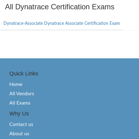
All Dynatrace Certification Exams
Dynatrace-Associate Dynatrace Associate Certification Exam
Quick Links
Home
All Vendors
All Exams
Why Us
Contact us
About us