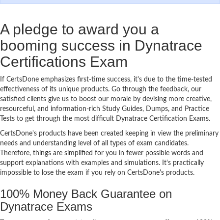
A pledge to award you a
booming success in Dynatrace
Certifications Exam
If CertsDone emphasizes first-time success, it's due to the time-tested
effectiveness of its unique products. Go through the feedback, our
satisfied clients give us to boost our morale by devising more creative,
resourceful, and information-rich Study Guides, Dumps, and Practice
Tests to get through the most difficult Dynatrace Certification Exams.
CertsDone's products have been created keeping in view the preliminary
needs and understanding level of all types of exam candidates.
Therefore, things are simplified for you in fewer possible words and
support explanations with examples and simulations. It's practically
impossible to lose the exam if you rely on CertsDone's products.
100% Money Back Guarantee on
Dynatrace Exams