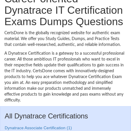
Dynatrace IT Certification
Exams Dumps Questions
CertsDone is the globally recognized website for authentic exam
material. We offer you Study Guides, Dumps, and Practice Tests
that contain well-researched, authentic, and reliable information.
A Dynatrace Certification is a gateway to a successful professional
career. All those ambitious IT professionals who want to excel in
their respective fields update their qualifications to gain success in
the IT industry. CertsDone comes with innovatively-designed
products to help you ace whatever Dynatrace Certification Exam
you aim at. An easy preparation methodology and simplified
information make our products unmatched and immensely
effective products to gain knowledge and pass exams without any
difficulty.
All Dynatrace Certifications
Dynatrace Associate Certification (1)