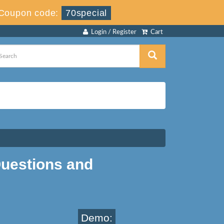
Coupon code:
70special
Login / Register
Cart
uestions and
Demo: