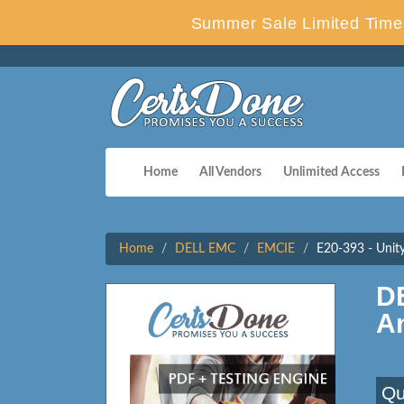
Summer Sale Limited Time 
Home
All Vendors
Unlimited Access
Home
DELL EMC
EMCIE
E20-393 - Unity
D
A
Qu