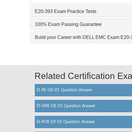
E20-393 Exam Practice Tests
100% Exam Passing Guarantee
Build your Career with DELL EMC Exam E20-
Related Certification E
D-PE-OE-01 Question Answer
D-VXR-OE-01 Question Answer
D-PCR-DY-01 Question Answer