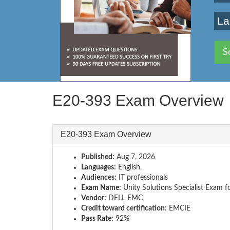
La
S
E20-393 Exam Overview
E20-393 Exam Overview
Published:
Aug 7, 2026
Languages:
English,
Audiences:
IT professionals
Exam Name:
Unity Solutions Specialist Exam f
Vendor:
DELL EMC
Credit toward certification:
EMCIE
Pass Rate:
92%