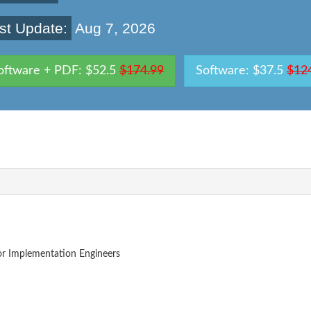
st Update:
Aug 7, 2026
oftware + PDF: $52.5
$174.99
Software: $37.5
$12
or Implementation Engineers