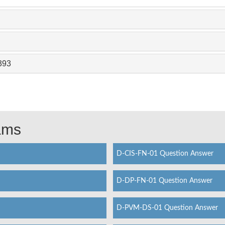
393
xams
D-CIS-FN-01 Question Answer
D-DP-FN-01 Question Answer
D-PVM-DS-01 Question Answer