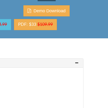
Demo Download
4.99
PDF: $33
$109.99