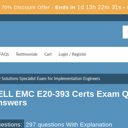
1d 13h 22m 30s
70% Discount Offer -
Ends in
-
FAQs
Testimonials
Cart
Login / Register
 Solutions Specialist Exam for Implementation Engineers
ELL EMC E20-393 Certs Exam Q
nswers
estions:
297 questions With Explanation