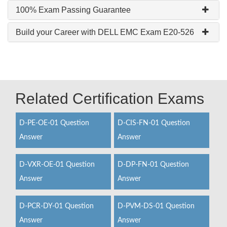
100% Exam Passing Guarantee
Build your Career with DELL EMC Exam E20-526
Related Certification Exams
D-PE-OE-01 Question
D-CIS-FN-01 Question
Answer
Answer
D-VXR-OE-01 Question
D-DP-FN-01 Question
Answer
Answer
D-PCR-DY-01 Question
D-PVM-DS-01 Question
Answer
Answer