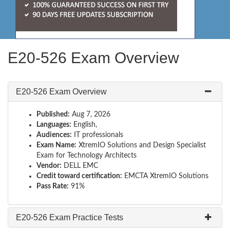
E20-526 Exam Overview
E20-526 Exam Overview
Published:
Aug 7, 2026
Languages:
English,
Audiences:
IT professionals
Exam Name:
XtremIO Solutions and Design Specialist
Exam for Technology Architects
Vendor:
DELL EMC
Credit toward certification:
EMCTA XtremIO Solutions
Pass Rate:
91%
E20-526 Exam Practice Tests