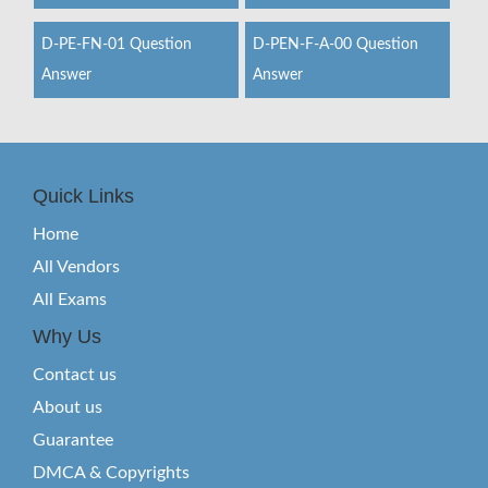
D-PE-FN-01 Question
D-PEN-F-A-00 Question
Answer
Answer
Quick Links
Home
All Vendors
All Exams
Why Us
Contact us
About us
Guarantee
DMCA & Copyrights