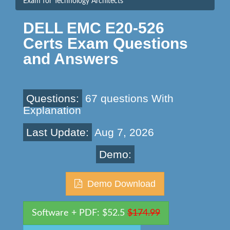
Exam for Technology Architects
DELL EMC E20-526
Certs Exam Questions
and Answers
Questions:
67 questions With
Explanation
Last Update:
Aug 7, 2026
Demo:
Demo Download
Software + PDF: $52.5
$174.99