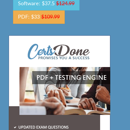
Software: $37.5
$124.99
PDF: $33
$109.99