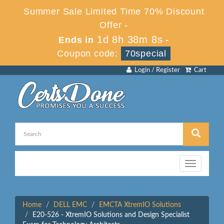
Summer Sale Limited Time 70% Discount
Offer -
1d 8h 38m 8s
Ends in
-
Coupon code:
70special
Login / Register
Cart
Toggle
navigation
Home
DELL EMC
EMCTA XtremIO Solutions
E20-526 - XtremIO Solutions and Design Specialist