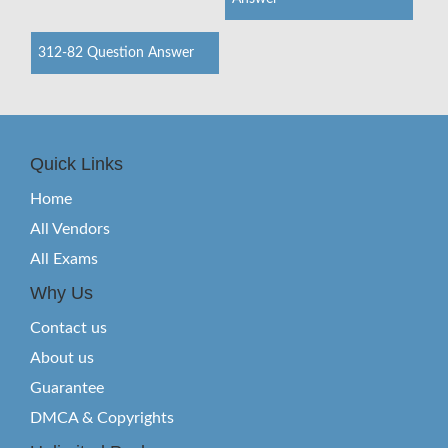
312-82 Question Answer
Quick Links
Home
All Vendors
All Exams
Why Us
Contact us
About us
Guarantee
DMCA & Copyrights