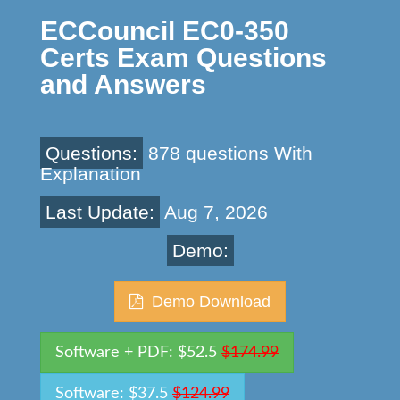
ECCouncil EC0-350
Certs Exam Questions
and Answers
Questions:
878 questions With
Explanation
Last Update:
Aug 7, 2026
Demo:
Demo Download
Software + PDF: $52.5
$174.99
Software: $37.5
$124.99