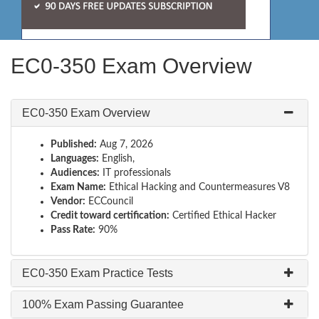
EC0-350 Exam Overview
EC0-350 Exam Overview
Published:
Aug 7, 2026
Languages:
English,
Audiences:
IT professionals
Exam Name:
Ethical Hacking and Countermeasures V8
Vendor:
ECCouncil
Credit toward certification:
Certified Ethical Hacker
Pass Rate:
90%
EC0-350 Exam Practice Tests
100% Exam Passing Guarantee