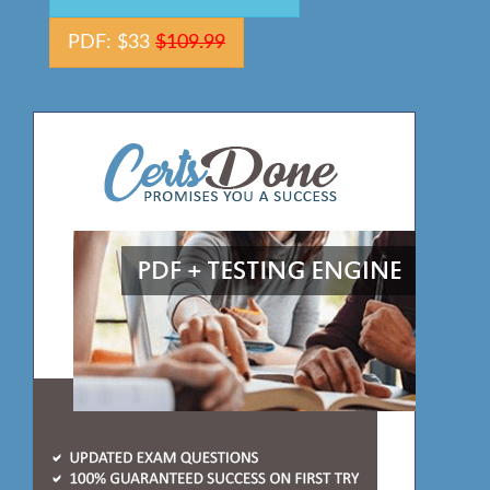
PDF: $33
$109.99