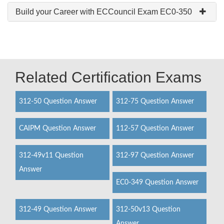
Build your Career with ECCouncil Exam EC0-350
Related Certification Exams
312-50 Question Answer
312-75 Question Answer
CAIPM Question Answer
112-57 Question Answer
312-49v11 Question
312-97 Question Answer
Answer
EC0-349 Question Answer
312-49 Question Answer
312-50v13 Question
Answer