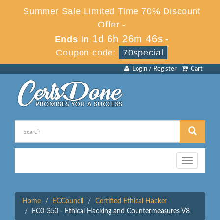
Summer Sale Limited Time 70% Discount
Offer -
1d 6h 26m 46s
Ends in
-
Coupon code:
70special
Login / Register
Cart
Toggle
navigation
Home
ECCouncil
Certified Ethical Hacker
EC0-350 - Ethical Hacking and Countermeasures V8