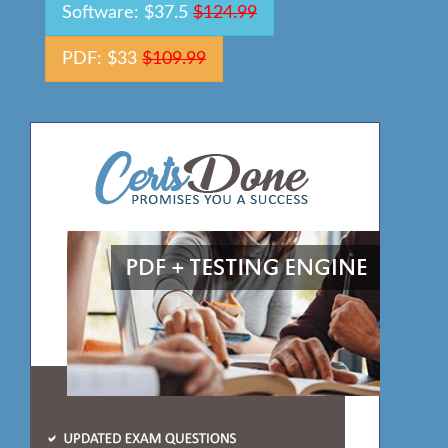
Software: $37.5
$124.99
PDF: $33
$109.99