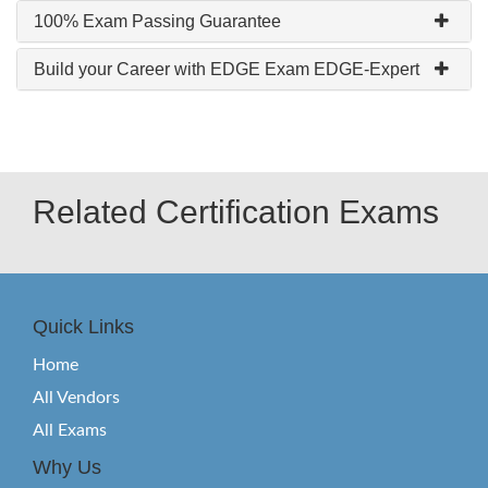
100% Exam Passing Guarantee
Build your Career with EDGE Exam EDGE-Expert
Related Certification Exams
Quick Links
Home
All Vendors
All Exams
Why Us