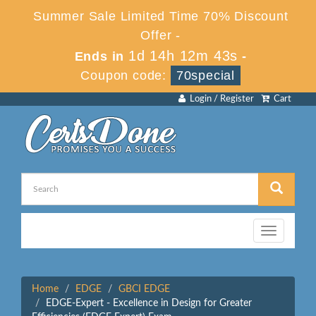
Summer Sale Limited Time 70% Discount
Offer -
1d 14h 12m 42s
Ends in
-
Coupon code:
70special
Login / Register
Cart
Toggle
navigation
Home
EDGE
GBCI EDGE
EDGE-Expert - Excellence in Design for Greater