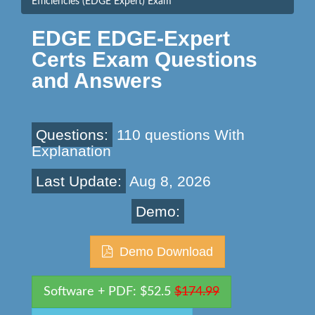
Efficiencies (EDGE Expert) Exam
EDGE EDGE-Expert
Certs Exam Questions
and Answers
Questions:
110 questions With
Explanation
Last Update:
Aug 8, 2026
Demo:
Demo Download
Software + PDF: $52.5
$174.99