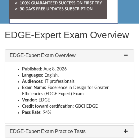
EDGE-Expert Exam Overview
EDGE-Expert Exam Overview
Published:
Aug 8, 2026
Languages:
English,
Audiences:
IT professionals
Exam Name:
Excellence in Design for Greater
Efficiencies (EDGE Expert) Exam
Vendor:
EDGE
Credit toward certification:
GBCI EDGE
Pass Rate:
94%
EDGE-Expert Exam Practice Tests