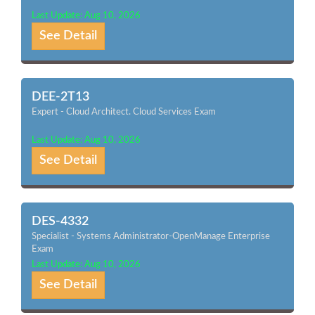
Last Update: Aug 10, 2026
See Detail
DEE-2T13
Expert - Cloud Architect. Cloud Services Exam
Last Update: Aug 10, 2026
See Detail
DES-4332
Specialist - Systems Administrator-OpenManage Enterprise
Exam
Last Update: Aug 10, 2026
See Detail