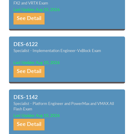
FX2 and VRTX Exam
Last Update: Aug 10, 2026
See Detail
DES-6122
Specialist - Implementation Engineer-VxBlock Exam
Last Update: Aug 10, 2026
See Detail
DES-1142
Specialist - Platform Engineer and PowerMax and VMAX All
Flash Exam
Last Update: Aug 10, 2026
See Detail