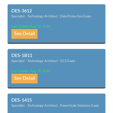
DES-3612
Specialist - Technology Architect . Data Protection Exam
Last Update: Aug 10, 2026
See Detail
DES-1B11
Specialist - Technology Architect - ECS Exam
Last Update: Aug 10, 2026
See Detail
DES-1415
Specialist - Technology Architect . PowerScale Solutions Exam