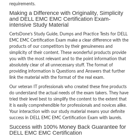
requirements.
Making a Difference with Originality, Simplicity
and DELL EMC EMC Certification Exam-
intensive Study Material
CertsDone’s Study Guide, Dumps and Practice Tests for DELL
EMC EMC Certification Exam make a clear difference with the
products of our competitors by their genuineness and
simplicity of their content. These wonderful products provide
you with the most relevant and to the point information that
absolutely clear of all unnecessary stuff. The format of
providing information is Questions and Answers that further
link the material with the format of the real exam.
Our veteran IT professionals who created these fine products
do understand the actual needs of the exam takers. They have
tried their level best to simplify the content to the extent that
it is easily comprehendible for professionals and novices alike.
Your interaction with our study material means your definite
success in DELL EMC EMC Certification Exam with laurels.
Success with 100% Money Back Guarantee for
DELL EMC EMC Certification