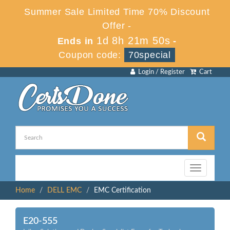
Summer Sale Limited Time 70% Discount
Offer -
1d 8h 21m 50s
Ends in
-
Coupon code:
70special
Login / Register
Cart
Toggle
navigation
Home
DELL EMC
EMC Certification
E20-555