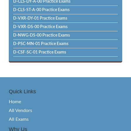
D-CLS-DY-A-00 Practice Exams
D-CLS-ST-A-00 Practice Exams
D-VXR-DY-01 Practice Exams
D-VXR-DS-00 Practice Exams
D-NWG-DS-00 Practice Exams
D-PSC-MN-01 Practice Exams
D-CSF-SC-01 Practice Exams
Quick Links
Home
All Vendors
All Exams
Why Us