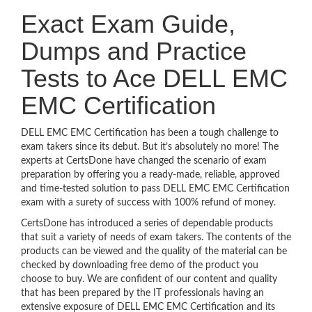
Exact Exam Guide,
Dumps and Practice
Tests to Ace DELL EMC
EMC Certification
DELL EMC EMC Certification has been a tough challenge to
exam takers since its debut. But it’s absolutely no more! The
experts at CertsDone have changed the scenario of exam
preparation by offering you a ready-made, reliable, approved
and time-tested solution to pass DELL EMC EMC Certification
exam with a surety of success with 100% refund of money.
CertsDone has introduced a series of dependable products
that suit a variety of needs of exam takers. The contents of the
products can be viewed and the quality of the material can be
checked by downloading free demo of the product you
choose to buy. We are confident of our content and quality
that has been prepared by the IT professionals having an
extensive exposure of DELL EMC EMC Certification and its