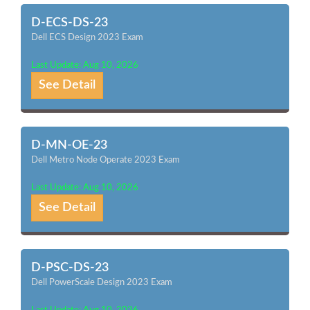
D-ECS-DS-23
Dell ECS Design 2023 Exam
Last Update: Aug 10, 2026
See Detail
D-MN-OE-23
Dell Metro Node Operate 2023 Exam
Last Update: Aug 10, 2026
See Detail
D-PSC-DS-23
Dell PowerScale Design 2023 Exam