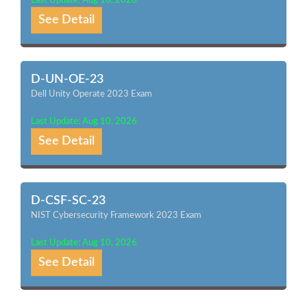
Last Update: Aug 10, 2026
See Detail
D-UN-OE-23
Dell Unity Operate 2023 Exam
Last Update: Aug 10, 2026
See Detail
D-CSF-SC-23
NIST Cybersecurity Framework 2023 Exam
Last Update: Aug 10, 2026
See Detail