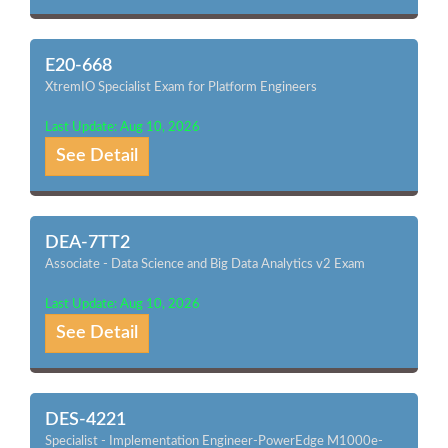
E20-668
XtremIO Specialist Exam for Platform Engineers
Last Update: Aug 10, 2026
See Detail
DEA-7TT2
Associate - Data Science and Big Data Analytics v2 Exam
Last Update: Aug 10, 2026
See Detail
DES-4221
Specialist - Implementation Engineer-PowerEdge M1000e-