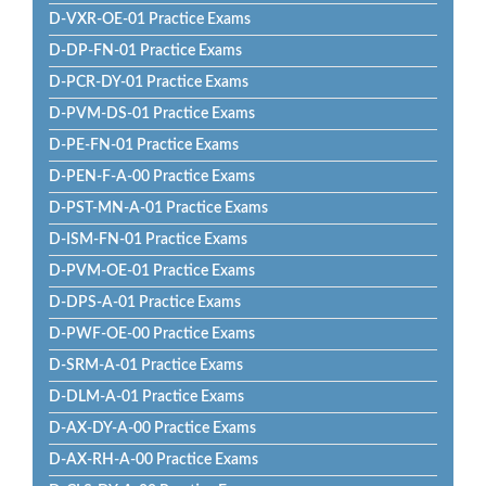
D-VXR-OE-01 Practice Exams
D-DP-FN-01 Practice Exams
D-PCR-DY-01 Practice Exams
D-PVM-DS-01 Practice Exams
D-PE-FN-01 Practice Exams
D-PEN-F-A-00 Practice Exams
D-PST-MN-A-01 Practice Exams
D-ISM-FN-01 Practice Exams
D-PVM-OE-01 Practice Exams
D-DPS-A-01 Practice Exams
D-PWF-OE-00 Practice Exams
D-SRM-A-01 Practice Exams
D-DLM-A-01 Practice Exams
D-AX-DY-A-00 Practice Exams
D-AX-RH-A-00 Practice Exams