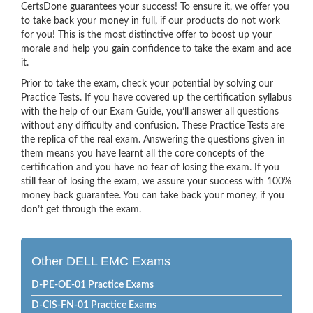
CertsDone guarantees your success! To ensure it, we offer you
to take back your money in full, if our products do not work
for you! This is the most distinctive offer to boost up your
morale and help you gain confidence to take the exam and ace
it.
Prior to take the exam, check your potential by solving our
Practice Tests. If you have covered up the certification syllabus
with the help of our Exam Guide, you’ll answer all questions
without any difficulty and confusion. These Practice Tests are
the replica of the real exam. Answering the questions given in
them means you have learnt all the core concepts of the
certification and you have no fear of losing the exam. If you
still fear of losing the exam, we assure your success with 100%
money back guarantee. You can take back your money, if you
don’t get through the exam.
Other DELL EMC Exams
D-PE-OE-01 Practice Exams
D-CIS-FN-01 Practice Exams