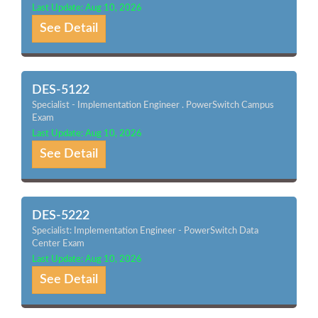
Last Update: Aug 10, 2026
See Detail
DES-5122
Specialist - Implementation Engineer . PowerSwitch Campus
Exam
Last Update: Aug 10, 2026
See Detail
DES-5222
Specialist: Implementation Engineer - PowerSwitch Data
Center Exam
Last Update: Aug 10, 2026
See Detail