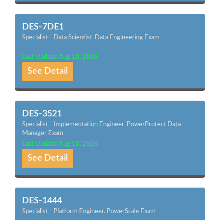
DES-7DE1
Specialist - Data Scientist-Data Engineering Exam
Last Update: Aug 10, 2026
See Detail
DES-3521
Specialist - Implementation Engineer-PowerProtect Data
Manager Exam
Last Update: Aug 10, 2026
See Detail
DES-1444
Specialist - Platform Engineer. PowerScale Exam