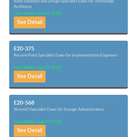
Isilon Solutions and Design Specialist Exam for Technology
Architects
Last Update: Aug 10, 2026
See Detail
E20-375
RecoverPoint Specialist Exam for Implementation Engineers
Last Update: Aug 10, 2026
See Detail
E20-568
XtremIO Specialist Exam for Storage Administrators
Last Update: Aug 10, 2026
See Detail