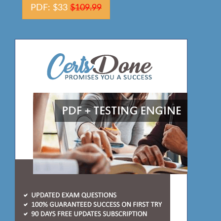
PDF: $33
$109.99