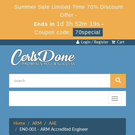
Summer Sale Limited Time 70% Discount
Offer -
1d 3h 52m 19s
Ends in
-
Coupon code:
70special
Login / Register
Cart
Toggle
navigation
Home
ARM
AAE
EN0-001 - ARM Accredited Engineer