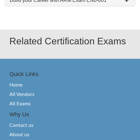
Build your Career with ARM Exam EN0-001
Related Certification Exams
Quick Links
Home
All Vendors
All Exams
Why Us
Contact us
About us