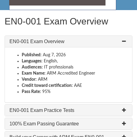
EN0-001 Exam Overview
EN0-001 Exam Overview
Published:
Aug 7, 2026
Languages:
English,
Audiences:
IT professionals
Exam Name:
ARM Accredited Engineer
Vendor:
ARM
Credit toward certification:
AAE
Pass Rate:
95%
EN0-001 Exam Practice Tests
100% Exam Passing Guarantee