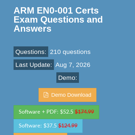
ARM EN0-001 Certs
Exam Questions and
Answers
Questions:
210 questions
Last Update:
Aug 7, 2026
Demo:
Demo Download
Software + PDF: $52.5
$174.99
Software: $37.5
$124.99