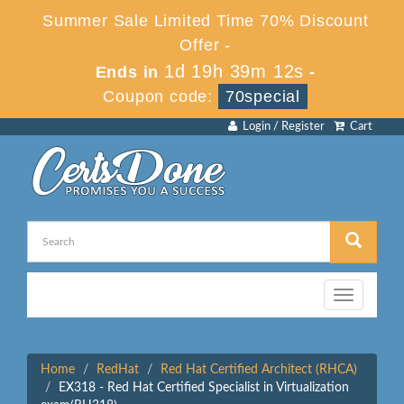
Summer Sale Limited Time 70% Discount
Offer -
1d 19h 39m 12s
Ends in
-
Coupon code:
70special
Login / Register
Cart
Toggle
navigation
Home
RedHat
Red Hat Certified Architect (RHCA)
EX318 - Red Hat Certified Specialist in Virtualization