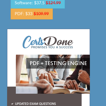
Software: $37.5
$124.99
PDF: $33
$109.99