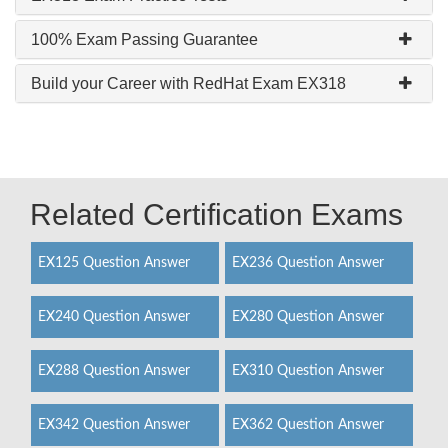
100% Exam Passing Guarantee
Build your Career with RedHat Exam EX318
Related Certification Exams
EX125 Question Answer
EX236 Question Answer
EX240 Question Answer
EX280 Question Answer
EX288 Question Answer
EX310 Question Answer
EX342 Question Answer
EX362 Question Answer