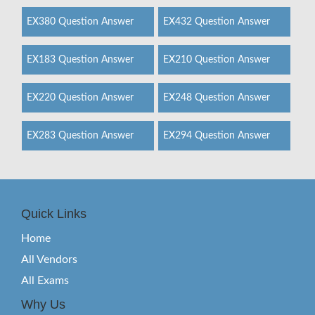
EX380 Question Answer
EX432 Question Answer
EX183 Question Answer
EX210 Question Answer
EX220 Question Answer
EX248 Question Answer
EX283 Question Answer
EX294 Question Answer
Quick Links
Home
All Vendors
All Exams
Why Us