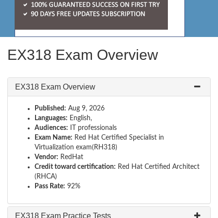
EX318 Exam Overview
EX318 Exam Overview
Published:
Aug 9, 2026
Languages:
English,
Audiences:
IT professionals
Exam Name:
Red Hat Certified Specialist in
Virtualization exam(RH318)
Vendor:
RedHat
Credit toward certification:
Red Hat Certified Architect
(RHCA)
Pass Rate:
92%
EX318 Exam Practice Tests