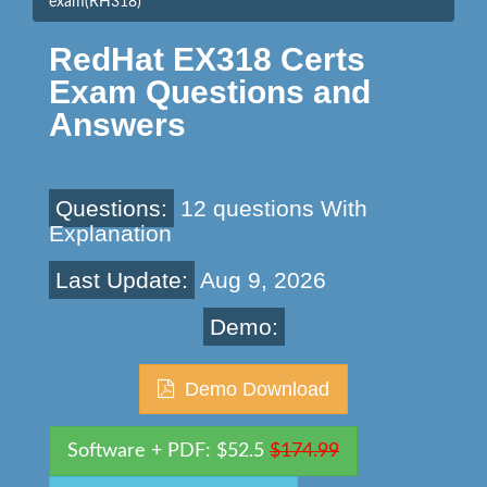
exam(RH318)
RedHat EX318 Certs
Exam Questions and
Answers
Questions:
12 questions With
Explanation
Last Update:
Aug 9, 2026
Demo:
Demo Download
Software + PDF: $52.5
$174.99