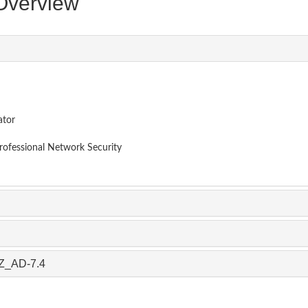
verview
ator
Professional Network Security
AZ_AD-7.4