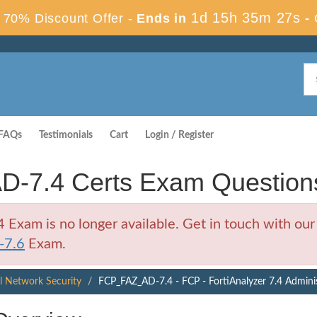
1d 15h 35m 26s
70% Discount Offer -
Ends in
-
FAQs
Testimonials
Cart
Login / Register
D-7.4 Certs Exam Question
xam is no longer available. Get in touch with our 
-7.6
Exam.
al Network Security
FCP_FAZ_AD-7.4 - FCP - FortiAnalyzer 7.4 Admini