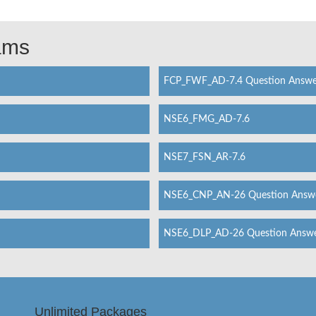
xams
FCP_FWF_AD-7.4 Question Answe
NSE6_FMG_AD-7.6
NSE7_FSN_AR-7.6
NSE6_CNP_AN-26 Question Answ
NSE6_DLP_AD-26 Question Answ
Unlimited Packages