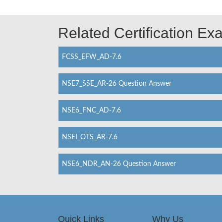
Related Certification E
FCSS_EFW_AD-7.6
NSE7_SSE_AR-26 Question Answer
NSE6_FNC_AD-7.6
NSEI_OTS_AR-7.6
NSE6_NDR_AN-26 Question Answer
Quick Links
Why Us