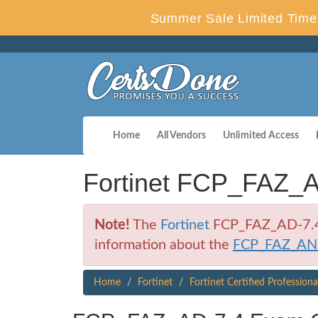
Summer Sale Limited Time 
Home
All Vendors
Unlimited Access
Fortinet FCP_FAZ_A
Note!
The
Fortinet
FCP_FAZ_AD-7.4 E
information about the
FCP_FAZ_AN
Home
Fortinet
Fortinet Certified Profession