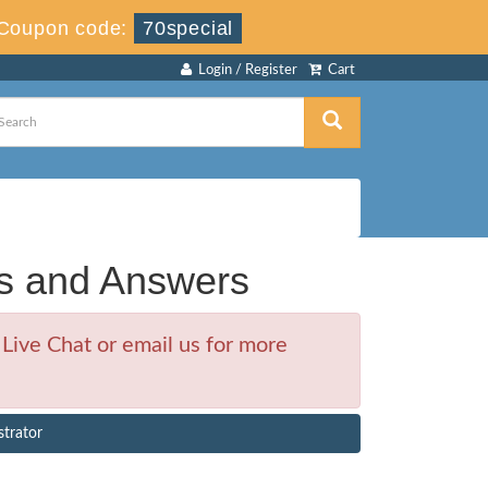
Coupon code:
70special
Login / Register
Cart
s and Answers
Live Chat or email us for more
strator