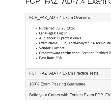
FCP_FAZ_AD-7.4 Exam O
FCP_FAZ_AD-7.4 Exam Overview
Published:
Jul 28, 2026
Languages:
English,
Audiences:
IT professionals
Exam Name:
FCP - FortiAnalyzer 7.4 Administr
Vendor:
Fortinet
Credit toward certification:
Fortinet Certified 
Pass Rate:
93%
FCP_FAZ_AD-7.4 Exam Practice Tests
100% Exam Passing Guarantee
Build your Career with Fortinet Exam FCP_F