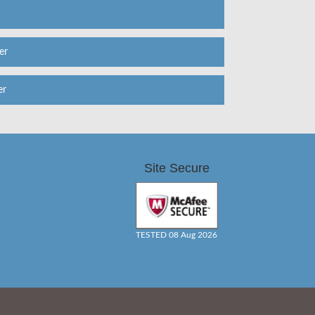
er
er
Site Secure
TESTED 08 Aug 2026