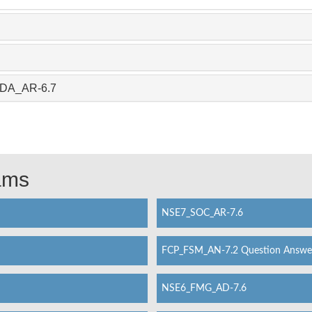
_ADA_AR-6.7
xams
NSE7_SOC_AR-7.6
FCP_FSM_AN-7.2 Question Answe
NSE6_FMG_AD-7.6