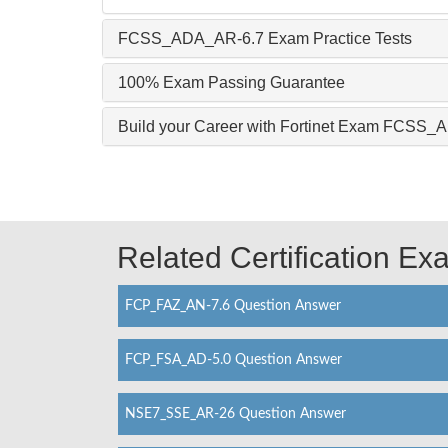
FCSS_ADA_AR-6.7 Exam Practice Tests
100% Exam Passing Guarantee
Build your Career with Fortinet Exam FCSS
Related Certification E
FCP_FAZ_AN-7.6 Question Answer
FCP_FSA_AD-5.0 Question Answer
NSE7_SSE_AR-26 Question Answer