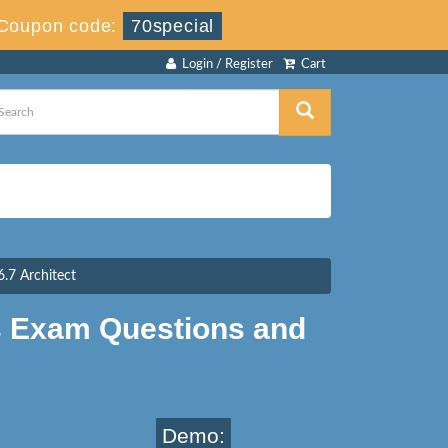
Coupon code:
70special
Login / Register
Cart
.7 Architect
s Exam Questions and
Demo: