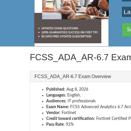
La
S
FCSS_ADA_AR-6.7 Exam
FCSS_ADA_AR-6.7 Exam Overview
Published:
Aug 8, 2026
Languages:
English,
Audiences:
IT professionals
Exam Name:
FCSS Advanced Analytics 6.7 Arch
Vendor:
Fortinet
Credit toward certification:
Fortinet Certified 
Pass Rate:
92%