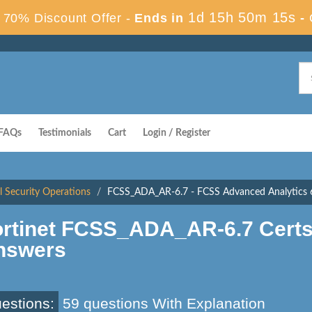
1d 15h 50m 14s
70% Discount Offer -
Ends in
-
FAQs
Testimonials
Cart
Login / Register
al Security Operations
FCSS_ADA_AR-6.7 - FCSS Advanced Analytics 6
ortinet FCSS_ADA_AR-6.7 Cert
nswers
estions:
59 questions With Explanation