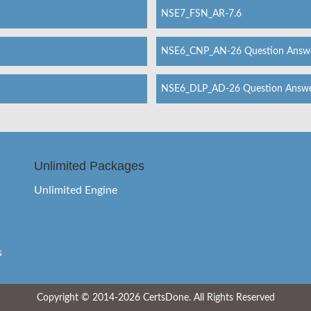
NSE7_FSN_AR-7.6
NSE6_CNP_AN-26 Question Answ
NSE6_DLP_AD-26 Question Answ
Unlimited Packages
Unlimited Engine
s
Copyright © 2014-2026 CertsDone. All Rights Reserved