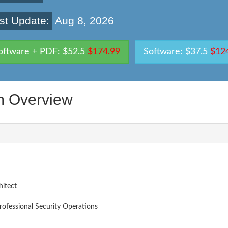
st Update:
Aug 8, 2026
oftware + PDF: $52.5
$174.99
Software: $37.5
$12
 Overview
itect
Professional Security Operations