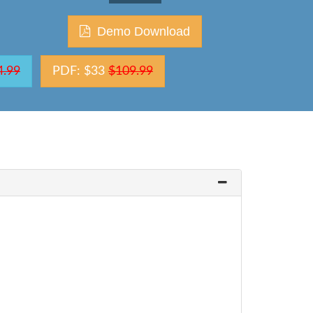
Demo Download
4.99
PDF: $33
$109.99