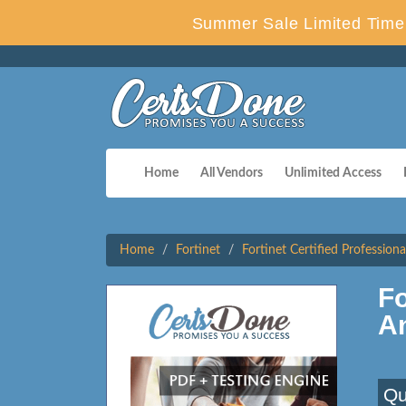
Summer Sale Limited Time 
Home
All Vendors
Unlimited Access
Home
Fortinet
Fortinet Certified Profession
F
A
Qu