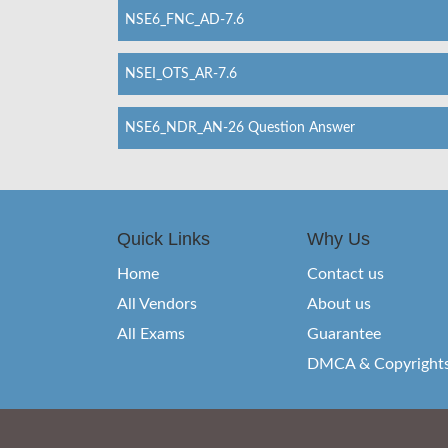
NSE6_FNC_AD-7.6
NSEI_OTS_AR-7.6
NSE6_NDR_AN-26 Question Answer
Quick Links
Why Us
Home
Contact us
All Vendors
About us
All Exams
Guarantee
DMCA & Copyright