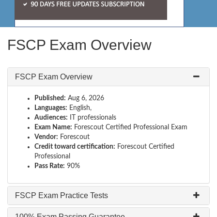
FSCP Exam Overview
FSCP Exam Overview
Published:
Aug 6, 2026
Languages:
English,
Audiences:
IT professionals
Exam Name:
Forescout Certified Professional Exam
Vendor:
Forescout
Credit toward certification:
Forescout Certified
Professional
Pass Rate:
90%
FSCP Exam Practice Tests
100% Exam Passing Guarantee