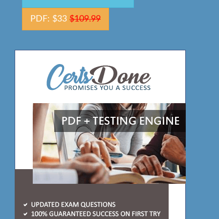
PDF: $33
$109.99