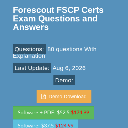
Forescout FSCP Certs
Exam Questions and
Answers
Questions:
80 questions With
Explanation
Last Update:
Aug 6, 2026
Demo:
Demo Download
Software + PDF: $52.5
$174.99
Software: $37.5
$124.99