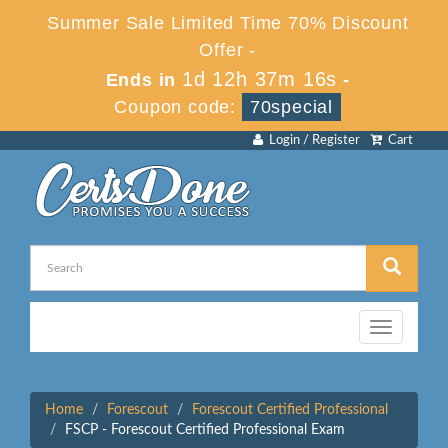
Summer Sale Limited Time 70% Discount
Offer -
1d 12h 37m 15s
Ends in
-
Coupon code:
70special
Login / Register
Cart
Toggle
navigation
Home
Forescout
Forescout Certified Professional
FSCP - Forescout Certified Professional Exam