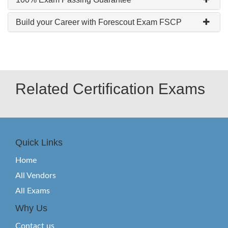
Build your Career with Forescout Exam FSCP
Related Certification Exams
Quick Links
Home
All Vendors
All Exams
Why Us
Contact us