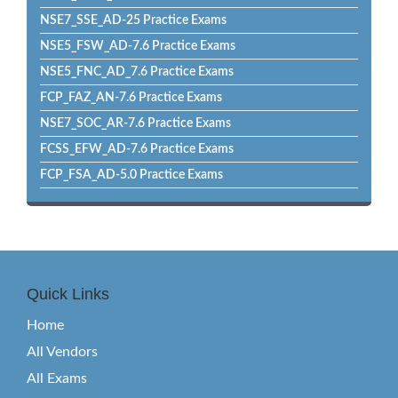
NSE7_SSE_AD-25 Practice Exams
NSE5_FSW_AD-7.6 Practice Exams
NSE5_FNC_AD_7.6 Practice Exams
FCP_FAZ_AN-7.6 Practice Exams
NSE7_SOC_AR-7.6 Practice Exams
FCSS_EFW_AD-7.6 Practice Exams
FCP_FSA_AD-5.0 Practice Exams
Quick Links
Home
All Vendors
All Exams