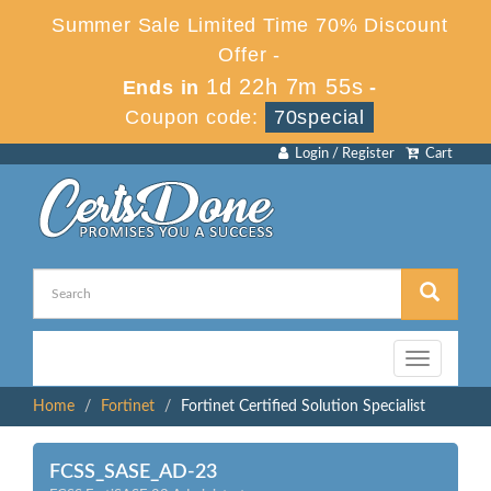
Summer Sale Limited Time 70% Discount
Offer -
1d 22h 7m 53s
Ends in
-
Coupon code:
70special
Login / Register
Cart
Toggle
navigation
Home
Fortinet
Fortinet Certified Solution Specialist
FCSS_SASE_AD-23