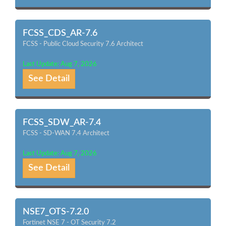
FCSS_CDS_AR-7.6
FCSS - Public Cloud Security 7.6 Architect
Last Update: Aug 7, 2026
See Detail
FCSS_SDW_AR-7.4
FCSS - SD-WAN 7.4 Architect
Last Update: Aug 7, 2026
See Detail
NSE7_OTS-7.2.0
Fortinet NSE 7 - OT Security 7.2