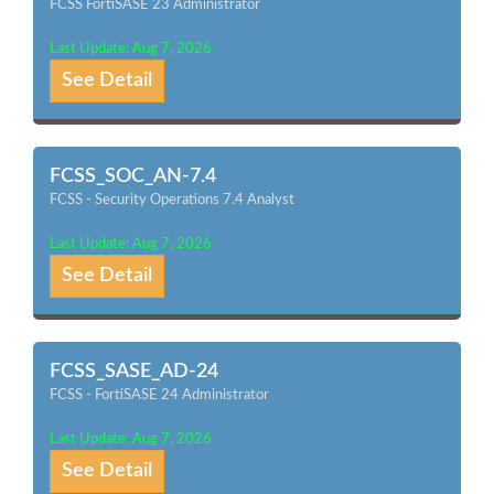
FCSS FortiSASE 23 Administrator
Last Update: Aug 7, 2026
See Detail
FCSS_SOC_AN-7.4
FCSS - Security Operations 7.4 Analyst
Last Update: Aug 7, 2026
See Detail
FCSS_SASE_AD-24
FCSS - FortiSASE 24 Administrator
Last Update: Aug 7, 2026
See Detail