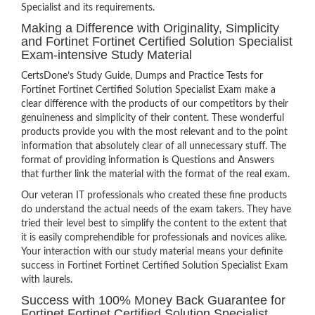
Specialist and its requirements.
Making a Difference with Originality, Simplicity
and Fortinet Fortinet Certified Solution Specialist
Exam-intensive Study Material
CertsDone’s Study Guide, Dumps and Practice Tests for
Fortinet Fortinet Certified Solution Specialist Exam make a
clear difference with the products of our competitors by their
genuineness and simplicity of their content. These wonderful
products provide you with the most relevant and to the point
information that absolutely clear of all unnecessary stuff. The
format of providing information is Questions and Answers
that further link the material with the format of the real exam.
Our veteran IT professionals who created these fine products
do understand the actual needs of the exam takers. They have
tried their level best to simplify the content to the extent that
it is easily comprehendible for professionals and novices alike.
Your interaction with our study material means your definite
success in Fortinet Fortinet Certified Solution Specialist Exam
with laurels.
Success with 100% Money Back Guarantee for
Fortinet Fortinet Certified Solution Specialist