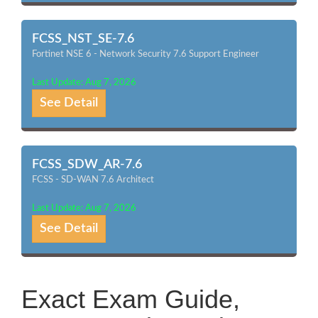
FCSS_NST_SE-7.6
Fortinet NSE 6 - Network Security 7.6 Support Engineer
Last Update: Aug 7, 2026
See Detail
FCSS_SDW_AR-7.6
FCSS - SD-WAN 7.6 Architect
Last Update: Aug 7, 2026
See Detail
Exact Exam Guide,