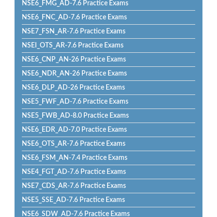
NSE6_FMG_AD-7.6 Practice Exams
NSE6_FNC_AD-7.6 Practice Exams
NSE7_FSN_AR-7.6 Practice Exams
NSEI_OTS_AR-7.6 Practice Exams
NSE6_CNP_AN-26 Practice Exams
NSE6_NDR_AN-26 Practice Exams
NSE6_DLP_AD-26 Practice Exams
NSE5_FWF_AD-7.6 Practice Exams
NSE5_FWB_AD-8.0 Practice Exams
NSE6_EDR_AD-7.0 Practice Exams
NSE6_OTS_AR-7.6 Practice Exams
NSE6_FSM_AN-7.4 Practice Exams
NSE4_FGT_AD-7.6 Practice Exams
NSE7_CDS_AR-7.6 Practice Exams
NSE5_SSE_AD-7.6 Practice Exams
NSE6_SDW_AD-7.6 Practice Exams