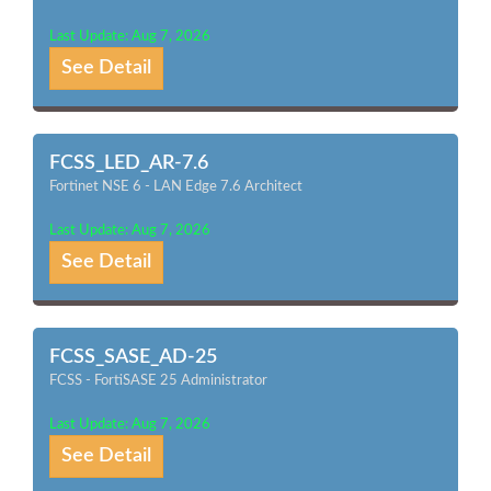
Last Update: Aug 7, 2026
See Detail
FCSS_LED_AR-7.6
Fortinet NSE 6 - LAN Edge 7.6 Architect
Last Update: Aug 7, 2026
See Detail
FCSS_SASE_AD-25
FCSS - FortiSASE 25 Administrator
Last Update: Aug 7, 2026
See Detail