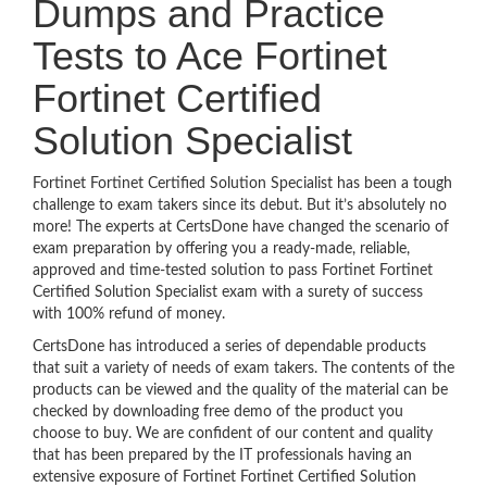
Dumps and Practice
Tests to Ace Fortinet
Fortinet Certified
Solution Specialist
Fortinet Fortinet Certified Solution Specialist has been a tough
challenge to exam takers since its debut. But it’s absolutely no
more! The experts at CertsDone have changed the scenario of
exam preparation by offering you a ready-made, reliable,
approved and time-tested solution to pass Fortinet Fortinet
Certified Solution Specialist exam with a surety of success
with 100% refund of money.
CertsDone has introduced a series of dependable products
that suit a variety of needs of exam takers. The contents of the
products can be viewed and the quality of the material can be
checked by downloading free demo of the product you
choose to buy. We are confident of our content and quality
that has been prepared by the IT professionals having an
extensive exposure of Fortinet Fortinet Certified Solution