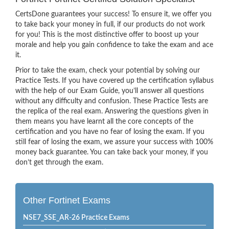
CertsDone guarantees your success! To ensure it, we offer you
to take back your money in full, if our products do not work
for you! This is the most distinctive offer to boost up your
morale and help you gain confidence to take the exam and ace
it.
Prior to take the exam, check your potential by solving our
Practice Tests. If you have covered up the certification syllabus
with the help of our Exam Guide, you’ll answer all questions
without any difficulty and confusion. These Practice Tests are
the replica of the real exam. Answering the questions given in
them means you have learnt all the core concepts of the
certification and you have no fear of losing the exam. If you
still fear of losing the exam, we assure your success with 100%
money back guarantee. You can take back your money, if you
don’t get through the exam.
Other Fortinet Exams
NSE7_SSE_AR-26 Practice Exams