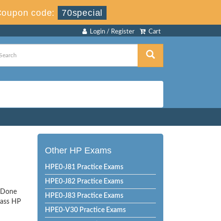
Coupon code:
70special
Login / Register
Cart
Other HP Exams
HPE0-J81 Practice Exams
HPE0-J82 Practice Exams
tsDone
HPE0-J83 Practice Exams
pass HP
HPE0-V30 Practice Exams