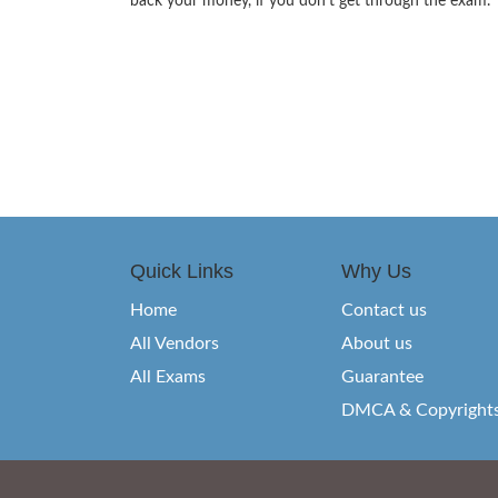
back your money, if you don’t get through the exam.
Quick Links
Why Us
Home
Contact us
All Vendors
About us
All Exams
Guarantee
DMCA & Copyright