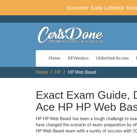
Summer Sale Limited Time
Home
All Vendors
Unlimited Access
Home
HP
HP Web Based
Exact Exam Guide, D
Ace HP HP Web Ba
HP HP Web Based has been a tough challenge to exam t
have changed the scenario of exam preparation by off
HP Web Based exam with a surety of success with 1