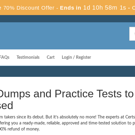
1d 10h 58m 0s
 70% Discount Offer -
Ends in
-
FAQs
Testimonials
Cart
Login / Register
umps and Practice Tests to
sed
akers since its debut. But it’s absolutely no more! The experts at Cer
ering you a ready-made, reliable, approved and time-tested solution to 
00% refund of money.