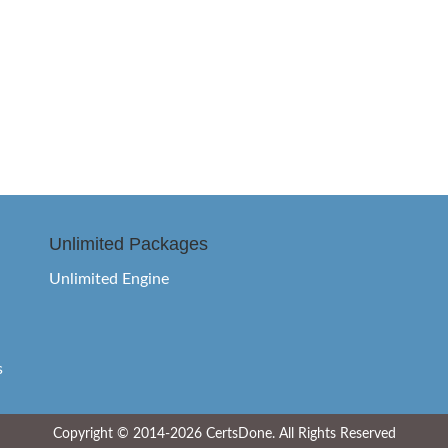
Unlimited Packages
Unlimited Engine
s
Copyright © 2014-2026 CertsDone. All Rights Reserved