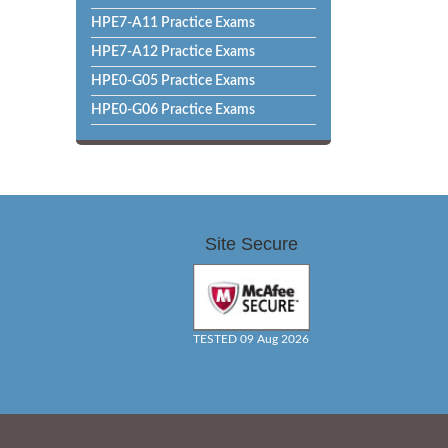
HPE7-A11 Practice Exams
HPE7-A12 Practice Exams
HPE0-G05 Practice Exams
HPE0-G06 Practice Exams
Site Secure
TESTED 09 Aug 2026