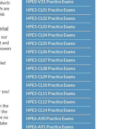
HPE0-V31 Practice Exams
oducts
e are
HPE3-CL01 Practice Exams
Web
HPE3-CL02 Practice Exams
HPE3-CL03 Practice Exams
rial
HPE3-CL04 Practice Exams
 our
t and
HPE3-CL05 Practice Exams
Answers
HPE3-CL06 Practice Exams
HPE3-CL07 Practice Exams
ried
HPE3-CL08 Practice Exams
HPE3-CL09 Practice Exams
HPE3-CL10 Practice Exams
r you!
HPE3-CL11 Practice Exams
HPE3-CL12 Practice Exams
h the
HPE3-CL14 Practice Exams
f the
ve no
HPE6-A90 Practice Exams
 take
HPE6-A91 Practice Exams