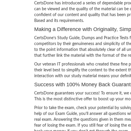
CertsDone has introduced a series of dependable prod
can be viewed and the quality of the material can b
confident of our content and quality that has been p
Based and its requirements.
Making a Difference with Originality, Si
CertsDone’s Study Guide, Dumps and Practice Tests 
competitors by their genuineness and simplicity of t
to the point information that absolutely clear of all
that further link the material with the format of the r
Our veteran IT professionals who created these fine 
their level best to simplify the content to the extent t
interaction with our study material means your defin
Success with 100% Money Back Guaran
CertsDone guarantees your success! To ensure it, we o
This is the most distinctive offer to boost up your m
Prior to take the exam, check your potential by solvin
help of our Exam Guide, you’ll answer all questions wi
real exam. Answering the questions given in them mea
fear of losing the exam. If you still fear of losing 