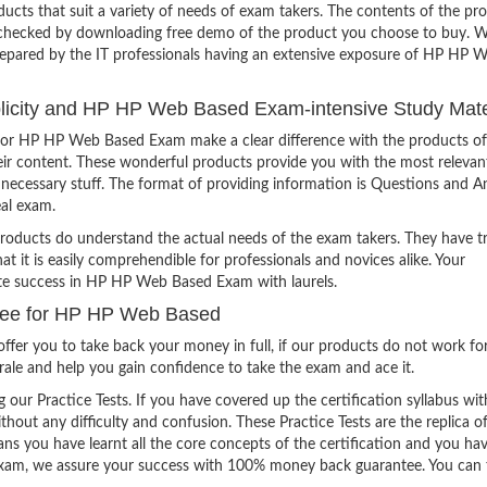
ucts that suit a variety of needs of exam takers. The contents of the pr
e checked by downloading free demo of the product you choose to buy. W
repared by the IT professionals having an extensive exposure of HP HP 
mplicity and HP HP Web Based Exam-intensive Study Mate
for HP HP Web Based Exam make a clear difference with the products of
heir content. These wonderful products provide you with the most relevan
 unnecessary stuff. The format of providing information is Questions and 
eal exam.
products do understand the actual needs of the exam takers. They have t
hat it is easily comprehendible for professionals and novices alike. Your
ite success in HP HP Web Based Exam with laurels.
tee for HP HP Web Based
ffer you to take back your money in full, if our products do not work fo
orale and help you gain confidence to take the exam and ace it.
g our Practice Tests. If you have covered up the certification syllabus wit
thout any difficulty and confusion. These Practice Tests are the replica o
ns you have learnt all the core concepts of the certification and you ha
the exam, we assure your success with 100% money back guarantee. You can