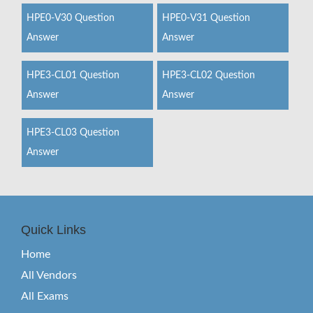
HPE0-V30 Question
HPE0-V31 Question
Answer
Answer
HPE3-CL01 Question
HPE3-CL02 Question
Answer
Answer
HPE3-CL03 Question
Answer
Quick Links
Home
All Vendors
All Exams