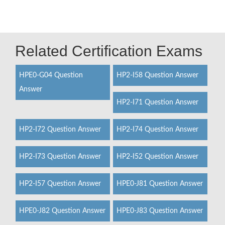
Related Certification Exams
HPE0-G04 Question
HP2-I58 Question Answer
Answer
HP2-I71 Question Answer
HP2-I72 Question Answer
HP2-I74 Question Answer
HP2-I73 Question Answer
HP2-I52 Question Answer
HP2-I57 Question Answer
HPE0-J81 Question Answer
HPE0-J82 Question Answer
HPE0-J83 Question Answer