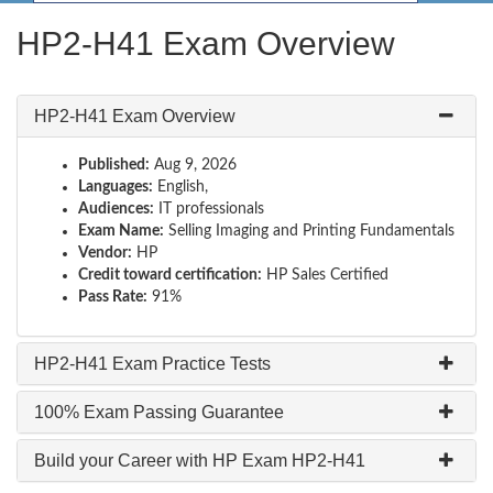
HP2-H41 Exam Overview
HP2-H41 Exam Overview
Published:
Aug 9, 2026
Languages:
English,
Audiences:
IT professionals
Exam Name:
Selling Imaging and Printing Fundamentals
Vendor:
HP
Credit toward certification:
HP Sales Certified
Pass Rate:
91%
HP2-H41 Exam Practice Tests
100% Exam Passing Guarantee
Build your Career with HP Exam HP2-H41