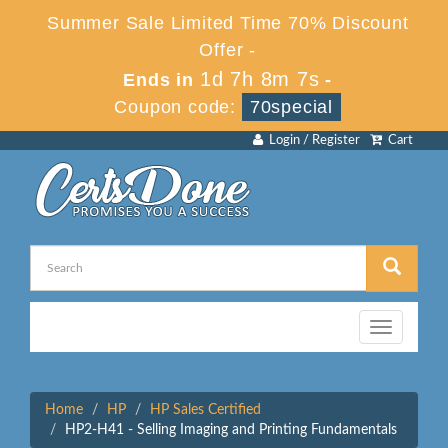
Summer Sale Limited Time 70% Discount
Offer -
1d 7h 8m 7s
Ends in
-
Coupon code:
70special
Login / Register
Cart
Toggle
navigation
Home
HP
HP Sales Certified
HP2-H41 - Selling Imaging and Printing Fundamentals