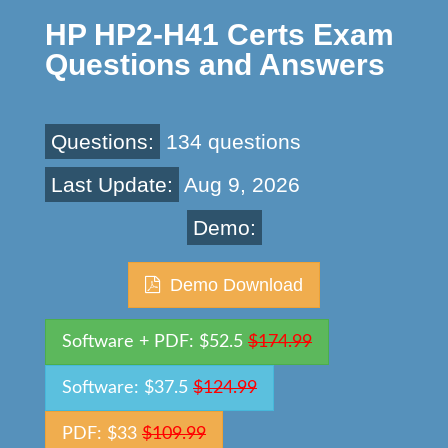
HP HP2-H41 Certs Exam
Questions and Answers
Questions:
134 questions
Last Update:
Aug 9, 2026
Demo:
Demo Download
Software + PDF: $52.5
$174.99
Software: $37.5
$124.99
PDF: $33
$109.99