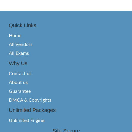
Quick Links
Home
All Vendors
All Exams
Why Us
Contact us
About us
Guarantee
DMCA & Copyrights
Unlimited Packages
Unlimited Engine
Site Secure