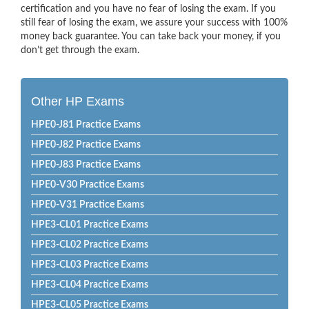
certification and you have no fear of losing the exam. If you
still fear of losing the exam, we assure your success with 100%
money back guarantee. You can take back your money, if you
don’t get through the exam.
Other HP Exams
HPE0-J81 Practice Exams
HPE0-J82 Practice Exams
HPE0-J83 Practice Exams
HPE0-V30 Practice Exams
HPE0-V31 Practice Exams
HPE3-CL01 Practice Exams
HPE3-CL02 Practice Exams
HPE3-CL03 Practice Exams
HPE3-CL04 Practice Exams
HPE3-CL05 Practice Exams