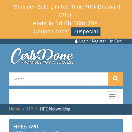
Summer Sale Limited Time 70% Discount
Offer -
1d 6h 56m 29s
Ends in
-
Coupon code:
70special
Login / Register
Cart
Toggle
navigation
Home
HP
HPE Networking
HPE6-A90