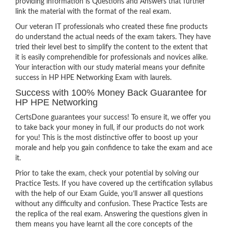
providing information is Questions and Answers that further
link the material with the format of the real exam.
Our veteran IT professionals who created these fine products
do understand the actual needs of the exam takers. They have
tried their level best to simplify the content to the extent that
it is easily comprehendible for professionals and novices alike.
Your interaction with our study material means your definite
success in HP HPE Networking Exam with laurels.
Success with 100% Money Back Guarantee for
HP HPE Networking
CertsDone guarantees your success! To ensure it, we offer you
to take back your money in full, if our products do not work
for you! This is the most distinctive offer to boost up your
morale and help you gain confidence to take the exam and ace
it.
Prior to take the exam, check your potential by solving our
Practice Tests. If you have covered up the certification syllabus
with the help of our Exam Guide, you’ll answer all questions
without any difficulty and confusion. These Practice Tests are
the replica of the real exam. Answering the questions given in
them means you have learnt all the core concepts of the