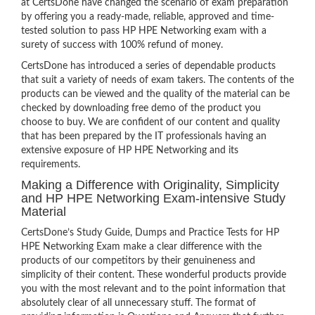
at CertsDone have changed the scenario of exam preparation
by offering you a ready-made, reliable, approved and time-
tested solution to pass HP HPE Networking exam with a
surety of success with 100% refund of money.
CertsDone has introduced a series of dependable products
that suit a variety of needs of exam takers. The contents of the
products can be viewed and the quality of the material can be
checked by downloading free demo of the product you
choose to buy. We are confident of our content and quality
that has been prepared by the IT professionals having an
extensive exposure of HP HPE Networking and its
requirements.
Making a Difference with Originality, Simplicity
and HP HPE Networking Exam-intensive Study
Material
CertsDone’s Study Guide, Dumps and Practice Tests for HP
HPE Networking Exam make a clear difference with the
products of our competitors by their genuineness and
simplicity of their content. These wonderful products provide
you with the most relevant and to the point information that
absolutely clear of all unnecessary stuff. The format of