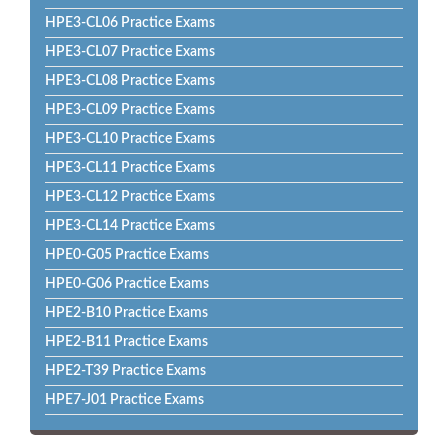
HPE3-CL06 Practice Exams
HPE3-CL07 Practice Exams
HPE3-CL08 Practice Exams
HPE3-CL09 Practice Exams
HPE3-CL10 Practice Exams
HPE3-CL11 Practice Exams
HPE3-CL12 Practice Exams
HPE3-CL14 Practice Exams
HPE0-G05 Practice Exams
HPE0-G06 Practice Exams
HPE2-B10 Practice Exams
HPE2-B11 Practice Exams
HPE2-T39 Practice Exams
HPE7-J01 Practice Exams