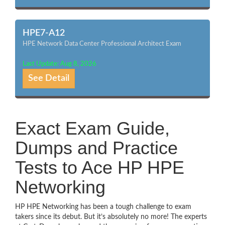
HPE7-A12
HPE Network Data Center Professional Architect Exam
Last Update: Aug 8, 2026
See Detail
Exact Exam Guide,
Dumps and Practice
Tests to Ace HP HPE
Networking
HP HPE Networking has been a tough challenge to exam
takers since its debut. But it’s absolutely no more! The experts