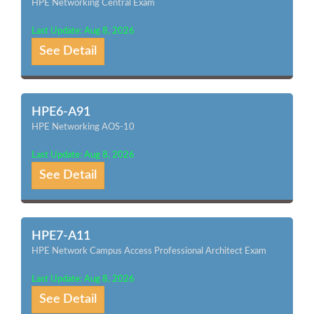
HPE Networking Central Exam
Last Update: Aug 8, 2026
See Detail
HPE6-A91
HPE Networking AOS-10
Last Update: Aug 8, 2026
See Detail
HPE7-A11
HPE Network Campus Access Professional Architect Exam
Last Update: Aug 8, 2026
See Detail