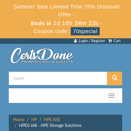
Summer Sale Limited Time 70% Discount
Offer -
1d 16h 34m 23s
Ends in
-
Coupon code:
70special
Login / Register
Cart
Toggle
navigation
Home
HP
HPE ASE
HPE0-J68 - HPE Storage Solutions