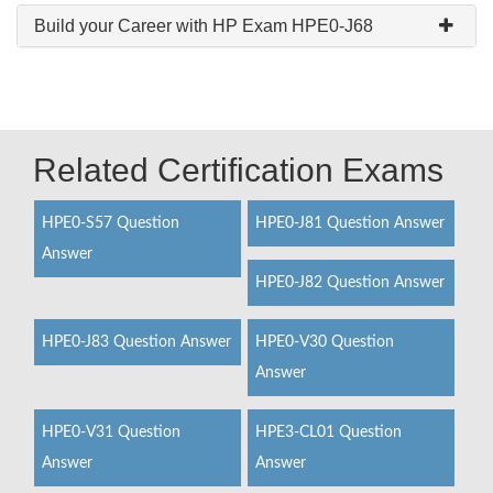
Build your Career with HP Exam HPE0-J68
Related Certification Exams
HPE0-S57 Question
HPE0-J81 Question Answer
Answer
HPE0-J82 Question Answer
HPE0-J83 Question Answer
HPE0-V30 Question
Answer
HPE0-V31 Question
HPE3-CL01 Question
Answer
Answer