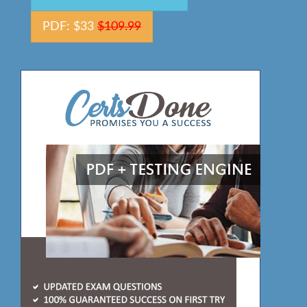
PDF: $33
$109.99