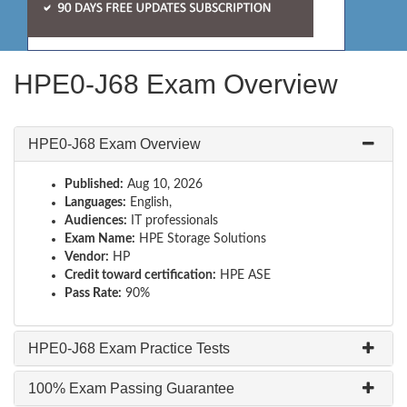
HPE0-J68 Exam Overview
HPE0-J68 Exam Overview
Published:
Aug 10, 2026
Languages:
English,
Audiences:
IT professionals
Exam Name:
HPE Storage Solutions
Vendor:
HP
Credit toward certification:
HPE ASE
Pass Rate:
90%
HPE0-J68 Exam Practice Tests
100% Exam Passing Guarantee