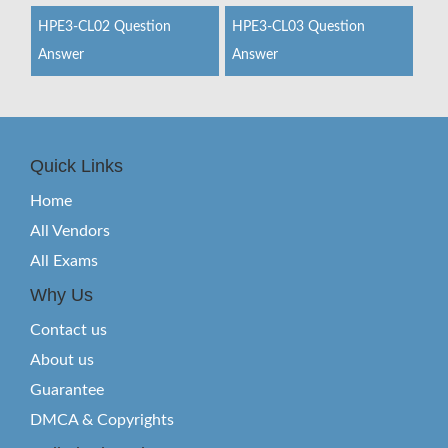
HPE3-CL02 Question
HPE3-CL03 Question
Answer
Answer
Quick Links
Home
All Vendors
All Exams
Why Us
Contact us
About us
Guarantee
DMCA & Copyrights