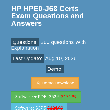
HP HPE0-J68 Certs
Exam Questions and
Answers
Questions:
280 questions With
Explanation
Last Update:
Aug 10, 2026
Demo:
Demo Download
Software + PDF: $52.5
$174.99
Software: $37.5
$124.99