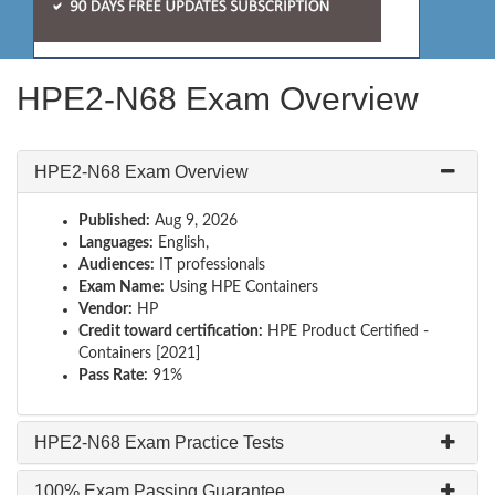
HPE2-N68 Exam Overview
HPE2-N68 Exam Overview
Published:
Aug 9, 2026
Languages:
English,
Audiences:
IT professionals
Exam Name:
Using HPE Containers
Vendor:
HP
Credit toward certification:
HPE Product Certified -
Containers [2021]
Pass Rate:
91%
HPE2-N68 Exam Practice Tests
100% Exam Passing Guarantee