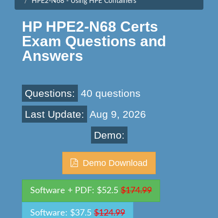
HPE2-N68 - Using HPE Containers
HP HPE2-N68 Certs
Exam Questions and
Answers
Questions:
40 questions
Last Update:
Aug 9, 2026
Demo:
Demo Download
Software + PDF: $52.5
$174.99
Software: $37.5
$124.99