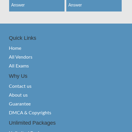
Answer
Answer
Quick Links
Home
All Vendors
All Exams
Why Us
Contact us
About us
Guarantee
DMCA & Copyrights
Unlimited Packages