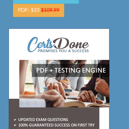
PDF: $33
$109.99