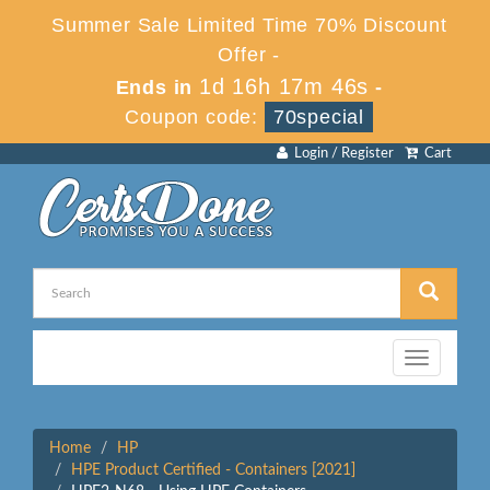
Summer Sale Limited Time 70% Discount
Offer -
1d 16h 17m 46s
Ends in
-
Coupon code:
70special
Login / Register
Cart
Toggle
navigation
Home
HP
HPE Product Certified - Containers [2021]