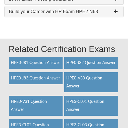
Build your Career with HP Exam HPE2-N68
Related Certification Exams
HPE0-J81 Question Answer
HPE0-J82 Question Answer
HPE0-J83 Question Answer
HPE0-V30 Question
Answer
HPE0-V31 Question
HPE3-CL01 Question
Answer
Answer
HPE3-CL02 Question
HPE3-CL03 Question