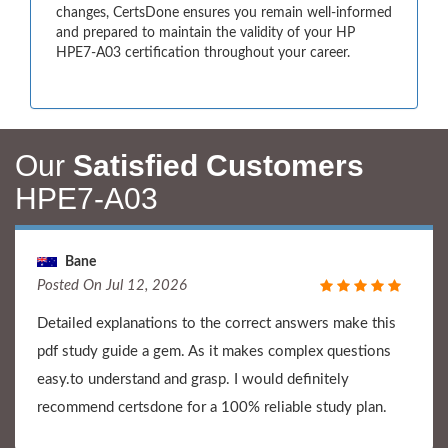
changes, CertsDone ensures you remain well-informed
and prepared to maintain the validity of your HP
HPE7-A03 certification throughout your career.
Our
Satisfied Customers
HPE7-A03
Bane
Posted On Jul 12, 2026
Detailed explanations to the correct answers make this
pdf study guide a gem. As it makes complex questions
easy.to understand and grasp. I would definitely
recommend certsdone for a 100% reliable study plan.