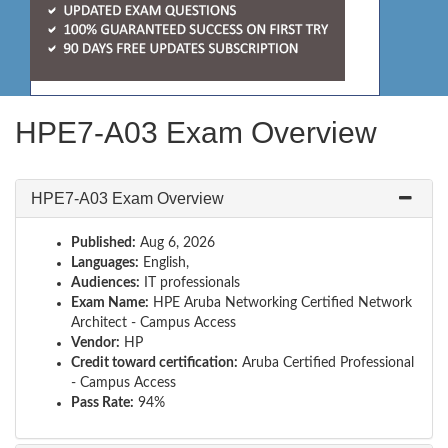
HPE7-A03 Exam Overview
HPE7-A03 Exam Overview
Published:
Aug 6, 2026
Languages:
English,
Audiences:
IT professionals
Exam Name:
HPE Aruba Networking Certified Network
Architect - Campus Access
Vendor:
HP
Credit toward certification:
Aruba Certified Professional
- Campus Access
Pass Rate:
94%