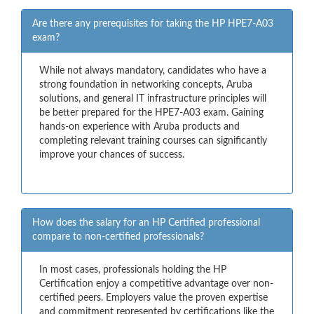
Are there any prerequisites for taking the HP HPE7-A03
exam?
While not always mandatory, candidates who have a
strong foundation in networking concepts, Aruba
solutions, and general IT infrastructure principles will
be better prepared for the HPE7-A03 exam. Gaining
hands-on experience with Aruba products and
completing relevant training courses can significantly
improve your chances of success.
How does the salary for an HP Certified professional
compare to non-certified professionals?
In most cases, professionals holding the HP
Certification enjoy a competitive advantage over non-
certified peers. Employers value the proven expertise
and commitment represented by certifications like the