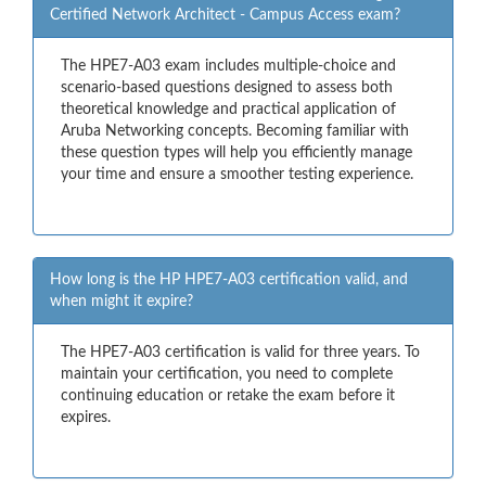
Certified Network Architect - Campus Access exam?
The HPE7-A03 exam includes multiple-choice and
scenario-based questions designed to assess both
theoretical knowledge and practical application of
Aruba Networking concepts. Becoming familiar with
these question types will help you efficiently manage
your time and ensure a smoother testing experience.
How long is the HP HPE7-A03 certification valid, and
when might it expire?
The HPE7-A03 certification is valid for three years. To
maintain your certification, you need to complete
continuing education or retake the exam before it
expires.