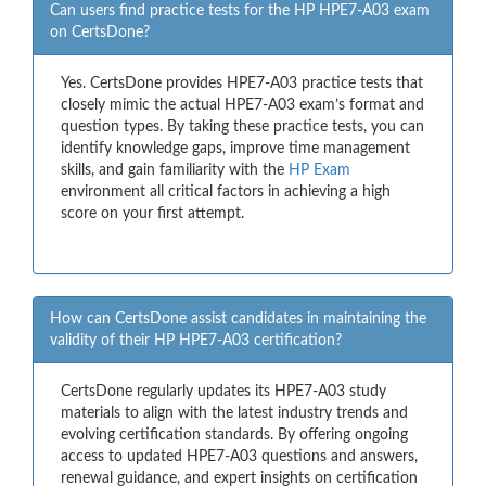
Can users find practice tests for the HP HPE7-A03 exam
on CertsDone?
Yes. CertsDone provides HPE7-A03 practice tests that
closely mimic the actual HPE7-A03 exam’s format and
question types. By taking these practice tests, you can
identify knowledge gaps, improve time management
skills, and gain familiarity with the
HP Exam
environment all critical factors in achieving a high
score on your first attempt.
How can CertsDone assist candidates in maintaining the
validity of their HP HPE7-A03 certification?
CertsDone regularly updates its HPE7-A03 study
materials to align with the latest industry trends and
evolving certification standards. By offering ongoing
access to updated HPE7-A03 questions and answers,
renewal guidance, and expert insights on certification