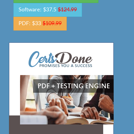
Software: $37.5
$124.99
PDF: $33
$109.99