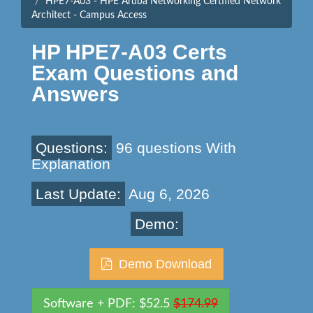
HPE7-A03 - HPE Aruba Networking Certified Network
Architect - Campus Access
HP HPE7-A03 Certs
Exam Questions and
Answers
Questions:
96 questions With
Explanation
Last Update:
Aug 6, 2026
Demo:
Demo Download
Software + PDF: $52.5
$174.99