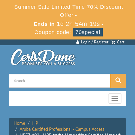
Summer Sale Limited Time 70% Discount
Offer -
1d 2h 54m 18s
Ends in
-
Coupon code:
70special
Login / Register
Cart
Toggle
navigation
Home
HP
Aruba Certified Professional - Campus Access