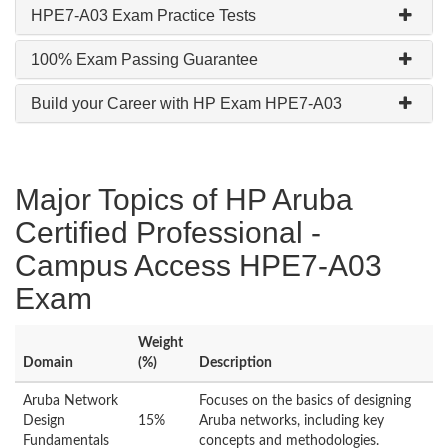
HPE7-A03 Exam Practice Tests
100% Exam Passing Guarantee
Build your Career with HP Exam HPE7-A03
Major Topics of HP Aruba
Certified Professional -
Campus Access HPE7-A03
Exam
Weight
Domain
(%)
Description
Aruba Network
Focuses on the basics of designing
Design
15%
Aruba networks, including key
Fundamentals
concepts and methodologies.