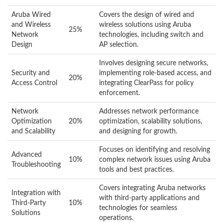
Aruba Wired
Covers the design of wired and
and Wireless
wireless solutions using Aruba
25%
Network
technologies, including switch and
Design
AP selection.
Involves designing secure networks,
Security and
implementing role-based access, and
20%
Access Control
integrating ClearPass for policy
enforcement.
Network
Addresses network performance
Optimization
20%
optimization, scalability solutions,
and Scalability
and designing for growth.
Focuses on identifying and resolving
Advanced
10%
complex network issues using Aruba
Troubleshooting
tools and best practices.
Covers integrating Aruba networks
Integration with
with third-party applications and
Third-Party
10%
technologies for seamless
Solutions
operations.