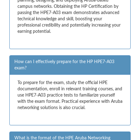
planning, designing, and deploying Aruba-based
campus networks. Obtaining the HP Certification by
passing the HPE7-A03 exam demonstrates advanced
technical knowledge and skill, boosting your
professional credibility and potentially increasing your
earning potential.
How can I effectively prepare for the HP HPE7-A03
exam?
To prepare for the exam, study the official HPE
documentation, enroll in relevant training courses, and
use HPE7-A03 practice tests to familiarize yourself
with the exam format. Practical experience with Aruba
networking solutions is also crucial.
What is the format of the HPE Aruba Networking