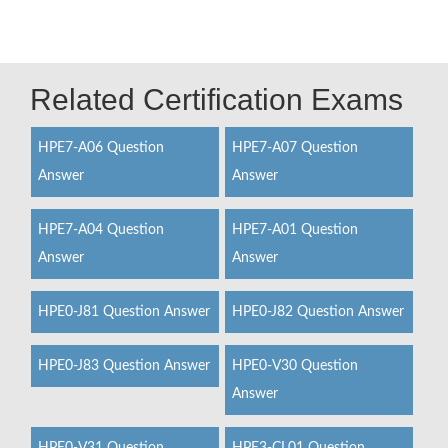
Related Certification Exams
HPE7-A06 Question
HPE7-A07 Question
Answer
Answer
HPE7-A04 Question
HPE7-A01 Question
Answer
Answer
HPE0-J81 Question Answer
HPE0-J82 Question Answer
HPE0-J83 Question Answer
HPE0-V30 Question
Answer