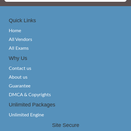
Quick Links
Home
All Vendors
All Exams
Why Us
Contact us
About us
Guarantee
DMCA & Copyrights
Unlimited Packages
Unlimited Engine
Site Secure