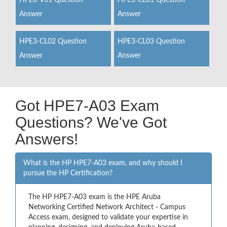
HPE0-V31 Question
HPE3-CL01 Question
Answer
Answer
HPE3-CL02 Question
HPE3-CL03 Question
Answer
Answer
Got HPE7-A03 Exam
Questions? We've Got
Answers!
What is the HP HPE7-A03 exam, and why should I
pursue the HP Certification?
The HP HPE7-A03 exam is the HPE Aruba
Networking Certified Network Architect - Campus
Access exam, designed to validate your expertise in