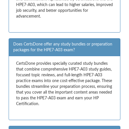
HPE7-A03, which can lead to higher salaries, improved
job security, and better opportunities for
advancement.
Does CertsDone offer any study bundles or preparation
packages for the HPE7-A03 exam?
CertsDone provides specially curated study bundles
that combine comprehensive HPE7-A03 study guides,
focused topic reviews, and full-length HPE7-A03
practice exams into one cost-effective package. These
bundles streamline your preparation process, ensuring
that you cover all the important content areas needed
to pass the HPE7-A03 exam and earn your HP
Certification.