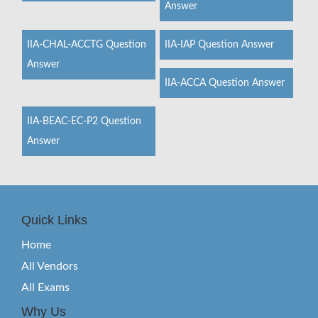
Answer
IIA-CHAL-ACCTG Question
IIA-IAP Question Answer
Answer
IIA-ACCA Question Answer
IIA-BEAC-EC-P2 Question
Answer
Quick Links
Home
All Vendors
All Exams
Why Us