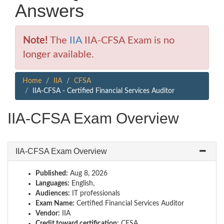
Answers
Note!
The
IIA
IIA-CFSA Exam is no
longer available.
Home
IIA
CFSA
IIA-CFSA - Certified Financial Services Auditor
IIA-CFSA Exam Overview
IIA-CFSA Exam Overview
Published:
Aug 8, 2026
Languages:
English,
Audiences:
IT professionals
Exam Name:
Certified Financial Services Auditor
Vendor:
IIA
Credit toward certification:
CFSA