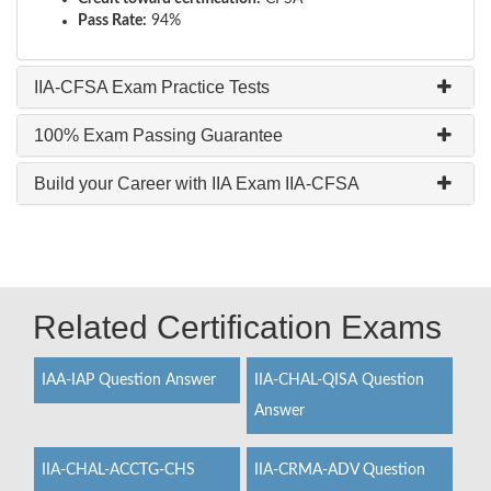
Pass Rate:
94%
IIA-CFSA Exam Practice Tests
100% Exam Passing Guarantee
Build your Career with IIA Exam IIA-CFSA
Related Certification Exams
IAA-IAP Question Answer
IIA-CHAL-QISA Question
Answer
IIA-CHAL-ACCTG-CHS
IIA-CRMA-ADV Question