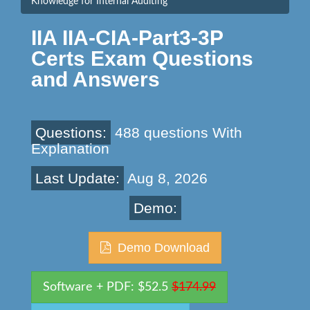
Knowledge for Internal Auditing
IIA IIA-CIA-Part3-3P
Certs Exam Questions
and Answers
Questions:
488 questions With
Explanation
Last Update:
Aug 8, 2026
Demo:
Demo Download
Software + PDF: $52.5
$174.99