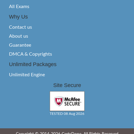
All Exams
Why Us
Contact us
About us
Guarantee
DMCA & Copyrights
Unlimited Packages
Unlimited Engine
Site Secure
TESTED 08 Aug 2026