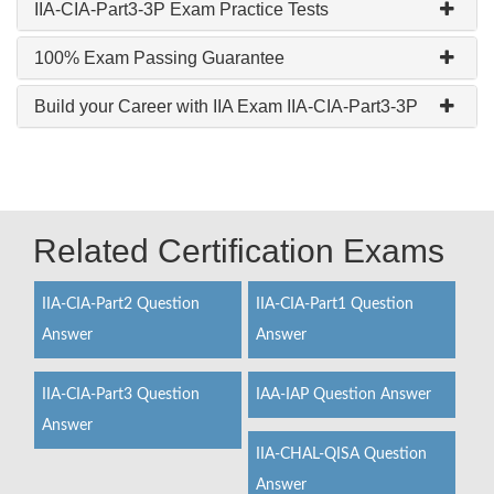
IIA-CIA-Part3-3P Exam Practice Tests
100% Exam Passing Guarantee
Build your Career with IIA Exam IIA-CIA-Part3-3P
Related Certification Exams
IIA-CIA-Part2 Question
IIA-CIA-Part1 Question
Answer
Answer
IIA-CIA-Part3 Question
IAA-IAP Question Answer
Answer
IIA-CHAL-QISA Question
Answer