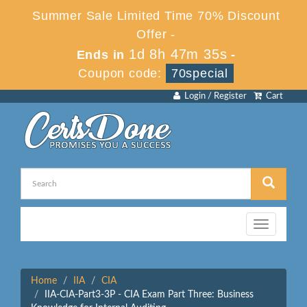
Summer Sale Limited Time 70% Discount
Offer -
1d 8h 47m 35s
Ends in
-
Coupon code:
70special
Login / Register
Cart
Toggle
navigation
Home
IIA
CIA
IIA-CIA-Part3-3P - CIA Exam Part Three: Business