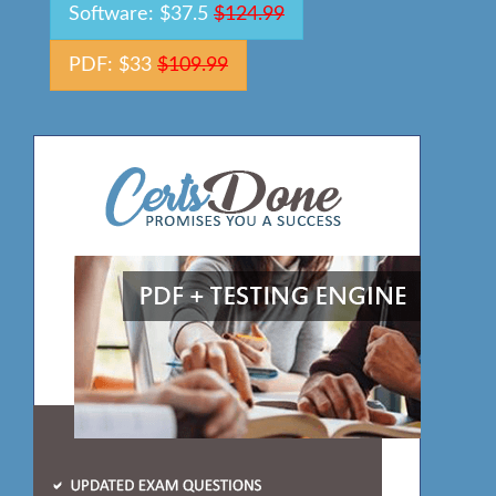
Software: $37.5
$124.99
PDF: $33
$109.99