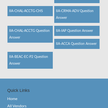
IIA-CHAL-ACCTG-CHS
IIA-CRMA-ADV Question
Answer
IIA-CHAL-ACCTG Question
IIA-IAP Question Answer
Answer
IIA-ACCA Question Answer
IIA-BEAC-EC-P2 Question
Answer
Quick Links
Home
All Vendors