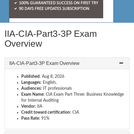
IIA-CIA-Part3-3P Exam
Overview
IIA-CIA-Part3-3P Exam Overview
Published:
Aug 8, 2026
Languages:
English,
Audiences:
IT professionals
Exam Name:
CIA Exam Part Three: Business Knowledge
for Internal Auditing
Vendor:
IIA
Credit toward certification:
CIA
Pass Rate:
91%